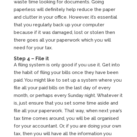
waste time looking for documents. Going
paperless will definitely help reduce the paper
and clutter in your office. However, it’s essential
that you regularly back up your computer
because if it was damaged, lost or stolen then
there goes all your paperwork which you will
need for your tax.
Step 4 – File it
A filing system is only good if you use it. Get into
the habit of filing your bills once they have been
paid. You might like to set up a system where you
file all your paid bills on the last day of every
month, or perhaps every Sunday night. Whatever it
is, just ensure that you set some time aside and
file all your paperwork. That way, when next year’s
tax time comes around, you will be all organised
for your accountant. Or, if you are doing your own
tax, then you will have all the information you