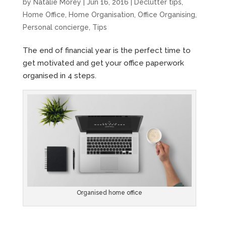
by
Natalie Morey
|
Jun 16, 2016
|
Declutter tips
,
Home Office
,
Home Organisation
,
Office Organising
,
Personal concierge
,
Tips
The end of financial year is the perfect time to
get motivated and get your office paperwork
organised in 4 steps.
Organised home office