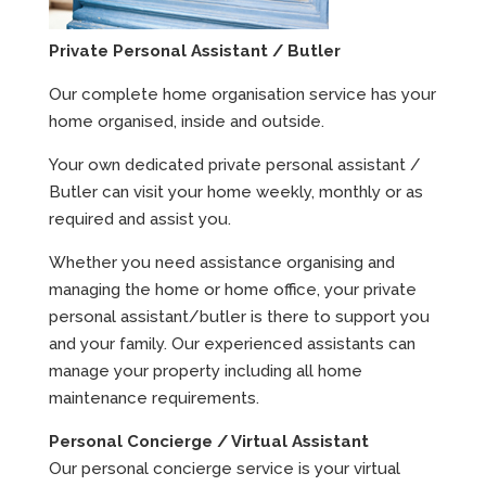
Private Personal Assistant / Butler
Our complete home organisation service has your
home organised, inside and outside.
Your own dedicated private personal assistant /
Butler can visit your home weekly, monthly or as
required and assist you.
Whether you need assistance organising and
managing the home or home office, your private
personal assistant/butler is there to support you
and your family. Our experienced assistants can
manage your property including all home
maintenance requirements.
Personal Concierge / Virtual Assistant
Our personal concierge service is your virtual