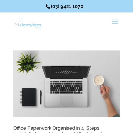
(03) 9421 1070
Office Paperwork Organised in 4 Steps