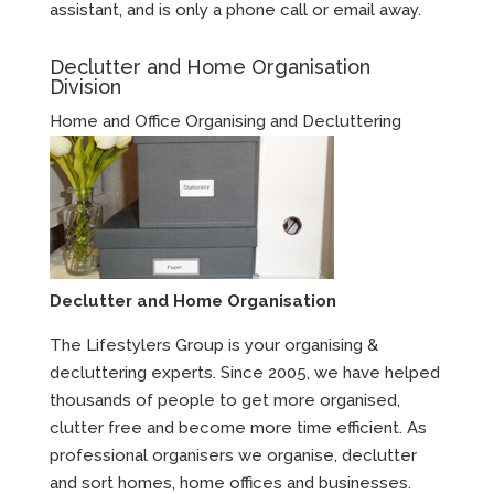
assistant, and is only a phone call or email away.
Declutter and Home Organisation
Division
Home and Office Organising and Decluttering
Declutter and Home Organisation
The Lifestylers Group is your organising &
decluttering experts. Since 2005, we have helped
thousands of people to get more organised,
clutter free and become more time efficient. As
professional organisers we organise, declutter
and sort homes, home offices and businesses.