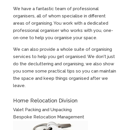
We have a fantastic team of professional
organisers, all of whom specialise in different
areas of organising. You work with a dedicated
professional organiser who works with you, one-
on-one to help you organise your space.
We can also provide a whole suite of organising
services to help you get organised. We don't just
do the decluttering and organising, we also show
you some some practical tips so you can maintain
the space and keep things organised after we
leave.
Home Relocation Division
Valet Packing and Unpacking
Bespoke Relocation Management