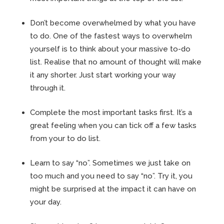
Don’t become overwhelmed by what you have
to do. One of the fastest ways to overwhelm
yourself is to think about your massive to-do
list. Realise that no amount of thought will make
it any shorter. Just start working your way
through it.
Complete the most important tasks first. It’s a
great feeling when you can tick off a few tasks
from your to do list.
Learn to say “no”. Sometimes we just take on
too much and you need to say “no”. Try it, you
might be surprised at the impact it can have on
your day.