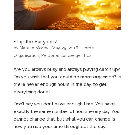
Stop the Busyness!
by
Natalie Morey
|
May 25, 2016
|
Home
Organisation
,
Personal concierge
,
Tips
Are you always busy and always playing catch up?
Do you wish that you could be more organised? Is
there never enough hours in the day, to get
everything done?
Don’t say you don’t have enough time. You have
exactly the same number of hours every day. You
cannot change that, but what you can change is
how you use your time throughout the day.