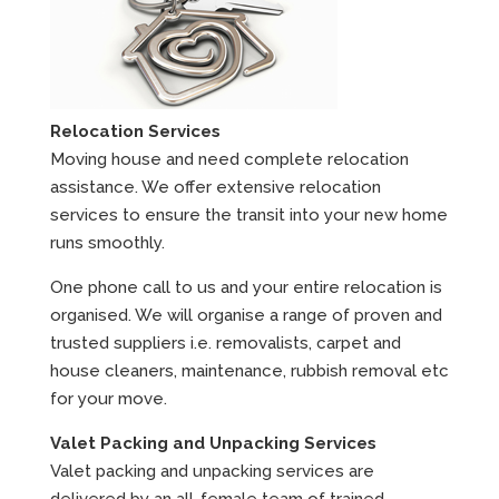
Relocation Services
Moving house and need complete relocation
assistance. We offer extensive relocation
services to ensure the transit into your new home
runs smoothly.
One phone call to us and your entire relocation is
organised. We will organise a range of proven and
trusted suppliers i.e. removalists, carpet and
house cleaners, maintenance, rubbish removal etc
for your move.
Valet Packing and Unpacking Services
Valet packing and unpacking services are