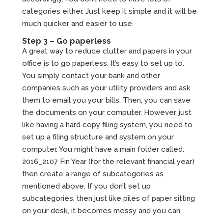
categories either. Just keep it simple and it will be
much quicker and easier to use.
Step 3 – Go paperless
A great way to reduce clutter and papers in your
office is to go paperless. It’s easy to set up to.
You simply contact your bank and other
companies such as your utility providers and ask
them to email you your bills. Then, you can save
the documents on your computer. However, just
like having a hard copy filing system, you need to
set up a filing structure and system on your
computer. You might have a main folder called:
2016_2107 Fin Year (for the relevant financial year)
then create a range of subcategories as
mentioned above. If you don’t set up
subcategories, then just like piles of paper sitting
on your desk, it becomes messy and you can