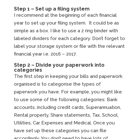
Step 1 – Set up a filing system
I recommend at the beginning of each financial
year to set up your filing system. It could be as
simple as a box. I like to use a 2 ring binder with
labeled dividers for each category. Don’t forget to
label your storage system or file with the relevant
financial year i.e. 2016 – 2017.
Step 2 – Divide your paperwork into
categories
The first step in keeping your bills and paperwork
organised is to categorise the types of
paperwork you have. For example, you might like
to use some of the following categories: Bank
accounts, including credit cards, Superannuation,
Rental property, Share statements, Tax, School,
Utilities, Car Expenses and Medical. Once you
have set up these categories you can file
accordingly. You don’t need to have lots of