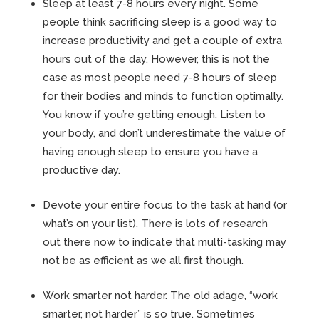
Sleep at least 7-8 hours every night. Some
people think sacrificing sleep is a good way to
increase productivity and get a couple of extra
hours out of the day. However, this is not the
case as most people need 7-8 hours of sleep
for their bodies and minds to function optimally.
You know if you’re getting enough. Listen to
your body, and don’t underestimate the value of
having enough sleep to ensure you have a
productive day.
Devote your entire focus to the task at hand (or
what’s on your list). There is lots of research
out there now to indicate that multi-tasking may
not be as efficient as we all first though.
Work smarter not harder. The old adage, “work
smarter, not harder” is so true. Sometimes