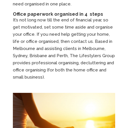
need organised in one place.
Office paperwork organised in 4 steps
It’s not long now till the end of financial year, so
get motivated, set some time aside and organise
your office. If you need help getting your home,
life or office organised, then contact us. Based in
Melbourne and assisting clients in Melbourne,
Sydney, Brisbane and Perth, The Lifestylers Group
provides professional organising, decluttering and
office organising (for both the home office and
small business).