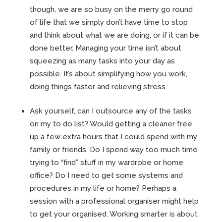
though, we are so busy on the merry go round
of life that we simply don’t have time to stop
and think about what we are doing, or if it can be
done better. Managing your time isn’t about
squeezing as many tasks into your day as
possible. It’s about simplifying how you work,
doing things faster and relieving stress.
Ask yourself, can I outsource any of the tasks
on my to do list? Would getting a cleaner free
up a few extra hours that I could spend with my
family or friends. Do I spend way too much time
trying to “find” stuff in my wardrobe or home
office? Do I need to get some systems and
procedures in my life or home? Perhaps a
session with a professional organiser might help
to get your organised. Working smarter is about