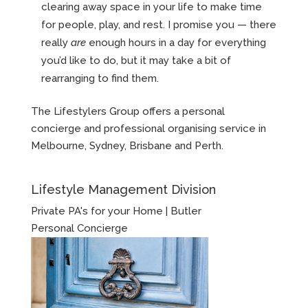
clearing away space in your life to make time
for people, play, and rest. I promise you — there
really
are
enough hours in a day for everything
you’d like to do, but it may take a bit of
rearranging to find them.
The Lifestylers Group offers a personal
concierge and professional organising service in
Melbourne, Sydney, Brisbane and Perth.
Lifestyle Management Division
Private PA's for your Home | Butler
Personal Concierge