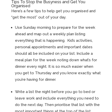
Tips To Stop the Busyness and Get You
Organised
Here’s a few tips to help get you organised and
“get the most” out of your day.
Use Sunday morning to prepare for the week
ahead and map out a weekly plan listing
everything that is happening. Kid’s activities,
personal appointments and important dates
should all be included on your list. Include a
meal plan for the week noting down what’s for
dinner every night. It is so much easier when
you get to Thursday and you know exactly what
you’re having for dinner.
Write a list the night before you go to bed or
leave work and include everything you need to
do the next day. Then prioritise that list with the
most important things at the top of the list.