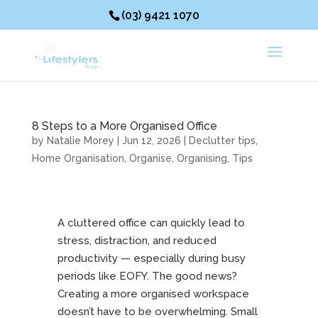
(03) 9421 1070
8 Steps to a More Organised Office
by
Natalie Morey
|
Jun 12, 2026
|
Declutter tips
,
Home Organisation
,
Organise
,
Organising
,
Tips
A cluttered office can quickly lead to
stress, distraction, and reduced
productivity — especially during busy
periods like EOFY. The good news?
Creating a more organised workspace
doesn’t have to be overwhelming. Small