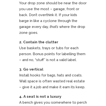
Your drop zone should be near the door
you use the most – garage, front or
back. Don’t overthink it. If your kids
barge in like a cyclone through the
garage every day,
that’s
where the drop
zone goes.
2. Contain the clutter
Use baskets, trays or tubs for each
person. Bonus points for labelling them
– and no, “stuff” is not a valid label.
3. Go vertical
Install hooks for bags, hats and coats.
Wall space is often wasted real estate
– give it a job and make it earn its keep.
4. A seat is not a luxury
A bench gives you somewhere to perch