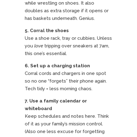
while wrestling on shoes. It also
doubles as extra storage if it opens or
has baskets underneath. Genius.
5. Corral the shoes
Use a shoe rack, tray or cubbies. Unless
you
love
tripping over sneakers at 7am,
this one’s essential.
6. Set up a charging station
Corral cords and chargers in one spot
so no one “forgets” their phone again.
Tech tidy = less morning chaos.
7. Use a family calendar or
whiteboard
Keep schedules and notes here. Think
of it as your family’s mission control.
(Also one less excuse for forgetting