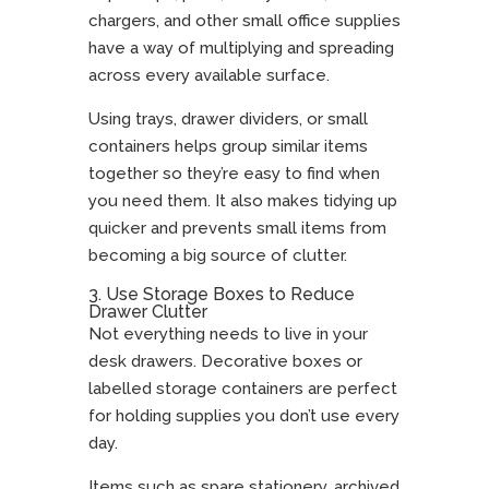
chargers, and other small office supplies
have a way of multiplying and spreading
across every available surface.
Using trays, drawer dividers, or small
containers helps group similar items
together so they’re easy to find when
you need them. It also makes tidying up
quicker and prevents small items from
becoming a big source of clutter.
3. Use Storage Boxes to Reduce
Drawer Clutter
Not everything needs to live in your
desk drawers. Decorative boxes or
labelled storage containers are perfect
for holding supplies you don’t use every
day.
Items such as spare stationery, archived