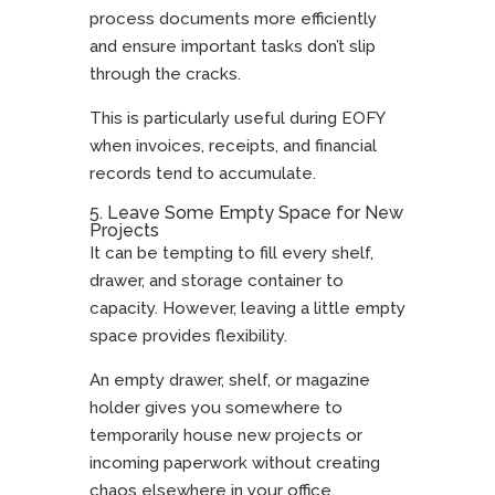
process documents more efficiently
and ensure important tasks don’t slip
through the cracks.
This is particularly useful during EOFY
when invoices, receipts, and financial
records tend to accumulate.
5. Leave Some Empty Space for New
Projects
It can be tempting to fill every shelf,
drawer, and storage container to
capacity. However, leaving a little empty
space provides flexibility.
An empty drawer, shelf, or magazine
holder gives you somewhere to
temporarily house new projects or
incoming paperwork without creating
chaos elsewhere in your office.