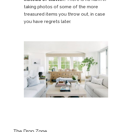
taking photos of some of the more
treasured items you throw out, in case
you have regrets later.
The Drop Zone