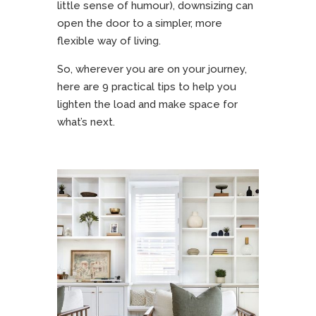
little sense of humour), downsizing can
open the door to a simpler, more
flexible way of living.
So, wherever you are on your journey,
here are 9 practical tips to help you
lighten the load and make space for
what’s next.