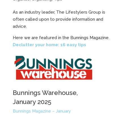
As an industry leader, The Lifestylers Group is
often called upon to provide information and
advice.
Here we are featured in the Bunnings Magazine.
Declutter your home: 16 easy tips
Bunnings Warehouse,
January 2025
Bunnings Magazine – January