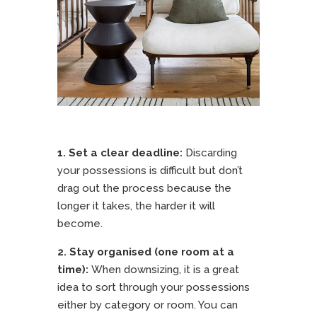
1. Set a clear deadline:
Discarding
your possessions is difficult but don’t
drag out the process because the
longer it takes, the harder it will
become.
2. Stay organised (one room at a
time):
When downsizing, it is a great
idea to sort through your possessions
either by category or room. You can