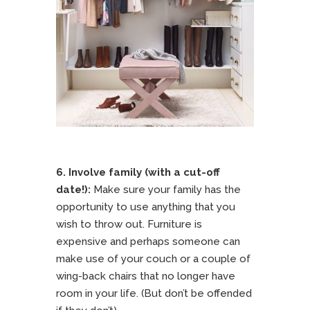
6. Involve family (with a cut-off
date!):
Make sure your family has the
opportunity to use anything that you
wish to throw out. Furniture is
expensive and perhaps someone can
make use of your couch or a couple of
wing-back chairs that no longer have
room in your life. (But don’t be offended