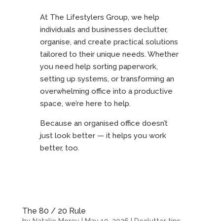
At The Lifestylers Group, we help
individuals and businesses declutter,
organise, and create practical solutions
tailored to their unique needs. Whether
you need help sorting paperwork,
setting up systems, or transforming an
overwhelming office into a productive
space, we’re here to help.
Because an organised office doesn’t
just look better — it helps you work
better, too.
The 80 / 20 Rule