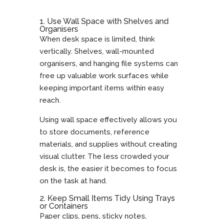
1. Use Wall Space with Shelves and
Organisers
When desk space is limited, think
vertically. Shelves, wall-mounted
organisers, and hanging file systems can
free up valuable work surfaces while
keeping important items within easy
reach.
Using wall space effectively allows you
to store documents, reference
materials, and supplies without creating
visual clutter. The less crowded your
desk is, the easier it becomes to focus
on the task at hand.
2. Keep Small Items Tidy Using Trays
or Containers
Paper clips, pens, sticky notes,