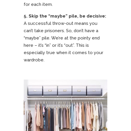
for each item.
5.
Skip the “maybe” pile, be decisive:
A successful throw-out means you
can’t take prisoners. So, don’t have a
“maybe” pile. We’re at the pointy end
here – it’s “in” or it’s “out”. This is
especially true when it comes to your
wardrobe.