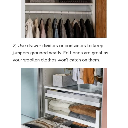
2) Use drawer dividers or containers to keep
jumpers grouped neatly. Felt ones are great as
your woollen clothes won’t catch on them.