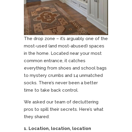
The drop zone – it’s arguably one of the
most-used (and most-abused) spaces
in the home. Located near your most
common entrance, it catches
everything from shoes and school bags
to mystery crumbs and 14 unmatched
socks. There’s never been a better
time to take back control.
We asked our team of decluttering
pros to spill their secrets. Here’s what
they shared:
1. Location, location, location