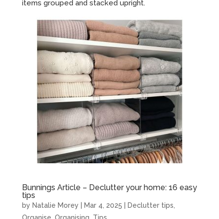
items grouped and stacked upright.
Bunnings Article – Declutter your home: 16 easy
tips
by
Natalie Morey
|
Mar 4, 2025
|
Declutter tips
,
Organise
,
Organising
,
Tips