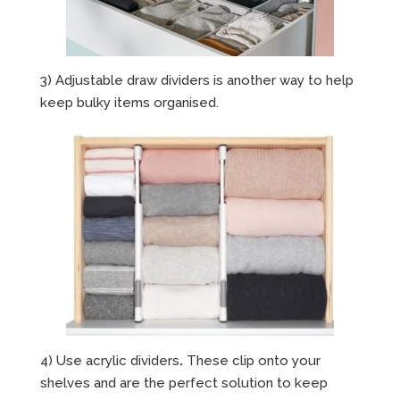
3) Adjustable draw dividers is another way to help
keep bulky items organised.
4) Use acrylic dividers
.
These clip onto your
shelves and are the perfect solution to keep