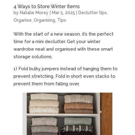
4 Ways to Store Winter Items
by
Natalie Morey
|
Mar 5, 2025
|
Declutter tips
,
Organise
,
Organising
,
Tips
With the start of a new season, it’s the perfect
time for a mini declutter. Get your winter
wardrobe neat and organised with these smart
storage solutions.
1) Fold bulky jumpers instead of hanging them to
prevent stretching. Fold in short even stacks to
prevent them from falling over.