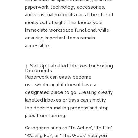
paperwork, technology accessories,
and seasonal materials can all be stored
neatly out of sight. This keeps your
immediate workspace functional while
ensuring important items remain
accessible.
4. Set Up Labelled Inboxes for Sorting
Documents
Paperwork can easily become
overwhelming if it doesn’t have a
designated place to go. Creating clearly
labelled inboxes or trays can simplify
the decision-making process and stop
piles from forming.
Categories such as “To Action”, “To File”,
“Waiting For”, or “This Week” help you