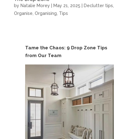
by
Natalie Morey
|
May 21, 2025
|
Declutter tips
,
Organise
,
Organising
,
Tips
Tame the Chaos: 9 Drop Zone Tips
from Our Team