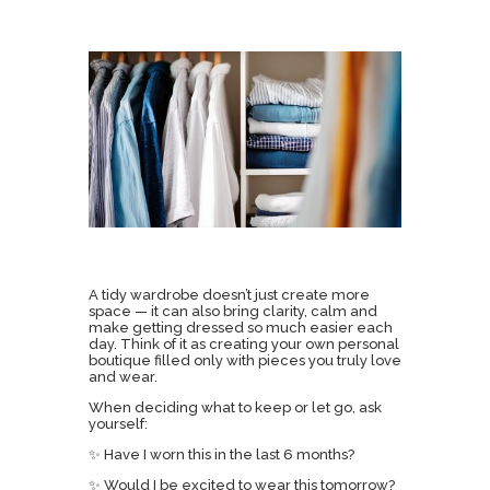
A tidy wardrobe doesn’t just create more
space — it can also bring clarity, calm and
make getting dressed so much easier each
day. Think of it as creating your own personal
boutique filled only with pieces you truly love
and wear.
When deciding what to keep or let go, ask
yourself:
✨ Have I worn this in the last 6 months?
✨ Would I be excited to wear this tomorrow?