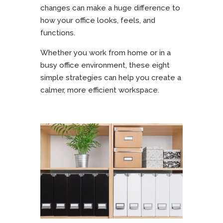
changes can make a huge difference to
how your office looks, feels, and
functions.
Whether you work from home or in a
busy office environment, these eight
simple strategies can help you create a
calmer, more efficient workspace.