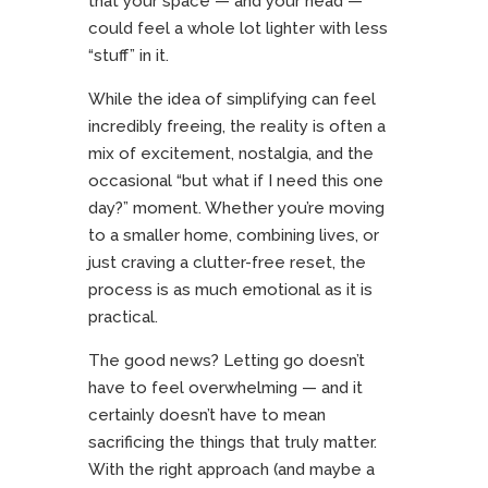
that your space — and your head —
could feel a whole lot lighter with less
“stuff” in it.
While the idea of simplifying can feel
incredibly freeing, the reality is often a
mix of excitement, nostalgia, and the
occasional “but what if I need this one
day?” moment. Whether you’re moving
to a smaller home, combining lives, or
just craving a clutter-free reset, the
process is as much emotional as it is
practical.
The good news? Letting go doesn’t
have to feel overwhelming — and it
certainly doesn’t have to mean
sacrificing the things that truly matter.
With the right approach (and maybe a