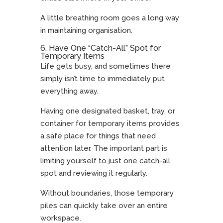
A little breathing room goes a long way
in maintaining organisation.
6. Have One “Catch-All” Spot for
Temporary Items
Life gets busy, and sometimes there
simply isn’t time to immediately put
everything away.
Having one designated basket, tray, or
container for temporary items provides
a safe place for things that need
attention later. The important part is
limiting yourself to just one catch-all
spot and reviewing it regularly.
Without boundaries, those temporary
piles can quickly take over an entire
workspace.