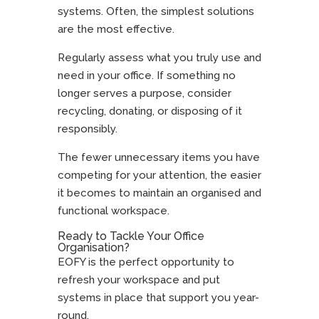
systems. Often, the simplest solutions
are the most effective.
Regularly assess what you truly use and
need in your office. If something no
longer serves a purpose, consider
recycling, donating, or disposing of it
responsibly.
The fewer unnecessary items you have
competing for your attention, the easier
it becomes to maintain an organised and
functional workspace.
Ready to Tackle Your Office
Organisation?
EOFY is the perfect opportunity to
refresh your workspace and put
systems in place that support you year-
round.