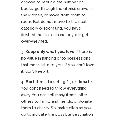
choose to reduce the number of
books, go through the utensil drawer in
the kitchen, or move from room to
room. But do not move to the next
category or room until you have
finished the current one or you’ll get
overwhelmed.
3. Keep only what you love:
There is
no value in hanging onto possessions
that mean little to you. If you don’t love
it, don’t keep it.
4.
Sort items to sell, gift, or donate:
You don’t need to throw everything
away. You can sell many items, offer
others to family and friends, or donate
them to charity. So, make piles as you
go to indicate the possible destination