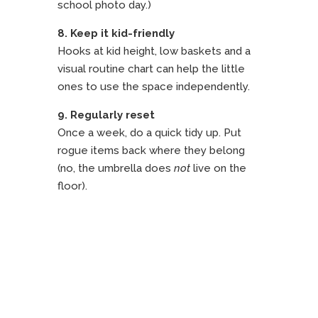
school photo day.)
8. Keep it kid-friendly
Hooks at kid height, low baskets and a
visual routine chart can help the little
ones to use the space independently.
9. Regularly reset
Once a week, do a quick tidy up. Put
rogue items back where they belong
(no, the umbrella does
not
live on the
floor).