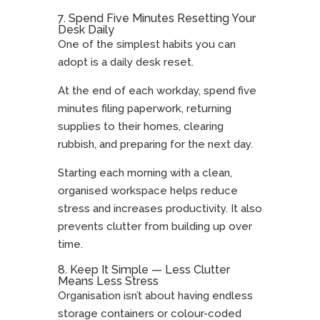
7. Spend Five Minutes Resetting Your
Desk Daily
One of the simplest habits you can
adopt is a daily desk reset.
At the end of each workday, spend five
minutes filing paperwork, returning
supplies to their homes, clearing
rubbish, and preparing for the next day.
Starting each morning with a clean,
organised workspace helps reduce
stress and increases productivity. It also
prevents clutter from building up over
time.
8. Keep It Simple — Less Clutter
Means Less Stress
Organisation isn’t about having endless
storage containers or colour-coded