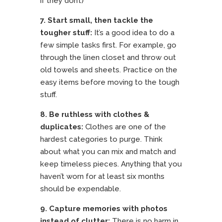
if they don’t)
7. Start small, then tackle the
tougher stuff:
It’s a good idea to do a
few simple tasks first. For example, go
through the linen closet and throw out
old towels and sheets. Practice on the
easy items before moving to the tough
stuff.
8. Be ruthless with clothes &
duplicates:
Clothes are one of the
hardest categories to purge. Think
about what you can mix and match and
keep timeless pieces. Anything that you
haven’t worn for at least six months
should be expendable.
9. Capture memories with photos
instead of clutter:
There is no harm in