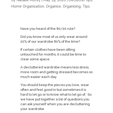
by
Natalie Morey
|
May 19, 2026
|
Declutter tips
,
Home Organisation
,
Organise
,
Organising
,
Tips
Have you heard of the 80/20 rule?
Did you know most of us only wear around
20% of our wardrobe 80% of the time?
If certain clothes have been sitting
untouched for months, it could be time to
clear some space.
A decluttered wardrobe means less stress,
more room and getting dressed becomes so
much easier each day.
You should keep the pieces you love, wear
often and feel good in but sometimes it is
hard to let go or to know what to let go of. So
we have put together a list of questions you
can ask yourself when you are decluttering
your wardrobe.