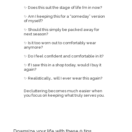
✨ Does this suit the stage of life I’m in now?
✨ Am I keeping this for a “someday” version
of myself?
✨ Should this simply be packed away for
next season?
✨ Is it too worn out to comfortably wear
anymore?
✨ Do I feel confident and comfortable in it?
✨ If I saw this in a shop today, would I buy it
again?
✨ Realistically… will I ever wear this again?
Decluttering becomes much easier when
you focus on keeping what truly serves you.
Downsize your life with these 9 tips