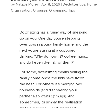
by
Natalie Morey
|
Apr 8, 2026
|
Declutter tips
,
Home
Organisation
,
Organise
,
Organising
,
Tips
Downsizing has a funny way of sneaking
up on you. One day you’re stepping
over toys in a busy family home, and the
next you’re staring at a cupboard
thinking, “Why do I own 17 coffee mugs…
and do I even like half of them?”
For some, downsizing means selling the
family home once the kids have flown
the nest. For others, it’s merging two
households (and discovering your
partner also owns 17 mugs). And
sometimes, it’s simply the realisation