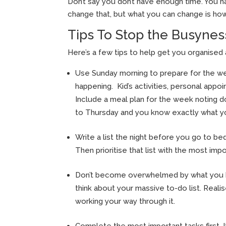
Don’t say you don’t have enough time. You 
change that, but what you can change is ho
Tips To Stop the Busynes
Here’s a few tips to help get you organised 
Use Sunday morning to prepare for the wee
happening. Kid’s activities, personal appo
Include a meal plan for the week noting do
to Thursday and you know exactly what you
Write a list the night before you go to b
Then prioritise that list with the most impo
Don’t become overwhelmed by what you ha
think about your massive to-do list. Realis
working your way through it.
Complete the most important tasks first. I