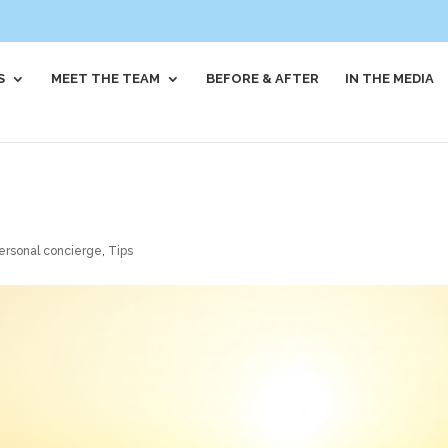
S
MEET THE TEAM
BEFORE & AFTER
IN THE MEDIA
ersonal concierge
,
Tips