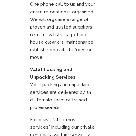
One phone call to us and your
entire relocation is organised.
We will organise a range of
proven and trusted suppliers
i.e. removalists, carpet and
house cleaners, maintenance,
rubbish removal etc for your
move.
Valet Packing and
Unpacking Services
Valet packing and unpacking
services are delivered by an
all-female team of trained
professionals.
Extensive “after move
services” including our private
personal assistant service /