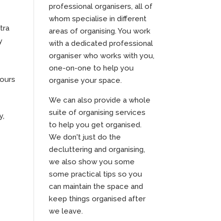
professional organisers, all of
whom specialise in different
tra
areas of organising. You work
y
with a dedicated professional
organiser who works with you,
one-on-one to help you
ours
organise your space.
We can also provide a whole
suite of organising services
y,
to help you get organised.
We don't just do the
decluttering and organising,
we also show you some
some practical tips so you
can maintain the space and
keep things organised after
we leave.