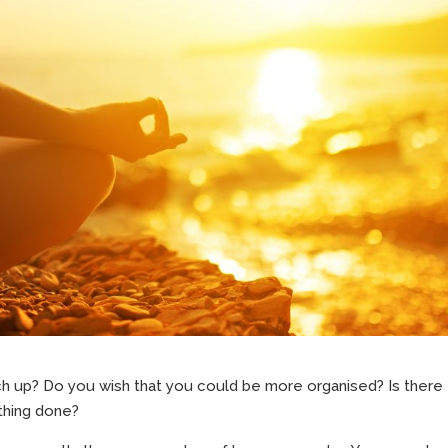
ch up? Do you wish that you could be more organised? Is there
thing done?