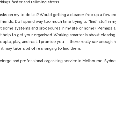
things faster and relieving stress.
asks on my to do list? Would getting a cleaner free up a few ex
friends. Do I spend way too much time trying to “find” stuff in m
et some systems and procedures in my life or home? Perhaps a
t help to get your organised. Working smarter is about clearing
eople, play, and rest. I promise you — there really
are
enough h
t it may take a bit of rearranging to find them.
cierge and professional organising service in Melbourne, Sydne