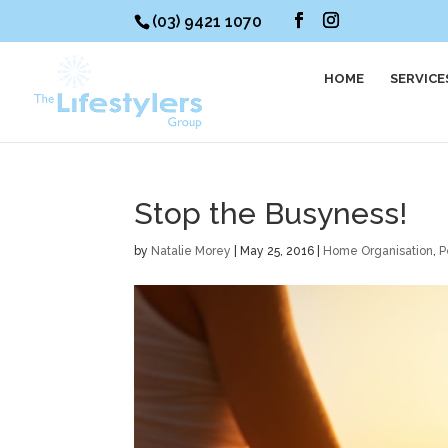
(03) 9421 1070
HOME
SERVICE
Stop the Busyness!
by
Natalie Morey
|
May 25, 2016
|
Home Organisation
,
P