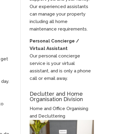
Our experienced assistants
can manage your property
including all home
maintenance requirements.
Personal Concierge /
Virtual Assistant
Our personal concierge
 get
service is your virtual
assistant, and is only a phone
call or email away.
 day.
Declutter and Home
Organisation Division
to
Home and Office Organising
and Decluttering
to do