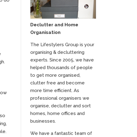
Declutter and Home
Organisation
The Lifestylers Group is your
organising & decluttering
e
experts. Since 2005, we have
gh.
helped thousands of people
to get more organised,
clutter free and become
more time efficient. As
 now
professional organisers we
organise, declutter and sort
homes, home offices and
 so
businesses.
ing,
ble.
We have a fantastic team of