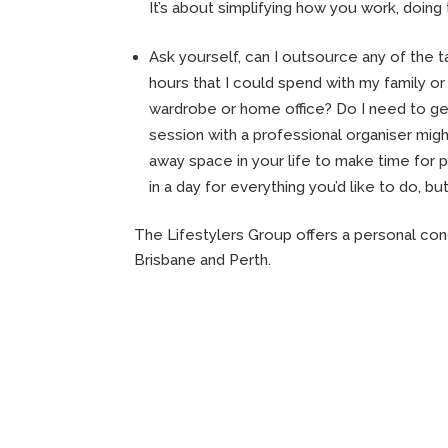
It’s about simplifying how you work, doing 
Ask yourself, can I outsource any of the t
hours that I could spend with my family or 
wardrobe or home office? Do I need to g
session with a professional organiser migh
away space in your life to make time for p
in a day for everything you’d like to do, bu
The Lifestylers Group offers a personal con
Brisbane and Perth.