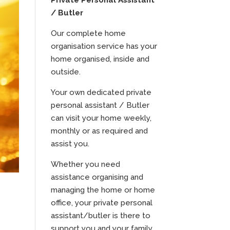
Private Personal Assistant
/ Butler
Our complete home
organisation service has your
home organised, inside and
outside.
Your own dedicated private
personal assistant / Butler
can visit your home weekly,
monthly or as required and
assist you.
Whether you need
assistance organising and
managing the home or home
office, your private personal
assistant/butler is there to
support you and your family.