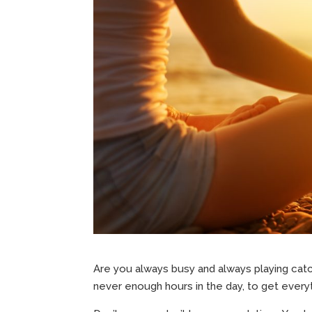
Are you always busy and always playing cat
never enough hours in the day, to get every