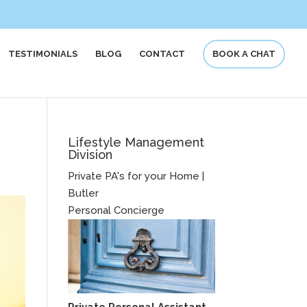
TESTIMONIALS
BLOG
CONTACT
BOOK A CHAT
Lifestyle Management
Division
Private PA's for your Home |
Butler
Personal Concierge