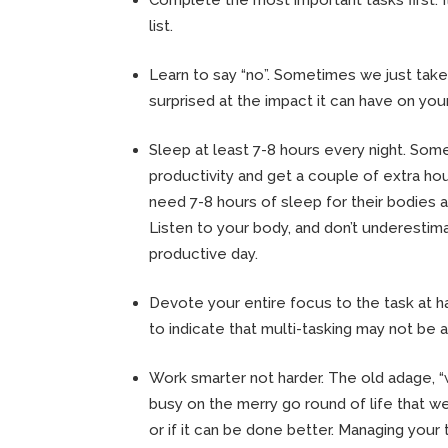
list.
Learn to say “no”. Sometimes we just take
surprised at the impact it can have on your
Sleep at least 7-8 hours every night. Some
productivity and get a couple of extra ho
need 7-8 hours of sleep for their bodies a
Listen to your body, and don’t underesti
productive day.
Devote your entire focus to the task at ha
to indicate that multi-tasking may not be as
Work smarter not harder. The old adage, “
busy on the merry go round of life that w
or if it can be done better. Managing your