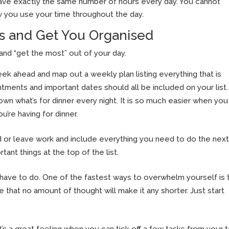
have exactly the same number of hours every day. You cannot
w you use your time throughout the day.
s and Get You Organised
and “get the most” out of your day.
k ahead and map out a weekly plan listing everything that is
intments and important dates should all be included on your list.
wn what’s for dinner every night. It is so much easier when you
’re having for dinner.
ed or leave work and include everything you need to do the next
rtant things at the top of the list.
ve to do. One of the fastest ways to overwhelm yourself is 
e that no amount of thought will make it any shorter. Just start
t’s a great feeling when you can tick off a few tasks from your 