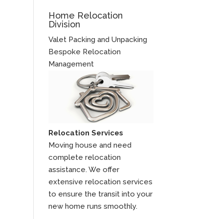
Home Relocation
Division
Valet Packing and Unpacking
Bespoke Relocation
Management
Relocation Services
Moving house and need
complete relocation
assistance. We offer
extensive relocation services
to ensure the transit into your
new home runs smoothly.