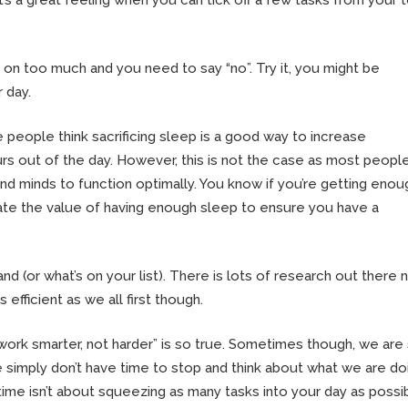
 on too much and you need to say “no”. Try it, you might be
 day.
 people think sacrificing sleep is a good way to increase
urs out of the day. However, this is not the case as most peopl
nd minds to function optimally. You know if you’re getting enou
mate the value of having enough sleep to ensure you have a
nd (or what’s on your list). There is lots of research out there
 efficient as we all first though.
work smarter, not harder” is so true. Sometimes though, we are
e simply don’t have time to stop and think about what we are do
 time isn’t about squeezing as many tasks into your day as possi