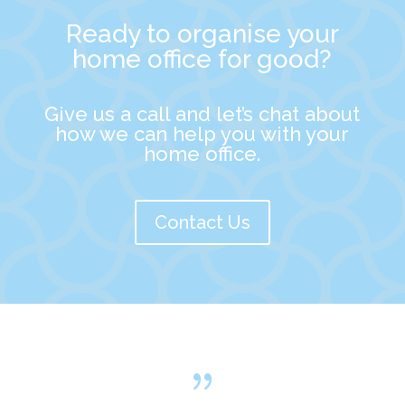
Ready to organise your
home office for good?
Give us a call and let’s chat about
how we can help you with your
home office.
Contact Us
{