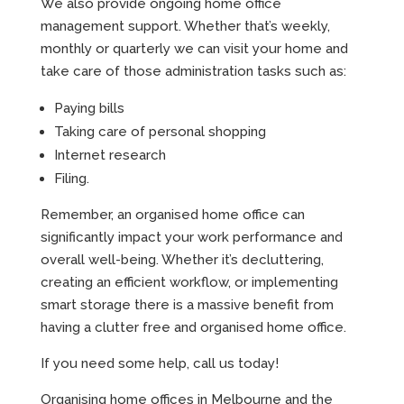
We also provide ongoing home office
management support. Whether that’s weekly,
monthly or quarterly we can visit your home and
take care of those administration tasks such as:
Paying bills
Taking care of personal shopping
Internet research
Filing.
Remember, an organised home office can
significantly impact your work performance and
overall well-being. Whether it’s decluttering,
creating an efficient workflow, or implementing
smart storage there is a massive benefit from
having a clutter free and organised home office.
If you need some help, call us today!
Organising home offices in Melbourne and the