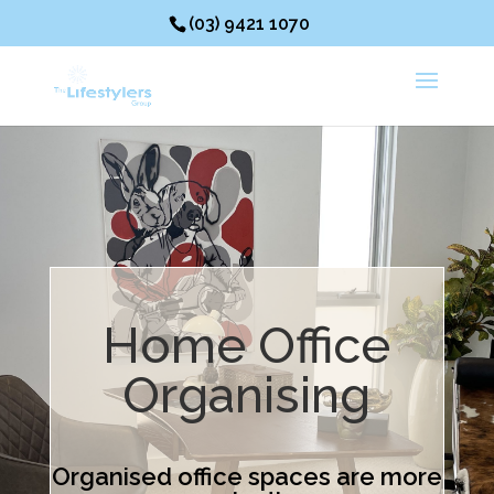
(03) 9421 1070
Home Office
Organising
Organised office spaces are more