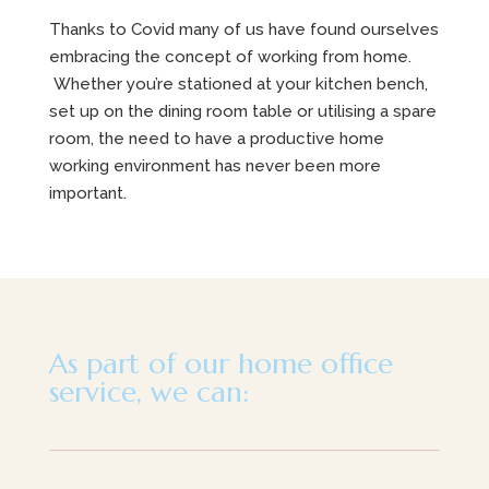
Thanks to Covid many of us have found ourselves
embracing the concept of working from home.
Whether you’re stationed at your kitchen bench,
set up on the dining room table or utilising a spare
room, the need to have a productive home
working environment has never been more
important.
As part of our home office
service, we can: