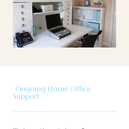
Ongoing Home Office
Support