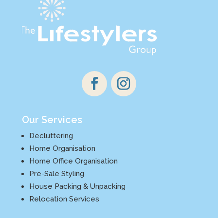
Our Services
Decluttering
Home Organisation
Home Office Organisation
Pre-Sale Styling
House Packing & Unpacking
Relocation Services