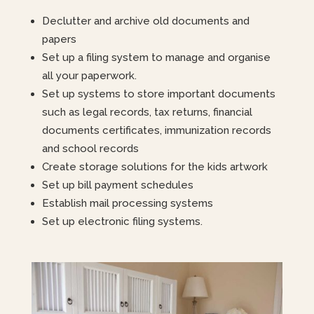
Declutter and archive old documents and
papers
Set up a filing system to manage and organise
all your paperwork.
Set up systems to store important documents
such as legal records, tax returns, financial
documents certificates, immunization records
and school records
Create storage solutions for the kids artwork
Set up bill payment schedules
Establish mail processing systems
Set up electronic filing systems.