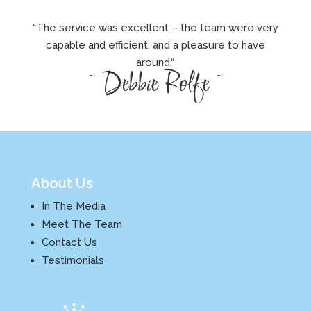
“The service was excellent – the team were very
capable and efficient, and a pleasure to have
around.
“
~ Debbie Rolfe ~
About Us
In The Media
Meet The Team
Contact Us
Testimonials