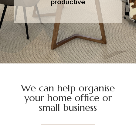
productive
We can help organise
your home office or
small business