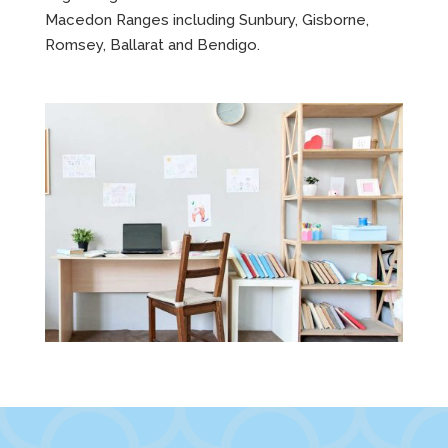
Macedon Ranges including Sunbury, Gisborne,
Romsey, Ballarat and Bendigo.