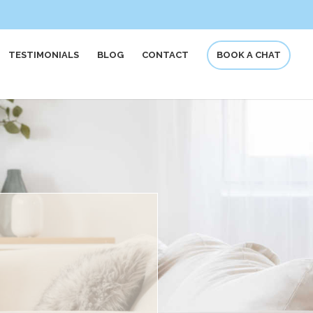
TESTIMONIALS
BLOG
CONTACT
BOOK A CHAT