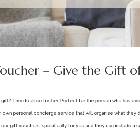
Voucher – Give the Gift o
gift? Then look no further. Perfect for the person who has eve
r own personal concierge service that will organise what they d
ur gift vouchers, specifically for you and they can include a s