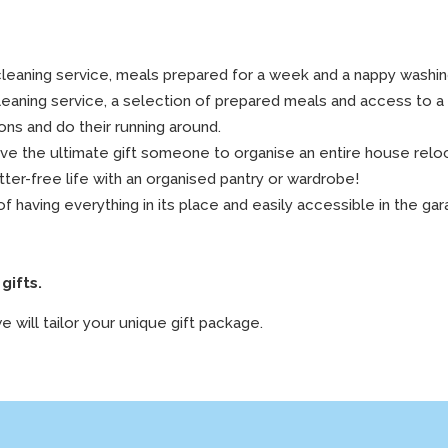
leaning service, meals prepared for a week and a nappy washin
leaning service, a selection of prepared meals and access to a 
ons and do their running around.
give the ultimate gift someone to organise an entire house relo
tter-free life with an organised pantry or wardrobe!
f having everything in its place and easily accessible in the ga
gifts.
e will tailor your unique gift package.