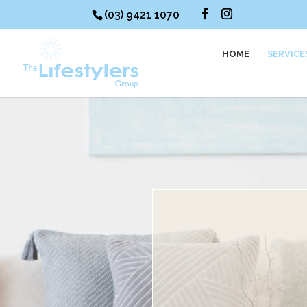
(03) 9421 1070
HOME
SERVICE