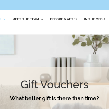
S
MEET THE TEAM
BEFORE & AFTER
IN THE MEDIA
Gift Vouchers
What better gift is there than time?