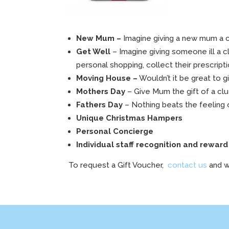
New Mum –
Imagine giving a new mum a c
Get Well
– Imagine giving someone ill a c
personal shopping, collect their prescripti
Moving House –
Wouldn’t it be great to 
Mothers Day
– Give Mum the gift of a clu
Fathers Day
– Nothing beats the feeling o
Unique Christmas Hampers
Personal Concierge
Individual staff recognition and reward 
To request a Gift Voucher,
contact us
and w