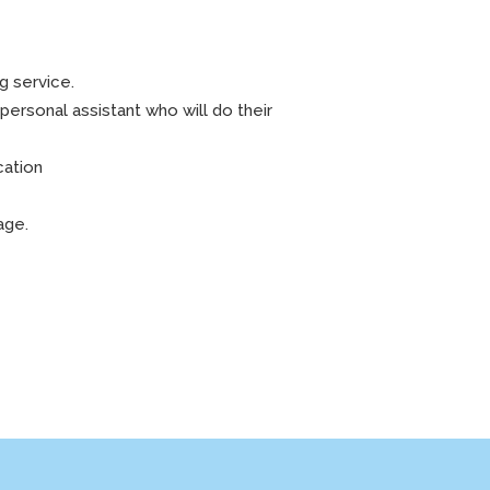
g service.
personal assistant who will do their
cation
rage.