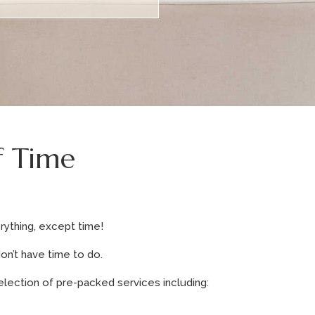
f Time
rything, except time!
on’t have time to do.
election of pre-packed services including: