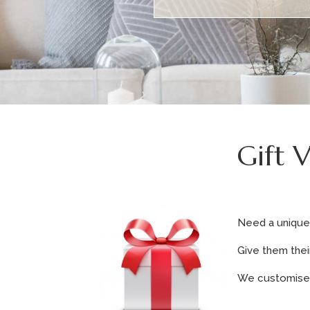
Gift 
Need a unique 
Give them thei
We customise o