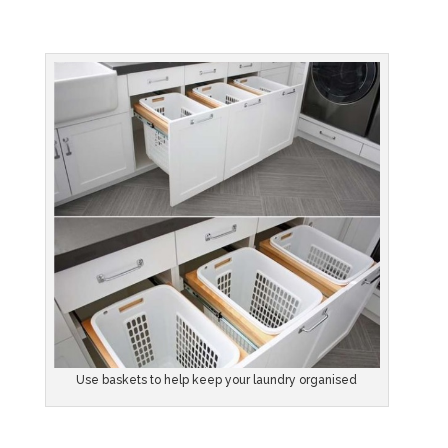
Use baskets to help keep your laundry organised