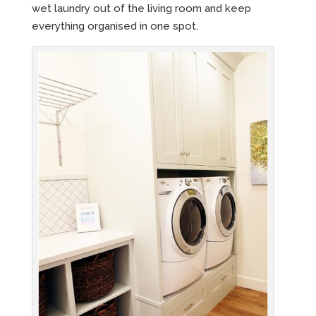
wet laundry out of the living room and keep
everything organised in one spot.