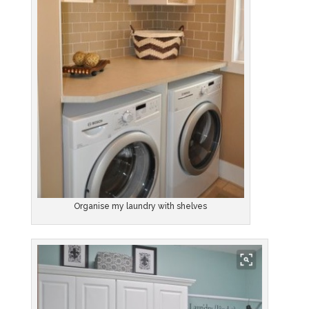
Organise my laundry with shelves