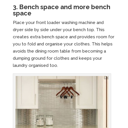
3. Bench space and more bench
space
Place your front loader washing machine and
dryer side by side under your bench top. This
creates extra bench space and provides room for
you to fold and organise your clothes. This helps
avoids the dining room table from becoming a
dumping ground for clothes and keeps your
laundry organised too.