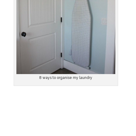
8 ways to organise my laundry