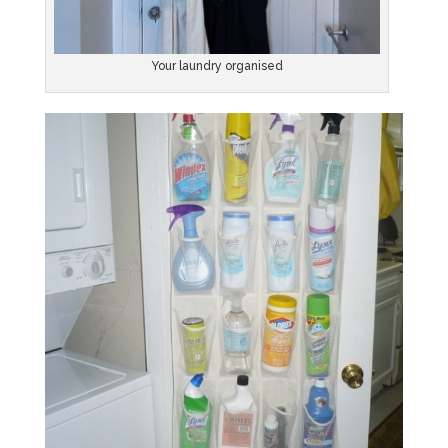
Your laundry organised