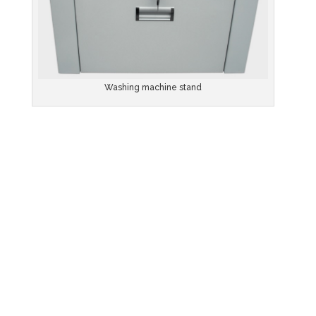
Washing machine stand