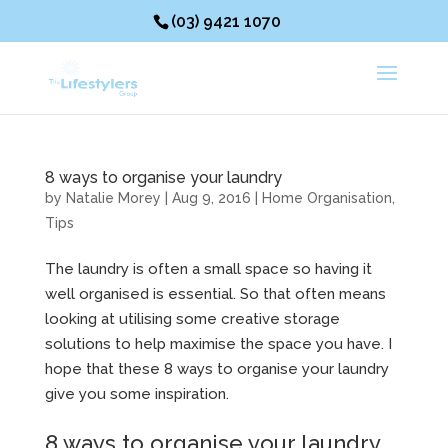
(03) 9421 1070
8 ways to organise your laundry
by
Natalie Morey
|
Aug 9, 2016
|
Home Organisation
,
Tips
The laundry is often a small space so having it
well organised is essential. So that often means
looking at utilising some creative storage
solutions to help maximise the space you have. I
hope that these 8 ways to organise your laundry
give you some inspiration.
8 ways to organise your laundry