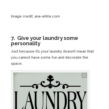
Image credit: ana-white.com
7. Give your laundry some
personality
Just because it’s your laundry doesn’t mean that
you cannot have some fun and decorate the
space.