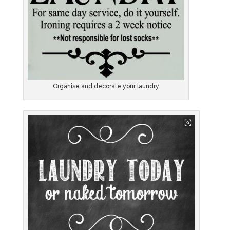
Organise and decorate your laundry