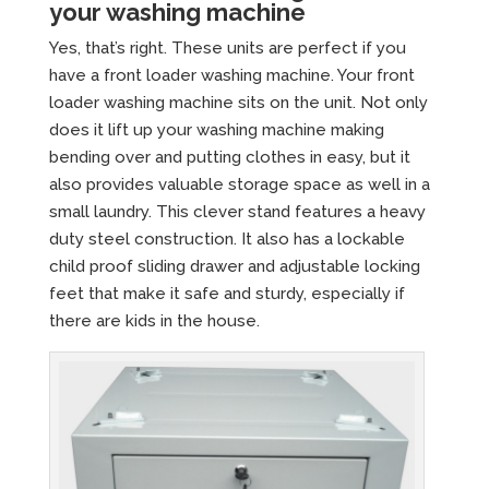
your washing machine
Yes, that’s right. These units are perfect if you
have a front loader washing machine. Your front
loader washing machine sits on the unit. Not only
does it lift up your washing machine making
bending over and putting clothes in easy, but it
also provides valuable storage space as well in a
small laundry. This clever stand features a heavy
duty steel construction. It also has a lockable
child proof sliding drawer and adjustable locking
feet that make it safe and sturdy, especially if
there are kids in the house.