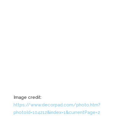
Image credit:
https://www.decorpad.com/photo.htm?
photoId=104212&index=1&currentPage=2