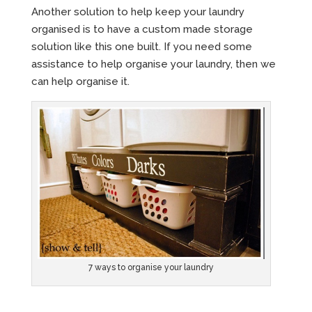
Another solution to help keep your laundry
organised is to have a custom made storage
solution like this one built. If you need some
assistance to help organise your laundry, then we
can help organise it.
7 ways to organise your laundry