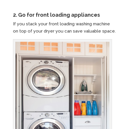
2. Go for front loading appliances
If you stack your front loading washing machine
on top of your dryer you can save valuable space.