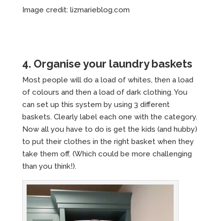
Image credit: lizmarieblog.com
4. Organise your laundry baskets
Most people will do a load of whites, then a load
of colours and then a load of dark clothing. You
can set up this system by using 3 different
baskets. Clearly label each one with the category.
Now all you have to do is get the kids (and hubby)
to put their clothes in the right basket when they
take them off. (Which could be more challenging
than you think!).