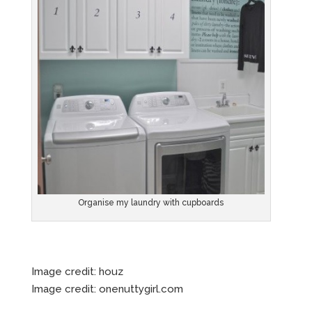
Organise my laundry with cupboards
Image credit: houz
Image credit: onenuttygirl.com