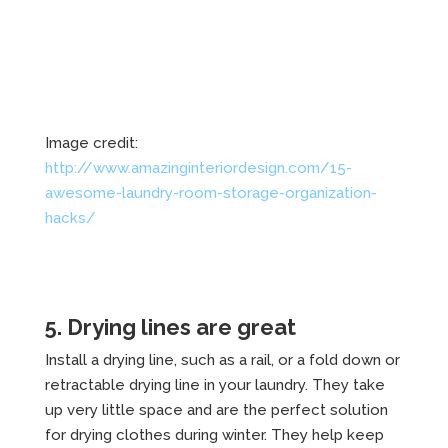
Image credit:
http://www.amazinginteriordesign.com/15-
awesome-laundry-room-storage-organization-
hacks/
5. Drying lines are great
Install a drying line, such as a rail, or a fold down or
retractable drying line in your laundry. They take
up very little space and are the perfect solution
for drying clothes during winter. They help keep