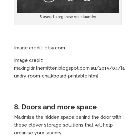
8 ways to organise your laundry
Image credit: etsy.com
Image credit:
makingitinthemitten.blogspot.com.au/2015/04/la
undry-room-chalkboard-printable.html
8. Doors and more space
Maximise the hidden space behind the door with
these clever storage solutions that will help
organise your laundry.