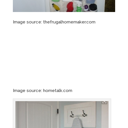
Image source: thefrugalhomemaker.com
Image source: hometalk.com