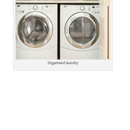
Organised laundry