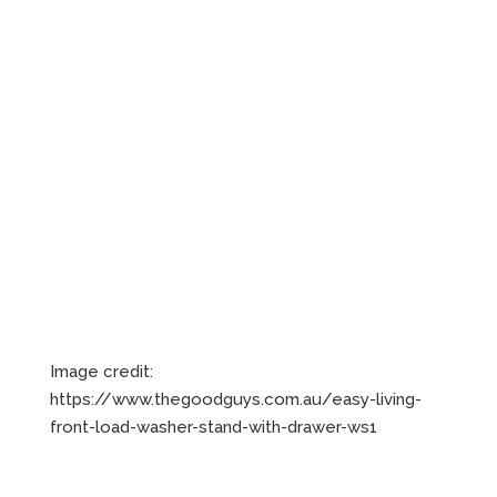
Image credit:
https://www.thegoodguys.com.au/easy-living-
front-load-washer-stand-with-drawer-ws1