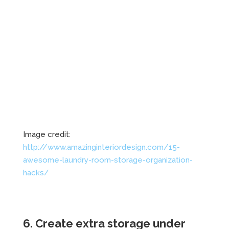
Image credit:
http://www.amazinginteriordesign.com/15-
awesome-laundry-room-storage-organization-
hacks/
6. Create extra storage under