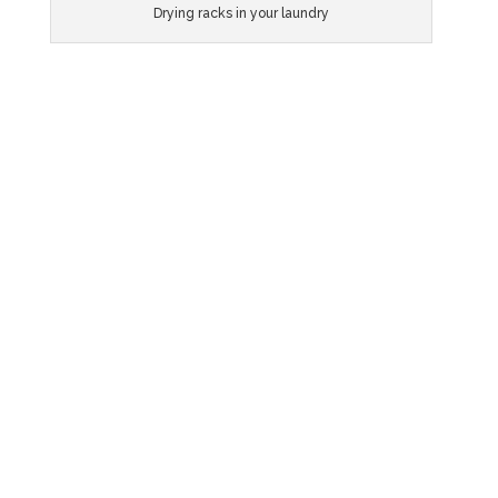
Drying racks in your laundry