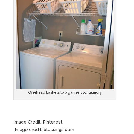
Overhead baskets to organise your laundry
Image Credit: Pinterest
Image credit: blessings.com