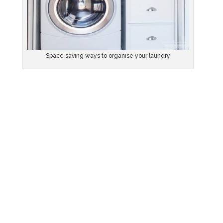
Space saving ways to organise your laundry