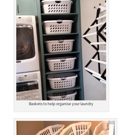
Baskets to help organise your laundry