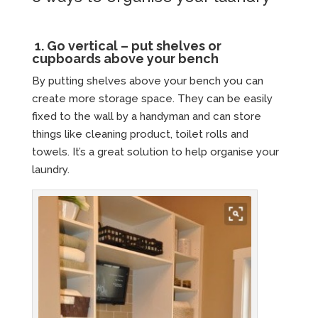
1.
Go vertical – put shelves or
cupboards above your bench
By putting shelves above your bench you can
create more storage space. They can be easily
fixed to the wall by a handyman and can store
things like cleaning product, toilet rolls and
towels. It’s a great solution to help organise your
laundry.