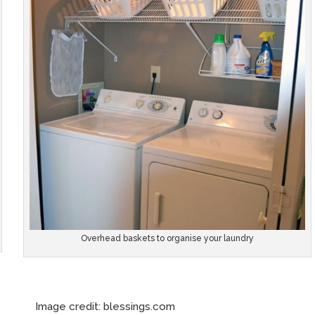
Overhead baskets to organise your laundry
e credit: blessings.com