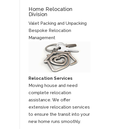
Home Relocation
Division
Valet Packing and Unpacking
Bespoke Relocation
Management
Relocation Services
Moving house and need
complete relocation
assistance. We offer
extensive relocation services
to ensure the transit into your
new home runs smoothly.