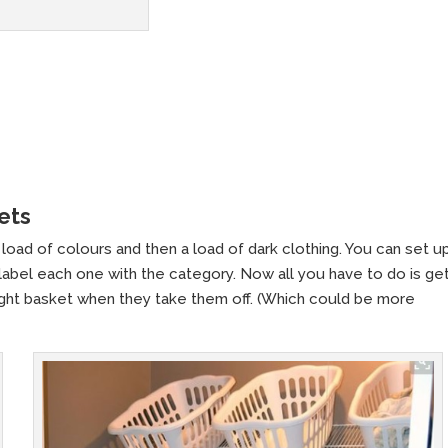
ets
load of colours and then a load of dark clothing. You can set up
 label each one with the category. Now all you have to do is ge
 right basket when they take them off. (Which could be more