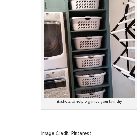
Baskets to help organise your laundry
Image Credit: Pinterest Imag