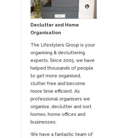
Declutter and Home
Organisation
The Lifestylers Group is your
organising & decluttering
experts. Since 2005, we have
helped thousands of people
to get more organised,
clutter free and become
more time efficient. As
professional organisers we
organise, declutter and sort
homes, home offices and
businesses.
We have a fantastic team of