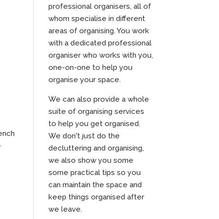
professional organisers, all of
whom specialise in different
areas of organising. You work
with a dedicated professional
organiser who works with you,
one-on-one to help you
organise your space.
We can also provide a whole
suite of organising services
to help you get organised.
bench
We don't just do the
e
decluttering and organising,
we also show you some
some practical tips so you
can maintain the space and
keep things organised after
we leave.