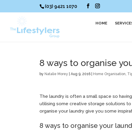
(03) 9421 1070
HOME
SERVICE
8 ways to organise yo
by
Natalie Morey
|
Aug 9, 2016
|
Home Organisation
,
Ti
The laundry is often a small space so having
utilising some creative storage solutions t
organise your laundry give you some inspirat
8 ways to organise your laun