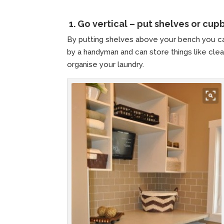
1.
Go vertical – put shelves or cu
By putting shelves above your bench you ca
by a handyman and can store things like clean
organise your laundry.