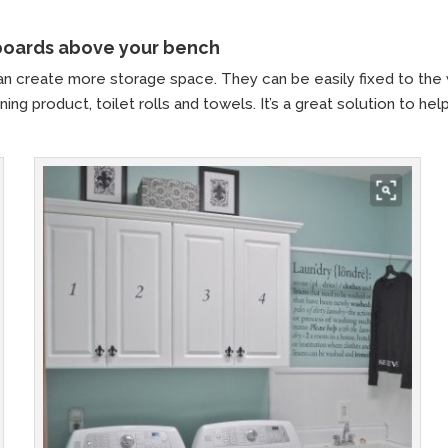
pboards above your bench
n create more storage space. They can be easily fixed to the 
ing product, toilet rolls and towels. It’s a great solution to hel