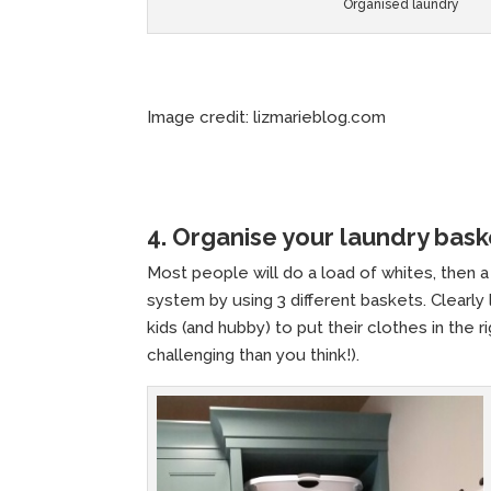
Organised laundry
Image credit: lizmarieblog.com
4. Organise your laundry bask
Most people will do a load of whites, then a 
system by using 3 different baskets. Clearly
kids (and hubby) to put their clothes in the
challenging than you think!).