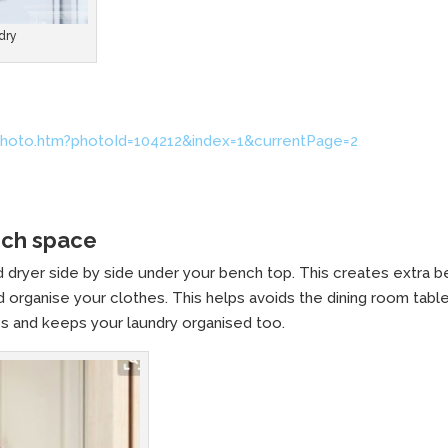
dry
hoto.htm?photoId=104212&index=1&currentPage=2
nch space
 dryer side by side under your bench top. This creates extra 
 organise your clothes. This helps avoids the dining room tabl
s and keeps your laundry organised too.