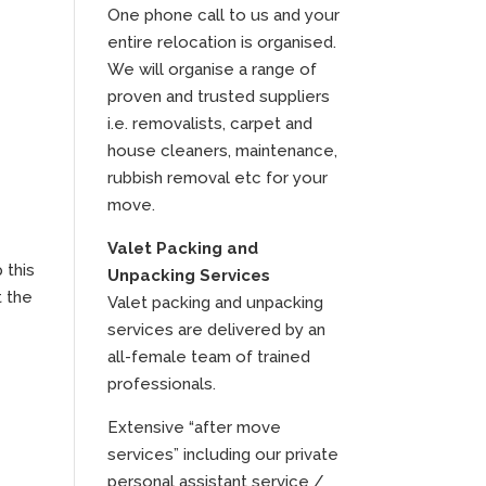
One phone call to us and your
entire relocation is organised.
We will organise a range of
proven and trusted suppliers
i.e. removalists, carpet and
house cleaners, maintenance,
rubbish removal etc for your
move.
Valet Packing and
 this
Unpacking Services
t the
Valet packing and unpacking
services are delivered by an
all-female team of trained
professionals.
Extensive “after move
services” including our private
personal assistant service /