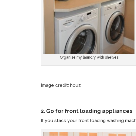
Organise my laundry with shelves
Image credit: houz Image c
2. Go for front loading appliances
If you stack your front loading washing mac