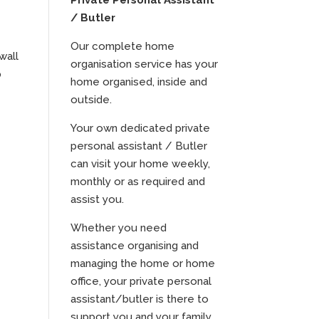
Private Personal Assistant
/ Butler
Our complete home
wall
organisation service has your
p
home organised, inside and
outside.
Your own dedicated private
personal assistant / Butler
can visit your home weekly,
monthly or as required and
assist you.
Whether you need
assistance organising and
managing the home or home
office, your private personal
assistant/butler is there to
support you and your family.