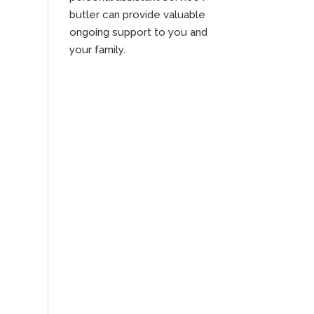
butler can provide valuable
ongoing support to you and
your family.