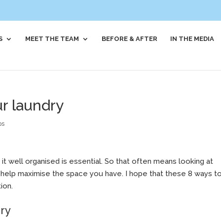
S
MEET THE TEAM
BEFORE & AFTER
IN THE MEDIA
ur laundry
ps
 it well organised is essential. So that often means looking at
o help maximise the space you have. I hope that these 8 ways t
ion.
dry