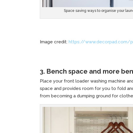
Space saving ways to organise your laun
Image credit:
https://www.decorpad.com/p
3. Bench space and more be
Place your front loader washing machine and
space and provides room for you to fold and
from becoming a dumping ground for clothe