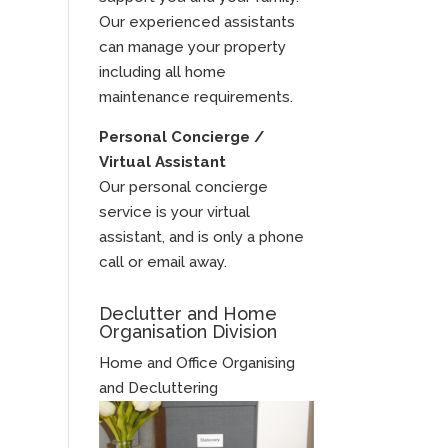
Our experienced assistants
can manage your property
including all home
maintenance requirements.
Personal Concierge /
Virtual Assistant
Our personal concierge
service is your virtual
assistant, and is only a phone
call or email away.
Declutter and Home
Organisation Division
Home and Office Organising
and Decluttering