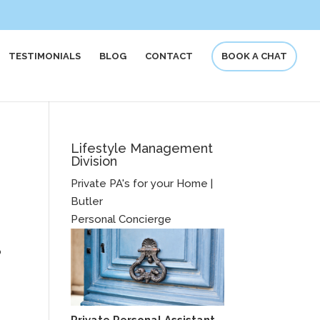
TESTIMONIALS
BLOG
CONTACT
BOOK A CHAT
Lifestyle Management
Division
Private PA's for your Home |
Butler
Personal Concierge
o