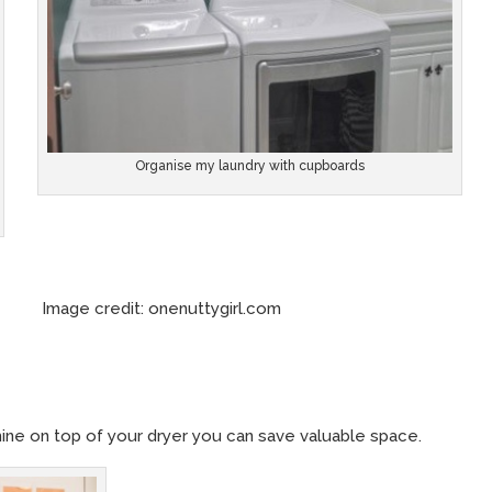
Organise my laundry with cupboards
redit: onenuttygirl.com
hine on top of your dryer you can save valuable space.