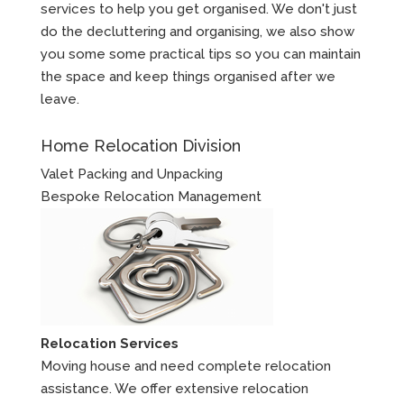
services to help you get organised. We don't just
do the decluttering and organising, we also show
you some some practical tips so you can maintain
the space and keep things organised after we
leave.
Home Relocation Division
Valet Packing and Unpacking
Bespoke Relocation Management
Relocation Services
Moving house and need complete relocation
assistance. We offer extensive relocation