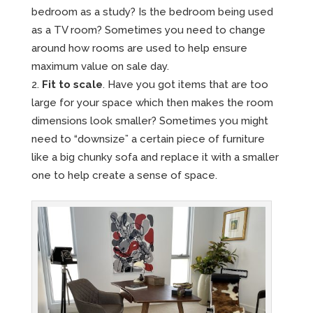
bedroom as a study? Is the bedroom being used
as a TV room? Sometimes you need to change
around how rooms are used to help ensure
maximum value on sale day.
Fit to scale
. Have you got items that are too
large for your space which then makes the room
dimensions look smaller? Sometimes you might
need to “downsize” a certain piece of furniture
like a big chunky sofa and replace it with a smaller
one to help create a sense of space.