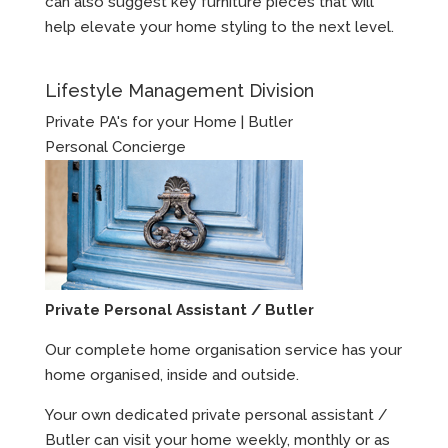
can also suggest key furniture pieces that will
help elevate your home styling to the next level.
Lifestyle Management Division
Private PA's for your Home | Butler
Personal Concierge
Private Personal Assistant / Butler
Our complete home organisation service has your
home organised, inside and outside.
Your own dedicated private personal assistant /
Butler can visit your home weekly, monthly or as