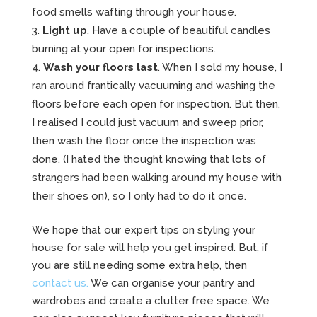
food smells wafting through your house.
Light up
. Have a couple of beautiful candles
burning at your open for inspections.
Wash your floors last
. When I sold my house, I
ran around frantically vacuuming and washing the
floors before each open for inspection. But then,
I realised I could just vacuum and sweep prior,
then wash the floor once the inspection was
done. (I hated the thought knowing that lots of
strangers had been walking around my house with
their shoes on), so I only had to do it once.
We hope that our expert tips on styling your
house for sale will help you get inspired. But, if
you are still needing some extra help, then
contact us.
We can organise your pantry and
wardrobes and create a clutter free space. We