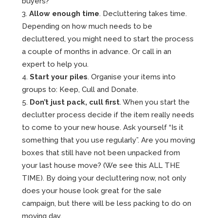
buyers?
Allow enough time
. Decluttering takes time.
Depending on how much needs to be
decluttered, you might need to start the process
a couple of months in advance. Or call in an
expert to help you.
Start your piles
. Organise your items into
groups to: Keep, Cull and Donate.
Don’t just pack, cull first
. When you start the
declutter process decide if the item really needs
to come to your new house. Ask yourself “Is it
something that you use regularly”. Are you moving
boxes that still have not been unpacked from
your last house move? (We see this ALL THE
TIME). By doing your decluttering now, not only
does your house look great for the sale
campaign, but there will be less packing to do on
moving day.