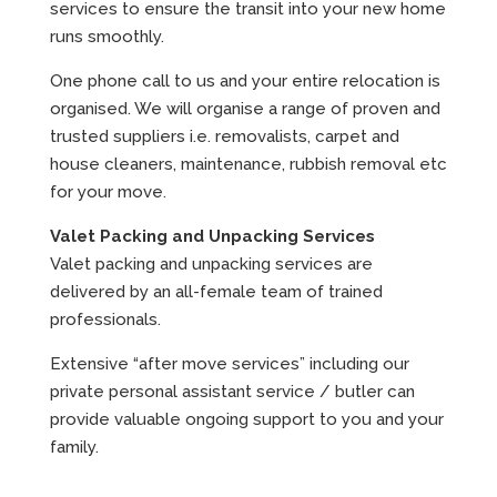
services to ensure the transit into your new home
runs smoothly.
One phone call to us and your entire relocation is
organised. We will organise a range of proven and
trusted suppliers i.e. removalists, carpet and
house cleaners, maintenance, rubbish removal etc
for your move.
Valet Packing and Unpacking Services
Valet packing and unpacking services are
delivered by an all-female team of trained
professionals.
Extensive “after move services” including our
private personal assistant service / butler can
provide valuable ongoing support to you and your
family.