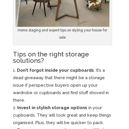
Home staging and expert tips on styling your house for
sale
Tips on the right storage
solutions?
Don’t forgot inside your cupboards
. It’s a
dead giveaway that there might be a storage
issue if perspective buyers open up your
wardrobe or cupboards and find stuff shoved in
there.
Invest in stylish storage options
in your
cupboards. They will look great and keep things
organised. Plus, they will be quicker to pack.