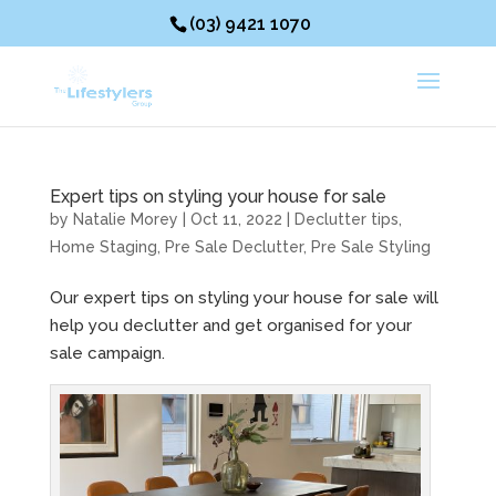
(03) 9421 1070
Expert tips on styling your house for sale
by
Natalie Morey
|
Oct 11, 2022
|
Declutter tips
,
Home Staging
,
Pre Sale Declutter
,
Pre Sale Styling
Our expert tips on styling your house for sale will
help you declutter and get organised for your
sale campaign.