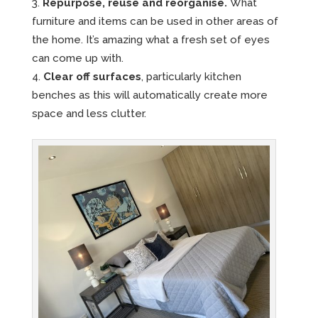
Repurpose, reuse and reorganise.
What
furniture and items can be used in other areas of
the home. It’s amazing what a fresh set of eyes
can come up with.
Clear off surfaces
, particularly kitchen
benches as this will automatically create more
space and less clutter.