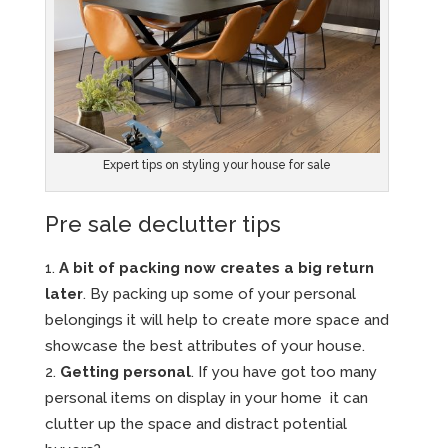
Expert tips on styling your house for sale
Pre sale declutter tips
A bit of packing now creates a big return
later
. By packing up some of your personal
belongings it will help to create more space and
showcase the best attributes of your house.
Getting personal
. If you have got too many
personal items on display in your home it can
clutter up the space and distract potential