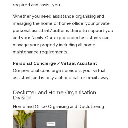
required and assist you.
Whether you need assistance organising and
managing the home or home office, your private
personal assistant/butler is there to support you
and your family. Our experienced assistants can
manage your property including all home
maintenance requirements.
Personal Concierge / Virtual Assistant
Our personal concierge service is your virtual
assistant, and is only a phone call or email away.
Declutter and Home Organisation
Division
Home and Office Organising and Decluttering