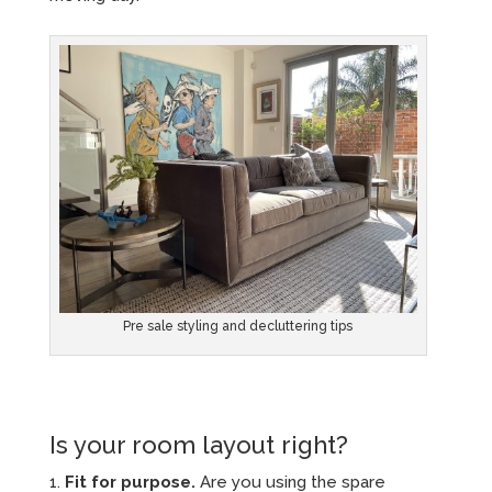
Pre sale styling and decluttering tips
Is your room layout right?
Fit for purpose.
Are you using the spare