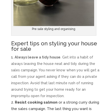
Pre sale styling and organising
Expert tips on styling your house
for sale
Always leave a tidy house
. Get into a habit of
always leaving the house neat and tidy during the
sales campaign. You never know when you will get a
call from your agent asking if they can do a private
inspection. Avoid that last minute rush of running
around trying to get your home ready for an
impromptu open for inspection.
Resist cooking salmon
or a strong curry during
the sales campaign. The last thing you want is