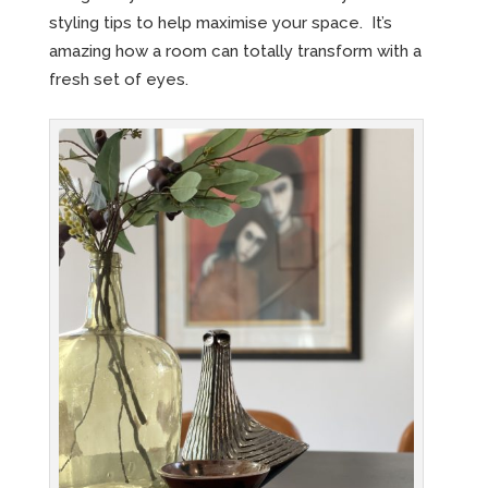
styling tips to help maximise your space. It’s
amazing how a room can totally transform with a
fresh set of eyes.