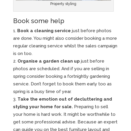
Property styling
Book some help
Book a cleaning service
just before photos
are done. You might also consider booking a more
regular cleaning service whilst the sales campaign
is on too.
Organise a garden clean up
just before
photos are scheduled. And if you are selling in
spring consider booking a fortnightly gardening
service. Don’t forget to book them early too as
spring is a busy time of year.
Take the emotion out of decluttering and
styling your home for sale.
Preparing to sell
your home is hard work. It might be worthwhile to
get some professional advise. Because an expert
can guide you on the best furniture layout and