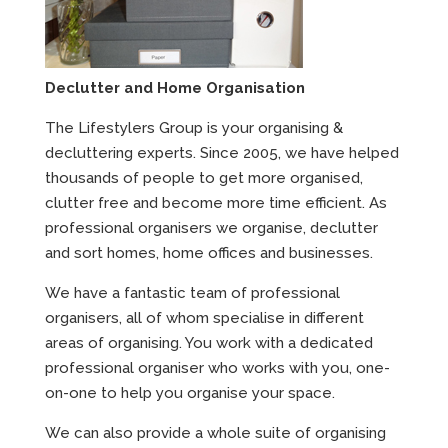
Declutter and Home Organisation
The Lifestylers Group is your organising &
decluttering experts. Since 2005, we have helped
thousands of people to get more organised,
clutter free and become more time efficient. As
professional organisers we organise, declutter
and sort homes, home offices and businesses.
We have a fantastic team of professional
organisers, all of whom specialise in different
areas of organising. You work with a dedicated
professional organiser who works with you, one-
on-one to help you organise your space.
We can also provide a whole suite of organising