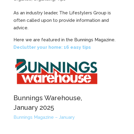
As an industry leader, The Lifestylers Group is
often called upon to provide information and
advice.
Here we are featured in the Bunnings Magazine.
Declutter your home: 16 easy tips
Bunnings Warehouse,
January 2025
Bunnings Magazine – January