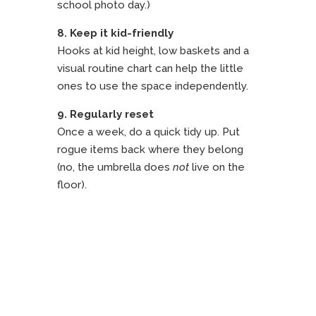
school photo day.)
8. Keep it kid-friendly
Hooks at kid height, low baskets and a
visual routine chart can help the little
ones to use the space independently.
9. Regularly reset
Once a week, do a quick tidy up. Put
rogue items back where they belong
(no, the umbrella does
not
live on the
floor).