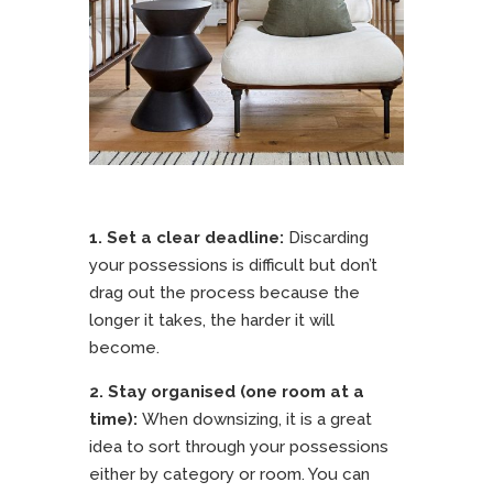
1. Set a clear deadline:
Discarding
your possessions is difficult but don’t
drag out the process because the
longer it takes, the harder it will
become.
2. Stay organised (one room at a
time):
When downsizing, it is a great
idea to sort through your possessions
either by category or room. You can