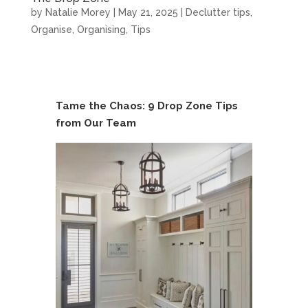
by
Natalie Morey
|
May 21, 2025
|
Declutter tips
,
Organise
,
Organising
,
Tips
Tame the Chaos: 9 Drop Zone Tips
from Our Team