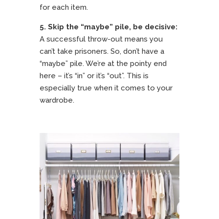
for each item.
5.
Skip the “maybe” pile, be decisive:
A successful throw-out means you
can’t take prisoners. So, don’t have a
“maybe” pile. We’re at the pointy end
here – it’s “in” or it’s “out”. This is
especially true when it comes to your
wardrobe.