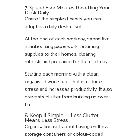
7. Spend Five Minutes Resetting Your
Desk Daily
One of the simplest habits you can
adopt is a daily desk reset.
At the end of each workday, spend five
minutes filing paperwork, returning
supplies to their homes, clearing
rubbish, and preparing for the next day.
Starting each morning with a clean,
organised workspace helps reduce
stress and increases productivity. It also
prevents clutter from building up over
time.
8. Keep It Simple — Less Clutter
Means Less Stress
Organisation isn’t about having endless
storage containers or colour-coded