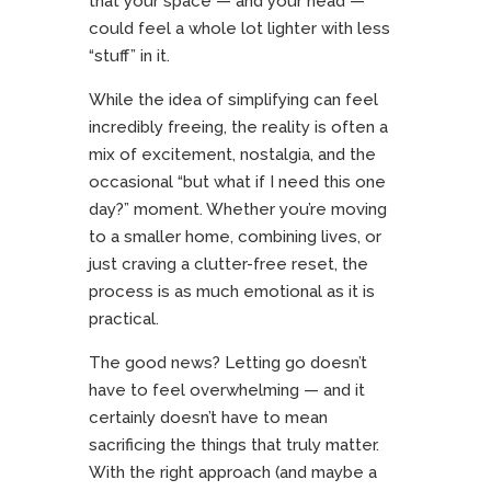
that your space — and your head —
could feel a whole lot lighter with less
“stuff” in it.
While the idea of simplifying can feel
incredibly freeing, the reality is often a
mix of excitement, nostalgia, and the
occasional “but what if I need this one
day?” moment. Whether you’re moving
to a smaller home, combining lives, or
just craving a clutter-free reset, the
process is as much emotional as it is
practical.
The good news? Letting go doesn’t
have to feel overwhelming — and it
certainly doesn’t have to mean
sacrificing the things that truly matter.
With the right approach (and maybe a