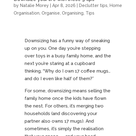
by
Natalie Morey
|
Apr 8, 2026
|
Declutter tips
,
Home
Organisation
,
Organise
,
Organising
,
Tips
Downsizing has a funny way of sneaking
up on you. One day you’re stepping
over toys in a busy family home, and the
next you’re staring at a cupboard
thinking, “Why do I own 17 coffee mugs…
and do I even like half of them?”
For some, downsizing means selling the
family home once the kids have flown
the nest. For others, it’s merging two
households (and discovering your
partner also owns 17 mugs). And
sometimes, it’s simply the realisation