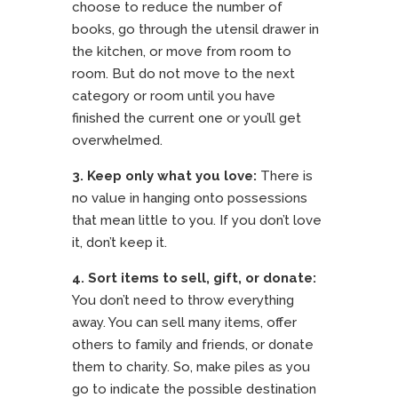
choose to reduce the number of
books, go through the utensil drawer in
the kitchen, or move from room to
room. But do not move to the next
category or room until you have
finished the current one or you’ll get
overwhelmed.
3. Keep only what you love:
There is
no value in hanging onto possessions
that mean little to you. If you don’t love
it, don’t keep it.
4.
Sort items to sell, gift, or donate:
You don’t need to throw everything
away. You can sell many items, offer
others to family and friends, or donate
them to charity. So, make piles as you
go to indicate the possible destination