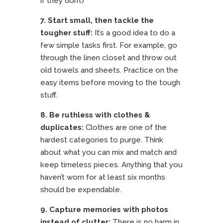
if they don’t)
7. Start small, then tackle the
tougher stuff:
It’s a good idea to do a
few simple tasks first. For example, go
through the linen closet and throw out
old towels and sheets. Practice on the
easy items before moving to the tough
stuff.
8. Be ruthless with clothes &
duplicates:
Clothes are one of the
hardest categories to purge. Think
about what you can mix and match and
keep timeless pieces. Anything that you
haven’t worn for at least six months
should be expendable.
9. Capture memories with photos
instead of clutter:
There is no harm in