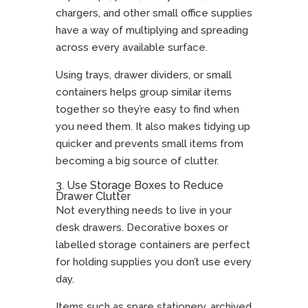
chargers, and other small office supplies
have a way of multiplying and spreading
across every available surface.
Using trays, drawer dividers, or small
containers helps group similar items
together so they’re easy to find when
you need them. It also makes tidying up
quicker and prevents small items from
becoming a big source of clutter.
3. Use Storage Boxes to Reduce
Drawer Clutter
Not everything needs to live in your
desk drawers. Decorative boxes or
labelled storage containers are perfect
for holding supplies you don’t use every
day.
Items such as spare stationery, archived