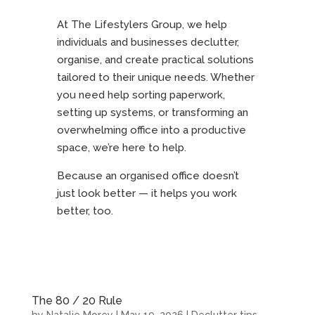
At The Lifestylers Group, we help
individuals and businesses declutter,
organise, and create practical solutions
tailored to their unique needs. Whether
you need help sorting paperwork,
setting up systems, or transforming an
overwhelming office into a productive
space, we’re here to help.
Because an organised office doesn’t
just look better — it helps you work
better, too.
The 80 / 20 Rule