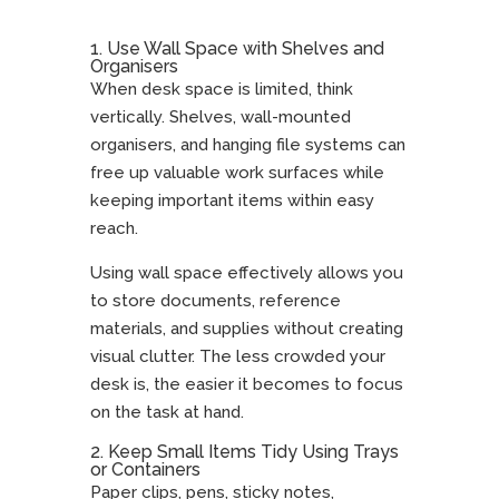
1. Use Wall Space with Shelves and
Organisers
When desk space is limited, think
vertically. Shelves, wall-mounted
organisers, and hanging file systems can
free up valuable work surfaces while
keeping important items within easy
reach.
Using wall space effectively allows you
to store documents, reference
materials, and supplies without creating
visual clutter. The less crowded your
desk is, the easier it becomes to focus
on the task at hand.
2. Keep Small Items Tidy Using Trays
or Containers
Paper clips, pens, sticky notes,