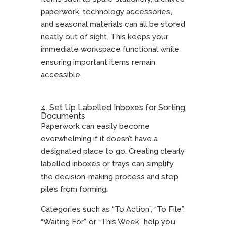
paperwork, technology accessories,
and seasonal materials can all be stored
neatly out of sight. This keeps your
immediate workspace functional while
ensuring important items remain
accessible.
4. Set Up Labelled Inboxes for Sorting
Documents
Paperwork can easily become
overwhelming if it doesn’t have a
designated place to go. Creating clearly
labelled inboxes or trays can simplify
the decision-making process and stop
piles from forming.
Categories such as “To Action”, “To File”,
“Waiting For”, or “This Week” help you