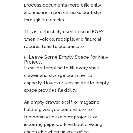
process documents more efficiently
and ensure important tasks don’t slip
through the cracks.
This is particularly useful during EOFY
when invoices, receipts, and financial
records tend to accumulate.
5. Leave Some Empty Space for New
Projects
It can be tempting to fill every shelf,
drawer, and storage container to
capacity. However, leaving a little empty
space provides flexibility.
An empty drawer, shelf, or magazine
holder gives you somewhere to
temporarily house new projects or
incoming paperwork without creating
chaos elsewhere in your office.