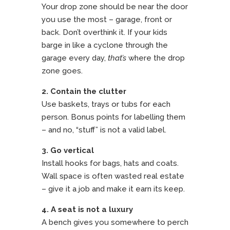
Your drop zone should be near the door
you use the most – garage, front or
back. Don’t overthink it. If your kids
barge in like a cyclone through the
garage every day,
that’s
where the drop
zone goes.
2. Contain the clutter
Use baskets, trays or tubs for each
person. Bonus points for labelling them
– and no, “stuff” is not a valid label.
3. Go vertical
Install hooks for bags, hats and coats.
Wall space is often wasted real estate
– give it a job and make it earn its keep.
4. A seat is not a luxury
A bench gives you somewhere to perch