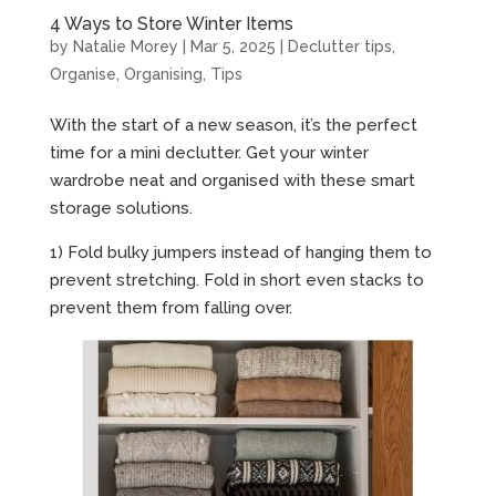
4 Ways to Store Winter Items
by
Natalie Morey
|
Mar 5, 2025
|
Declutter tips
,
Organise
,
Organising
,
Tips
With the start of a new season, it’s the perfect
time for a mini declutter. Get your winter
wardrobe neat and organised with these smart
storage solutions.
1) Fold bulky jumpers instead of hanging them to
prevent stretching. Fold in short even stacks to
prevent them from falling over.