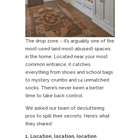
The drop zone – it’s arguably one of the
most-used (and most-abused) spaces
in the home. Located near your most
common entrance, it catches
everything from shoes and school bags
to mystery crumbs and 14 unmatched
socks. There’s never been a better
time to take back control.
We asked our team of decluttering
pros to spill their secrets. Here’s what
they shared:
1. Location, location, location