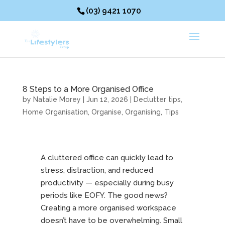
(03) 9421 1070
8 Steps to a More Organised Office
by
Natalie Morey
|
Jun 12, 2026
|
Declutter tips
,
Home Organisation
,
Organise
,
Organising
,
Tips
A cluttered office can quickly lead to
stress, distraction, and reduced
productivity — especially during busy
periods like EOFY. The good news?
Creating a more organised workspace
doesn’t have to be overwhelming. Small