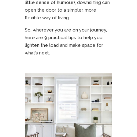
little sense of humour), downsizing can
open the door to a simpler, more
flexible way of living.
So, wherever you are on your journey,
here are 9 practical tips to help you
lighten the load and make space for
what’s next.