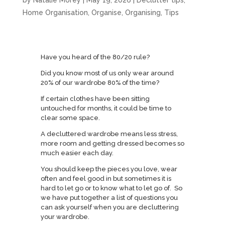
by
Natalie Morey
|
May 19, 2026
|
Declutter tips
,
Home Organisation
,
Organise
,
Organising
,
Tips
Have you heard of the 80/20 rule?
Did you know most of us only wear around
20% of our wardrobe 80% of the time?
If certain clothes have been sitting
untouched for months, it could be time to
clear some space.
A decluttered wardrobe means less stress,
more room and getting dressed becomes so
much easier each day.
You should keep the pieces you love, wear
often and feel good in but sometimes it is
hard to let go or to know what to let go of. So
we have put together a list of questions you
can ask yourself when you are decluttering
your wardrobe.