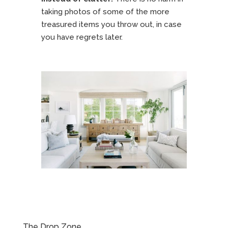
taking photos of some of the more
treasured items you throw out, in case
you have regrets later.
The Drop Zone