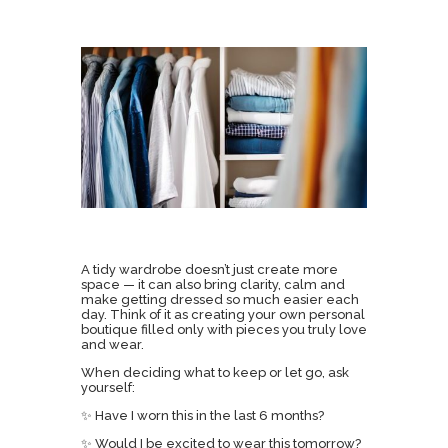
A tidy wardrobe doesn’t just create more
space — it can also bring clarity, calm and
make getting dressed so much easier each
day. Think of it as creating your own personal
boutique filled only with pieces you truly love
and wear.
When deciding what to keep or let go, ask
yourself:
✨ Have I worn this in the last 6 months?
✨ Would I be excited to wear this tomorrow?