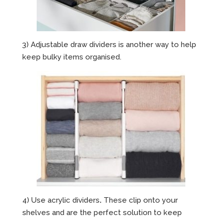
3) Adjustable draw dividers is another way to help
keep bulky items organised.
4) Use acrylic dividers
.
These clip onto your
shelves and are the perfect solution to keep