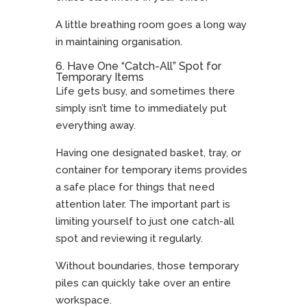
A little breathing room goes a long way
in maintaining organisation.
6. Have One “Catch-All” Spot for
Temporary Items
Life gets busy, and sometimes there
simply isn’t time to immediately put
everything away.
Having one designated basket, tray, or
container for temporary items provides
a safe place for things that need
attention later. The important part is
limiting yourself to just one catch-all
spot and reviewing it regularly.
Without boundaries, those temporary
piles can quickly take over an entire
workspace.