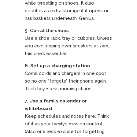
while wrestling on shoes. It also
doubles as extra storage if it opens or
has baskets underneath. Genius.
5. Corral the shoes
Use a shoe rack, tray or cubbies. Unless
you
love
tripping over sneakers at 7am,
this one’s essential.
6. Set up a charging station
Corral cords and chargers in one spot
so no one “forgets” their phone again.
Tech tidy = less morning chaos.
7. Use a family calendar or
whiteboard
Keep schedules and notes here. Think
of it as your family’s mission control.
(Also one less excuse for forgetting