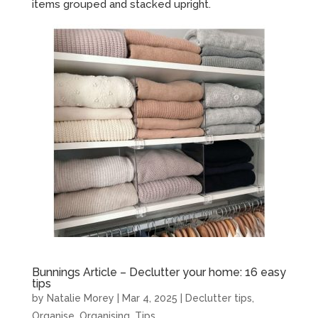
items grouped and stacked upright.
Bunnings Article – Declutter your home: 16 easy
tips
by
Natalie Morey
|
Mar 4, 2025
|
Declutter tips
,
Organise
,
Organising
,
Tips