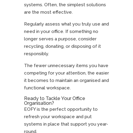
systems. Often, the simplest solutions
are the most effective.
Regularly assess what you truly use and
need in your office. If something no
longer serves a purpose, consider
recycling, donating, or disposing of it
responsibly.
The fewer unnecessary items you have
competing for your attention, the easier
it becomes to maintain an organised and
functional workspace.
Ready to Tackle Your Office
Organisation?
EOFY is the perfect opportunity to
refresh your workspace and put
systems in place that support you year-
round.