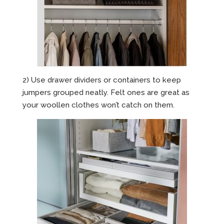
2) Use drawer dividers or containers to keep
jumpers grouped neatly. Felt ones are great as
your woollen clothes won’t catch on them.