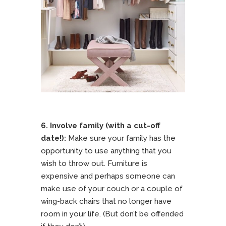
6. Involve family (with a cut-off
date!):
Make sure your family has the
opportunity to use anything that you
wish to throw out. Furniture is
expensive and perhaps someone can
make use of your couch or a couple of
wing-back chairs that no longer have
room in your life. (But don’t be offended