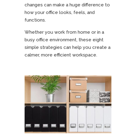
changes can make a huge difference to
how your office looks, feels, and
functions.
Whether you work from home or in a
busy office environment, these eight
simple strategies can help you create a
calmer, more efficient workspace.