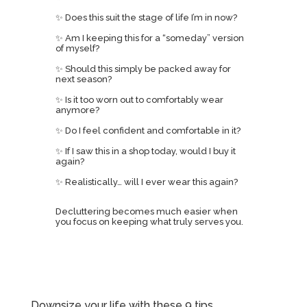
✨ Does this suit the stage of life I’m in now?
✨ Am I keeping this for a “someday” version
of myself?
✨ Should this simply be packed away for
next season?
✨ Is it too worn out to comfortably wear
anymore?
✨ Do I feel confident and comfortable in it?
✨ If I saw this in a shop today, would I buy it
again?
✨ Realistically… will I ever wear this again?
Decluttering becomes much easier when
you focus on keeping what truly serves you.
Downsize your life with these 9 tips