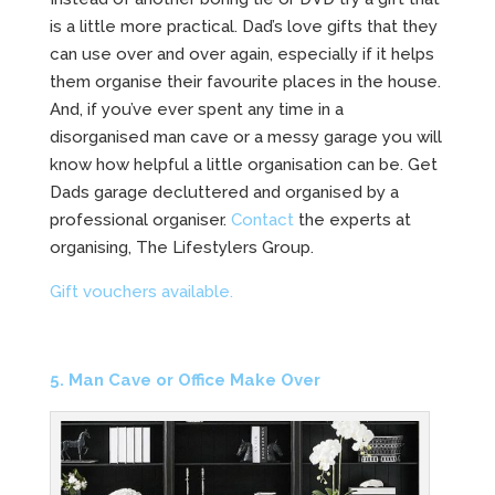
is a little more practical. Dad’s love gifts that they
can use over and over again, especially if it helps
them organise their favourite places in the house.
And, if you’ve ever spent any time in a
disorganised man cave or a messy garage you will
know how helpful a little organisation can be. Get
Dads garage decluttered and organised by a
professional organiser.
Contact
the experts at
organising, The Lifestylers Group.
Gift vouchers available.
5. Man Cave or Office Make Over