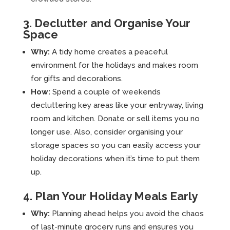
3. Declutter and Organise Your
Space
Why:
A tidy home creates a peaceful
environment for the holidays and makes room
for gifts and decorations.
How:
Spend a couple of weekends
decluttering key areas like your entryway, living
room and kitchen. Donate or sell items you no
longer use. Also, consider organising your
storage spaces so you can easily access your
holiday decorations when it’s time to put them
up.
4. Plan Your Holiday Meals Early
Why:
Planning ahead helps you avoid the chaos
of last-minute grocery runs and ensures you