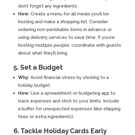
don’t forget any ingredients.
How:
Create a menu for all meals you’ll be
hosting and make a shopping list. Consider
ordering non-perishable items in advance or
using delivery services to save time. If you’re
hosting multiple people, coordinate with guests
about what they’ll bring.
5. Set a Budget
Why:
Avoid financial stress by sticking to a
holiday budget.
How:
Use a spreadsheet or budgeting app to
track expenses and stick to your limits. Include
a buffer for unexpected expenses (like shipping
fees or extra ingredients).
6. Tackle Holiday Cards Early