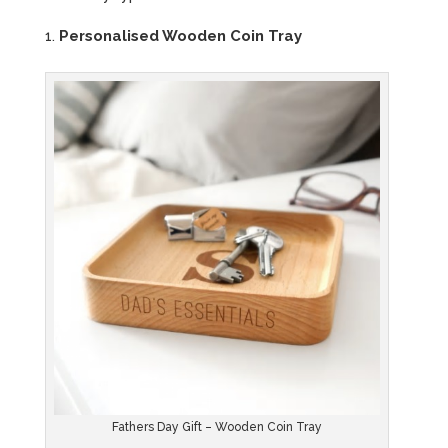
Personalised Wooden Coin Tray
Fathers Day Gift – Wooden Coin Tray