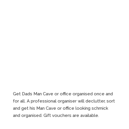
Get Dads Man Cave or office organised once and
for all. A professional organiser will declutter, sort
and get his Man Cave or office looking schmick
and organised. Gift vouchers are available.