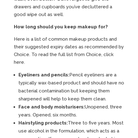
drawers and cupboards you’ve decluttered a
good wipe out as well.
How long should you keep makeup for?
Here is a list of common makeup products and
their suggested expiry dates as recommended by
Choice. To read the full list from Choice,
click
here.
Eyeliners and pencils:
Pencil eyeliners are a
typically wax-based product and should have no
bacterial contamination but keeping them
sharpened will help to keep them clean.
Face and body moisturisers:
Unopened, three
years. Opened, six months.
Hairstyling products:
Three to five years. Most
use alcohol in the formulation, which acts as a