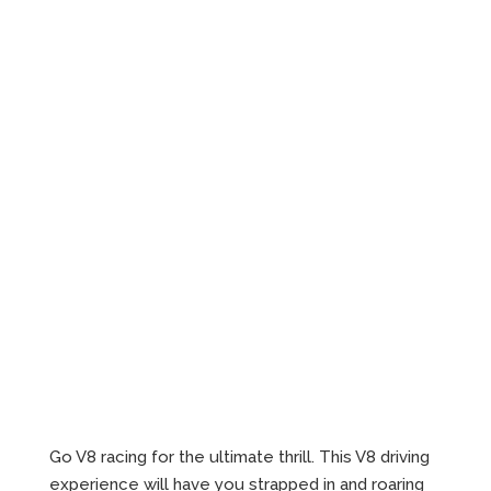
Go V8 racing for the ultimate thrill. This V8 driving
experience will have you strapped in and roaring