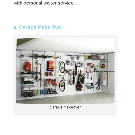
with personal waiter service.
4. Garage Make Over
Garage Makeover