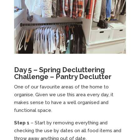
Day 5 – Spring Decluttering
Challenge – Pantry Declutter
One of our favourite areas of the home to
organise. Given we use this area every day, it
makes sense to have a well organised and
functional space.
Step 1
– Start by removing everything and
checking the use by dates on all food items and
throw away anything out of date.