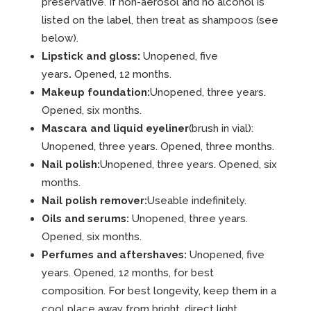
preservative. If non-aerosol and no alcohol is
listed on the label, then treat as shampoos (see
below).
Lipstick and gloss:
Unopened, five
years
.
Opened, 12 months.
Makeup foundation:
Unopened, three years.
Opened, six months.
Mascara and liquid eyeliner
(brush in vial):
Unopened, three years. Opened, three months.
Nail polish:
Unopened, three years. Opened, six
months.
Nail polish remover:
Useable indefinitely.
Oils and serums:
Unopened, three years.
Opened, six months.
Perfumes and aftershaves:
Unopened, five
years. Opened, 12 months, for best
composition. For best longevity, keep them in a
cool place away from bright, direct light.