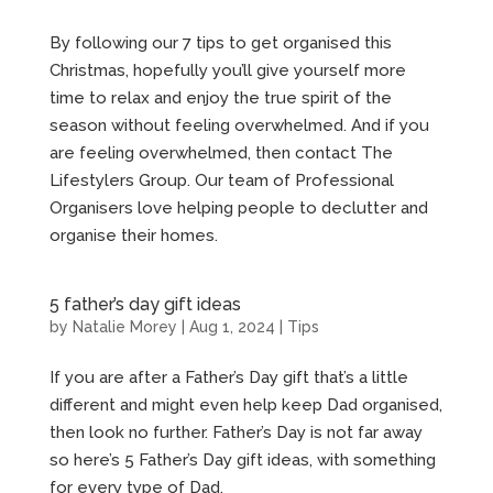
By following our 7 tips to get organised this
Christmas, hopefully you’ll give yourself more
time to relax and enjoy the true spirit of the
season without feeling overwhelmed. And if you
are feeling overwhelmed, then contact The
Lifestylers Group. Our team of Professional
Organisers love helping people to declutter and
organise their homes.
5 father’s day gift ideas
by
Natalie Morey
|
Aug 1, 2024
|
Tips
If you are after a Father’s Day gift that’s a little
different and might even help keep Dad organised,
then look no further. Father’s Day is not far away
so here’s 5 Father’s Day gift ideas, with something
for every type of Dad.