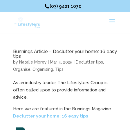
(03) 9421 1070
Bunnings Article – Declutter your home: 16 easy
tips
by
Natalie Morey
|
Mar 4, 2025
|
Declutter tips
,
Organise
,
Organising
,
Tips
As an industry leader, The Lifestylers Group is
often called upon to provide information and
advice.
Here we are featured in the Bunnings Magazine.
Declutter your home: 16 easy tips