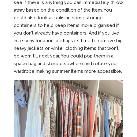
see if there is anything you can immediately throw
away based on the condition of the item. You
could also look at utilising some storage
containers to help keep items more organised if
you don’t already have containers. And if you live
in a sunny location, perhaps its time to remove big
heavy jackets or winter clothing items that won’t
be worn till next year. You could pop them in a
space bag and store elsewhere and rotate your
wardrobe making summer items more accessible.