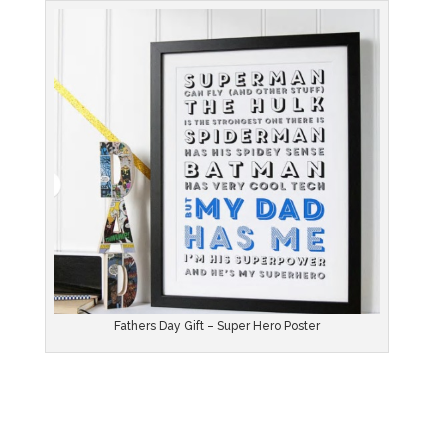
Fathers Day Gift – Super Hero Poster