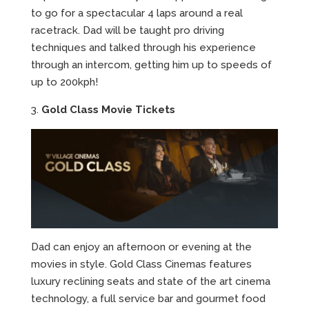
to go for a spectacular 4 laps around a real
racetrack. Dad will be taught pro driving
techniques and talked through his experience
through an intercom, getting him up to speeds of
up to 200kph!
3.
Gold Class Movie Tickets
Dad can enjoy an afternoon or evening at the
movies in style. Gold Class Cinemas features
luxury reclining seats and state of the art cinema
technology, a full service bar and gourmet food