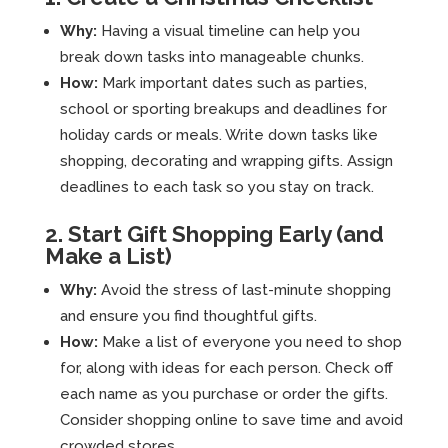
Why:
Having a visual timeline can help you
break down tasks into manageable chunks.
How:
Mark important dates such as parties,
school or sporting breakups and deadlines for
holiday cards or meals. Write down tasks like
shopping, decorating and wrapping gifts. Assign
deadlines to each task so you stay on track.
2. Start Gift Shopping Early (and
Make a List)
Why:
Avoid the stress of last-minute shopping
and ensure you find thoughtful gifts.
How:
Make a list of everyone you need to shop
for, along with ideas for each person. Check off
each name as you purchase or order the gifts.
Consider shopping online to save time and avoid
crowded stores.