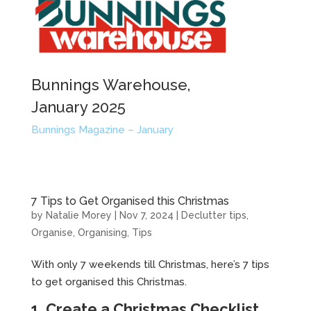
Bunnings Warehouse,
January 2025
Bunnings Magazine – January
7 Tips to Get Organised this Christmas
by
Natalie Morey
|
Nov 7, 2024
|
Declutter tips
,
Organise
,
Organising
,
Tips
With only 7 weekends till Christmas, here’s 7 tips
to get organised this Christmas.
1. Create a Christmas Checklist