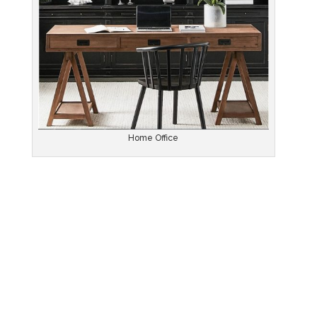
Home Office