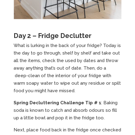
Day 2 – Fridge Declutter
What is lurking in the back of your fridge? Today is
the day to go through, shelf by shelf and take out
all the items, check the used by dates and throw
away anything that’s out of date. Then, do a
deep-clean of the interior of your fridge with
warm soapy water to wipe out any residue or spilt
food you might have missed.
Spring Decluttering Challenge Tip # 1
: Baking
soda is known to catch and absorb odours so fill
up a little bowl and pop it in the fridge too.
Next, place food back in the fridge once checked