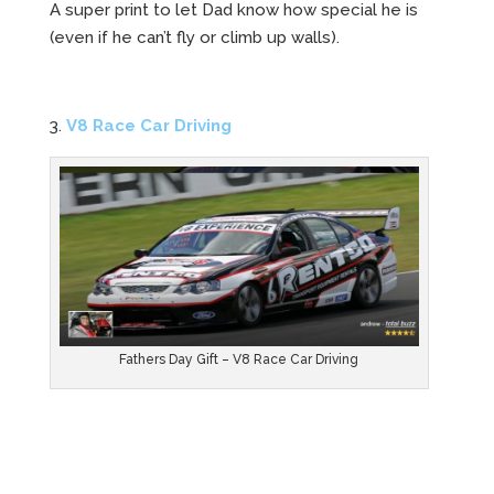
A super print to let Dad know how special he is
(even if he can’t fly or climb up walls).
3.
V8 Race Car Driving
Fathers Day Gift – V8 Race Car Driving