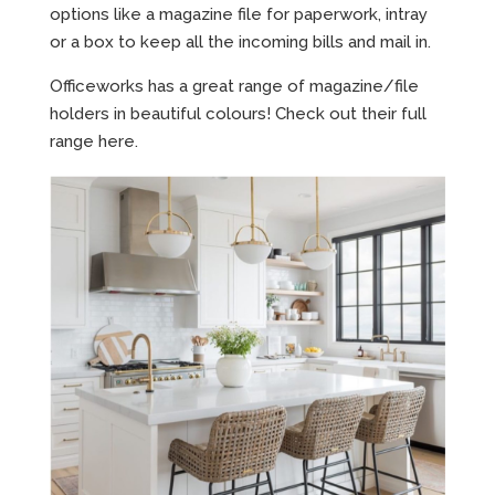
options like a magazine file for paperwork, intray
or a box to keep all the incoming bills and mail in.
Officeworks has a great range of magazine/file
holders in beautiful colours! Check out their full
range
here.