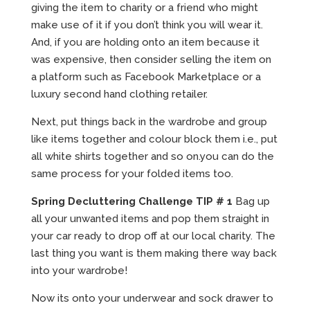
giving the item to charity or a friend who might
make use of it if you don’t think you will wear it.
And, if you are holding onto an item because it
was expensive, then consider selling the item on
a platform such as Facebook Marketplace or a
luxury second hand clothing retailer.
Next, put things back in the wardrobe and group
like items together and colour block them i.e., put
all white shirts together and so on.you can do the
same process for your folded items too.
Spring Decluttering Challenge TIP # 1
Bag up
all your unwanted items and pop them straight in
your car ready to drop off at our local charity. The
last thing you want is them making there way back
into your wardrobe!
Now its onto your underwear and sock drawer to