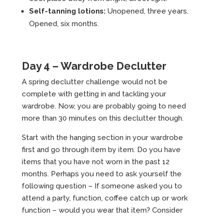
Self-tanning lotions:
Unopened, three years.
Opened, six months.
Day 4 – Wardrobe Declutter
A spring declutter challenge would not be
complete with getting in and tackling your
wardrobe. Now, you are probably going to need
more than 30 minutes on this declutter though.
Start with the hanging section in your wardrobe
first and go through item by item. Do you have
items that you have not worn in the past 12
months. Perhaps you need to ask yourself the
following question – If someone asked you to
attend a party, function, coffee catch up or work
function – would you wear that item? Consider