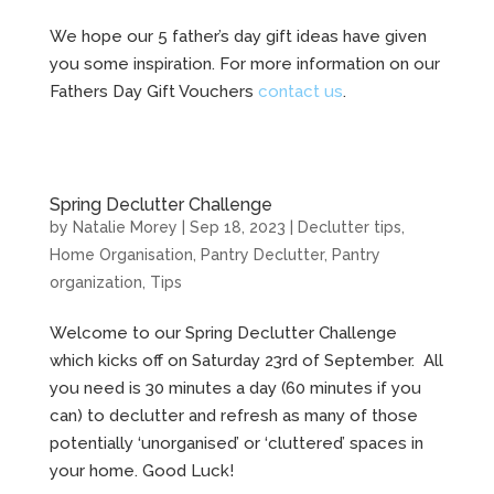
We hope our 5 father’s day gift ideas have given
you some inspiration. For more information on our
Fathers Day Gift Vouchers
contact us
.
Spring Declutter Challenge
by
Natalie Morey
|
Sep 18, 2023
|
Declutter tips
,
Home Organisation
,
Pantry Declutter
,
Pantry
organization
,
Tips
Welcome to our Spring Declutter Challenge
which kicks off on Saturday 23rd of September. All
you need is 30 minutes a day (60 minutes if you
can) to declutter and refresh as many of those
potentially ‘unorganised’ or ‘cluttered’ spaces in
your home. Good Luck!