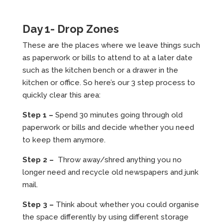
Day 1- Drop Zones
These are the places where we leave things such
as paperwork or bills to attend to at a later date
such as the kitchen bench or a drawer in the
kitchen or office. So here’s our 3 step process to
quickly clear this area:
Step 1 –
Spend 30 minutes going through old
paperwork or bills and decide whether you need
to keep them anymore.
Step 2 –
Throw away/shred anything you no
longer need and recycle old newspapers and junk
mail.
Step 3 –
Think about whether you could organise
the space differently by using different storage