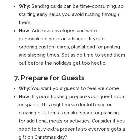
Why:
Sending cards can be time-consuming, so
starting early helps you avoid rushing through
them.
How:
Address envelopes and write
personalized notes in advance. If you’re
ordering custom cards, plan ahead for printing
and shipping times. Set aside time to send them
out before the holidays get too hectic.
7. Prepare for Guests
Why:
You want your guests to feel welcome
How:
If you’re hosting, prepare your guest room
or space. This might mean decluttering or
clearing out items to make space or planning
for additional meals or activities. Consider if you
need to buy extra presents so everyone gets a
gift on Christmas day?