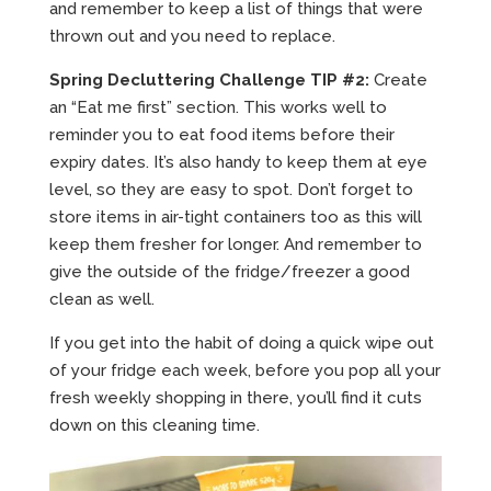
and remember to keep a list of things that were
thrown out and you need to replace.
Spring Decluttering Challenge TIP #2:
Create
an “Eat me first” section. This works well to
reminder you to eat food items before their
expiry dates. It’s also handy to keep them at eye
level, so they are easy to spot. Don’t forget to
store items in air-tight containers too as this will
keep them fresher for longer. And remember to
give the outside of the fridge/freezer a good
clean as well.
If you get into the habit of doing a quick wipe out
of your fridge each week, before you pop all your
fresh weekly shopping in there, you’ll find it cuts
down on this cleaning time.