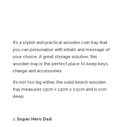
It’s a stylish and practical wooden coin tray that
you can personalise with initial’s and message of
your choice. A great storage solution, this
wooden tray is the perfect place to keep keys,
change and accessories.
It’s not too big either, the solid beech wooden
tray measures 13cm x 13cm x 2.5cm and is 1cm
deep.
2.
Super Hero Dad