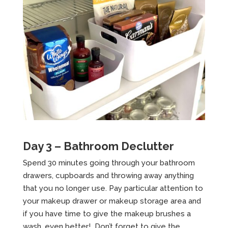
Day 3 – Bathroom Declutter
Spend 30 minutes going through your bathroom
drawers, cupboards and throwing away anything
that you no longer use. Pay particular attention to
your makeup drawer or makeup storage area and
if you have time to give the makeup brushes a
wash, even better! Don’t forget to give the