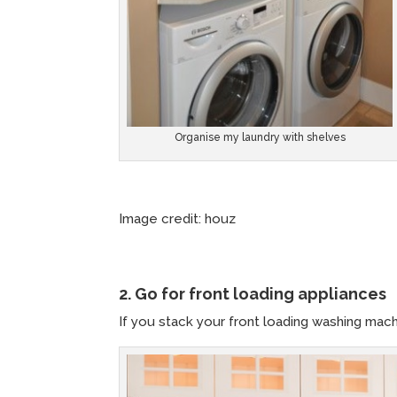
Organise my laundry with shelves
Image credit: houz Image c
2. Go for front loading appliances
If you stack your front loading washing mac