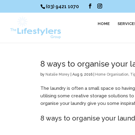
(03) 9421 1070
HOME
SERVICE
8 ways to organise your 
by
Natalie Morey
|
Aug 9, 2016
|
Home Organisation
,
Ti
The laundry is often a small space so having
utilising some creative storage solutions t
organise your laundry give you some inspirat
8 ways to organise your laun