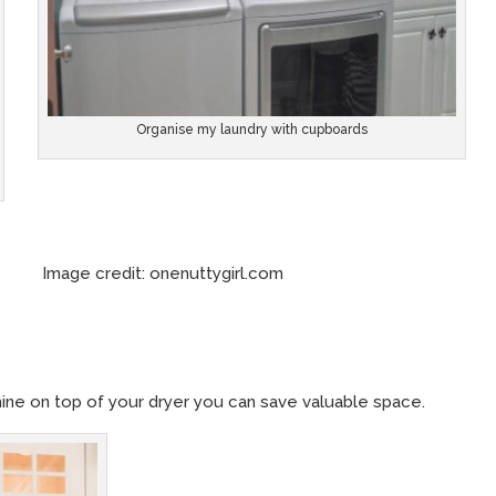
Organise my laundry with cupboards
redit: onenuttygirl.com
hine on top of your dryer you can save valuable space.