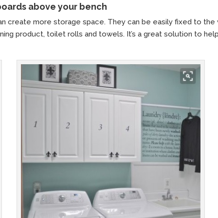
pboards above your bench
n create more storage space. They can be easily fixed to the 
ing product, toilet rolls and towels. It’s a great solution to hel