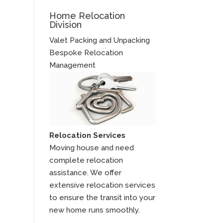
Home Relocation
Division
Valet Packing and Unpacking
Bespoke Relocation
Management
Relocation Services
Moving house and need
complete relocation
assistance. We offer
extensive relocation services
to ensure the transit into your
new home runs smoothly.