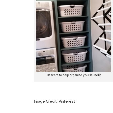
Baskets to help organise your laundry
Image Credit: Pinterest Imag