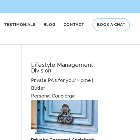
TESTIMONIALS
BLOG
CONTACT
BOOK A CHAT
Lifestyle Management
Division
Private PA's for your Home |
Butler
Personal Concierge
o