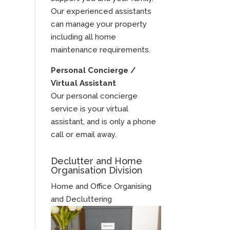
Our experienced assistants
can manage your property
including all home
maintenance requirements.
Personal Concierge /
Virtual Assistant
Our personal concierge
service is your virtual
assistant, and is only a phone
call or email away.
Declutter and Home
Organisation Division
Home and Office Organising
and Decluttering