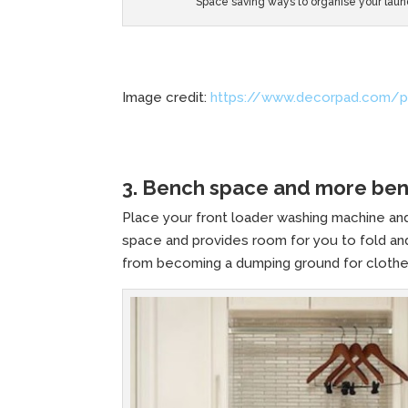
Space saving ways to organise your laun
Image credit:
https://www.decorpad.com/p
3. Bench space and more be
Place your front loader washing machine and
space and provides room for you to fold and
from becoming a dumping ground for clothe