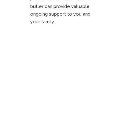
butler can provide valuable
ongoing support to you and
your family.