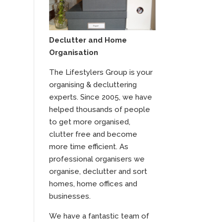
Declutter and Home
Organisation
The Lifestylers Group is your
organising & decluttering
experts. Since 2005, we have
helped thousands of people
to get more organised,
clutter free and become
more time efficient. As
professional organisers we
organise, declutter and sort
homes, home offices and
businesses.
We have a fantastic team of