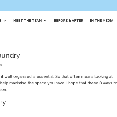
S
MEET THE TEAM
BEFORE & AFTER
IN THE MEDIA
laundry
ps
 it well organised is essential. So that often means looking at
o help maximise the space you have. I hope that these 8 ways t
ion.
dry