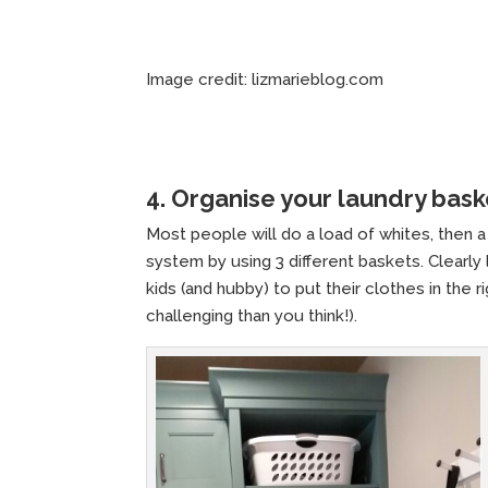
Image credit: lizmarieblog.com
4. Organise your laundry bask
Most people will do a load of whites, then a 
system by using 3 different baskets. Clearly
kids (and hubby) to put their clothes in the
challenging than you think!).