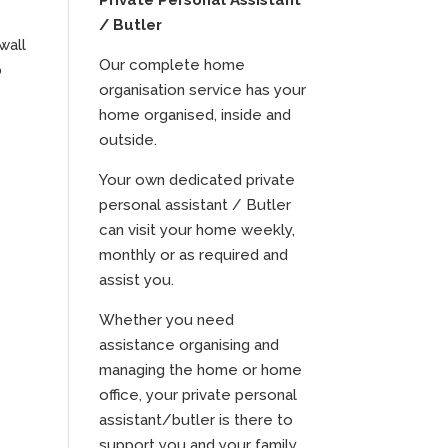
Private Personal Assistant
/ Butler
wall
Our complete home
p
organisation service has your
home organised, inside and
outside.
Your own dedicated private
personal assistant / Butler
can visit your home weekly,
monthly or as required and
assist you.
Whether you need
assistance organising and
managing the home or home
office, your private personal
assistant/butler is there to
support you and your family.