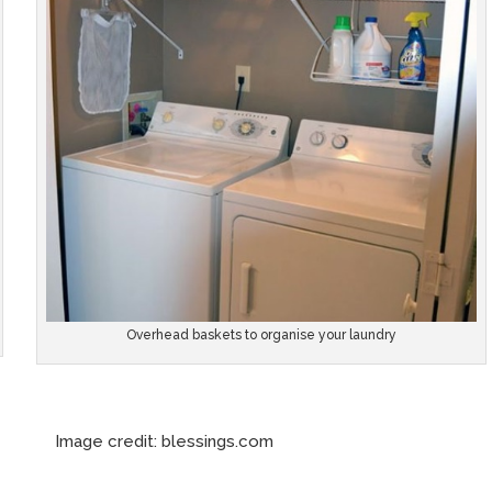
Overhead baskets to organise your laundry
e credit: blessings.com