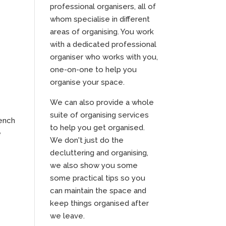
professional organisers, all of
whom specialise in different
areas of organising. You work
with a dedicated professional
organiser who works with you,
one-on-one to help you
organise your space.
We can also provide a whole
suite of organising services
bench
to help you get organised.
e
We don't just do the
decluttering and organising,
we also show you some
some practical tips so you
can maintain the space and
keep things organised after
we leave.