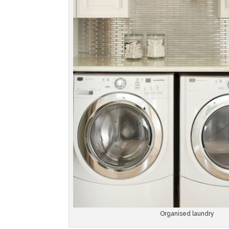
Organised laundry