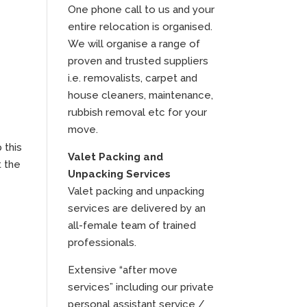
One phone call to us and your
entire relocation is organised.
We will organise a range of
proven and trusted suppliers
i.e. removalists, carpet and
house cleaners, maintenance,
rubbish removal etc for your
move.
 this
Valet Packing and
t the
Unpacking Services
Valet packing and unpacking
services are delivered by an
all-female team of trained
professionals.
Extensive “after move
services” including our private
personal assistant service /