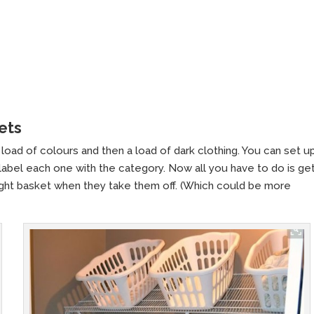
ets
load of colours and then a load of dark clothing. You can set up
 label each one with the category. Now all you have to do is ge
 right basket when they take them off. (Which could be more