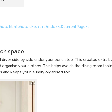
dry
hoto.htm?photoId=104212&index=1&currentPage=2
nch space
 dryer side by side under your bench top. This creates extra 
 organise your clothes. This helps avoids the dining room tabl
s and keeps your laundry organised too.