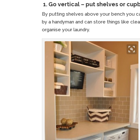
1.
Go vertical – put shelves or cu
By putting shelves above your bench you ca
by a handyman and can store things like clean
organise your laundry.