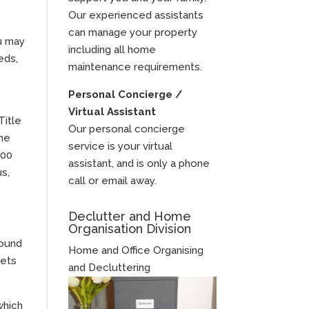
Our experienced assistants
can manage your property
ou may
including all home
eds,
maintenance requirements.
Personal Concierge /
Virtual Assistant
Title
Our personal concierge
the
service is your virtual
100
assistant, and is only a phone
us,
call or email away.
Declutter and Home
Organisation Division
found
Home and Office Organising
kets
and Decluttering
which