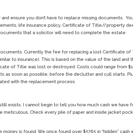
ier and ensure you don’t have to replace missing documents. Y
tements, life insurance policy, Certificate of Title//property de
e documents that a solicitor will need to complete the estate
ocuments. Currently the fee for replacing a lost Certificate of 
similar to insurance). This is based on the value of the land and 
cate of Title was lost or destroyed. Costs could range from $
ts as soon as possible, before the declutter and cull starts. Pl
ciated with the replacement process.
still exists. I cannot begin to tell you how much cash we have 
e meticulous. Check every pile of paper and inside jacket poc
more money is found. We once found over $5765 in “hidden” cash 