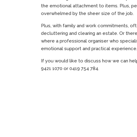
the emotional attachment to items. Plus, p
overwhelmed by the sheer size of the job.
Plus, with family and work commitments, of
decluttering and clearing an estate. Or there 
where a professional organiser who specialis
emotional support and practical experience
If you would like to discuss how we can hel
9421 1070 or 0419 754 784.