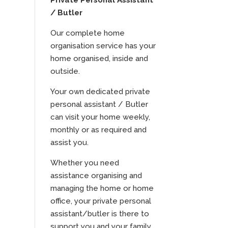
Private Personal Assistant
/ Butler
Our complete home
organisation service has your
home organised, inside and
outside.
Your own dedicated private
personal assistant / Butler
can visit your home weekly,
monthly or as required and
assist you.
Whether you need
assistance organising and
managing the home or home
office, your private personal
assistant/butler is there to
support you and your family.