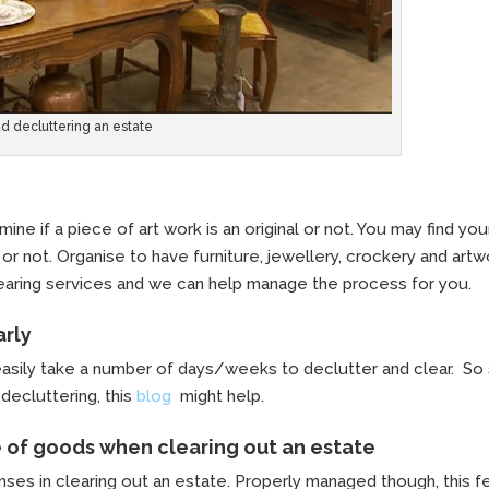
nd decluttering an estate
ine if a piece of art work is an original or not. You may find you
or not. Organise to have furniture, jewellery, crockery and art
clearing services and we can help manage the process for you.
arly
easily take a number of days/weeks to declutter and clear. So 
decluttering, this
blog
might help.
e of goods when clearing out an estate
ses in clearing out an estate. Properly managed though, this f