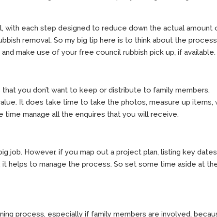
l, with each step designed to reduce down the actual amount 
ubbish removal. So my big tip here is to think about the process
 and make use of your free council rubbish pick up, if available.
 that you don’t want to keep or distribute to family members.
value. It does take time to take the photos, measure up items, 
e time manage all the enquires that you will receive.
big job. However, if you map out a project plan, listing key date
 it helps to manage the process. So set some time aside at th
ining process, especially if family members are involved, becau