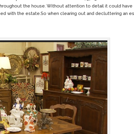
roughout the house. Without attention to detail it could have
ined with the estate.So when clearing out and decluttering an e