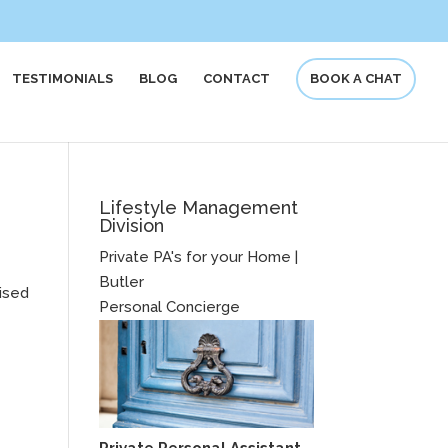
TESTIMONIALS
BLOG
CONTACT
BOOK A CHAT
Lifestyle Management
Division
Private PA's for your Home |
Butler
nised
Personal Concierge