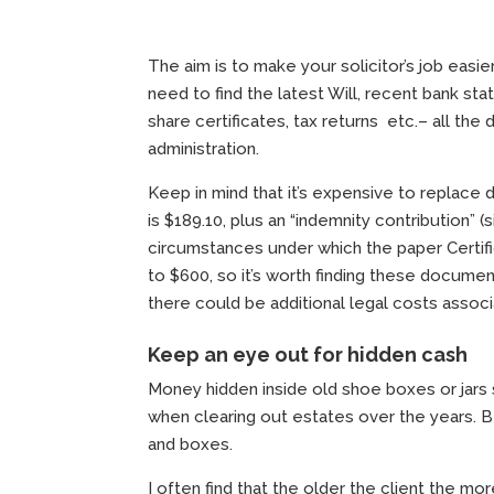
The aim is to make your solicitor’s job eas
need to find the latest Will, recent bank sta
share certificates, tax returns etc.– all th
administration.
Keep in mind that it’s expensive to replace d
is $189.10, plus an “indemnity contribution” (
circumstances under which the paper Certifi
to $600, so it’s worth finding these documen
there could be additional legal costs asso
Keep an eye out for hidden cash
Money hidden inside old shoe boxes or jars 
when clearing out estates over the years. B
and boxes.
I often find that the older the client the 