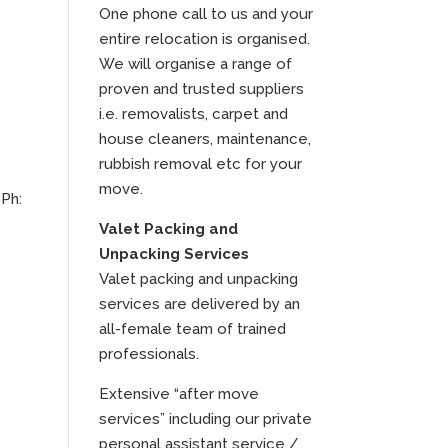
One phone call to us and your
entire relocation is organised.
We will organise a range of
proven and trusted suppliers
i.e. removalists, carpet and
house cleaners, maintenance,
rubbish removal etc for your
move.
 Ph:
Valet Packing and
Unpacking Services
Valet packing and unpacking
services are delivered by an
all-female team of trained
professionals.
Extensive “after move
services” including our private
personal assistant service /