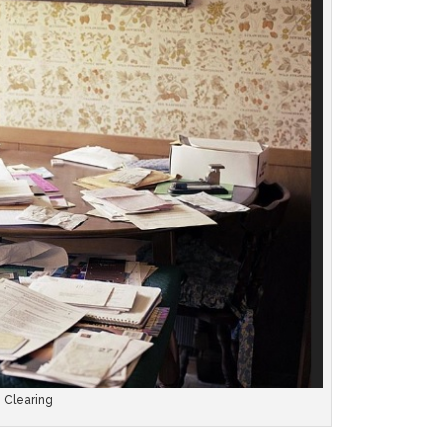
e Clearing