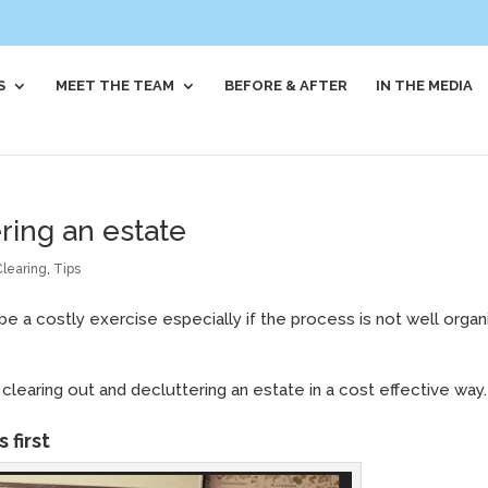
S
MEET THE TEAM
BEFORE & AFTER
IN THE MEDIA
ring an estate
Clearing
,
Tips
be a costly exercise especially if the process is not well orga
clearing out and decluttering an estate in a cost effective way.
 first