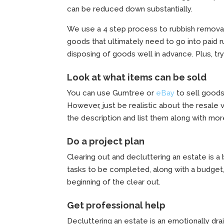
can be reduced down substantially.
We use a 4 step process to rubbish remova
goods that ultimately need to go into paid r
disposing of goods well in advance. Plus, try
Look at what items can be sold
You can use Gumtree or
eBay
to sell goods
However, just be realistic about the resale 
the description and list them along with mor
Do a project plan
Clearing out and decluttering an estate is a 
tasks to be completed, along with a budget,
beginning of the clear out.
Get professional help
Decluttering an estate is an emotionally dra