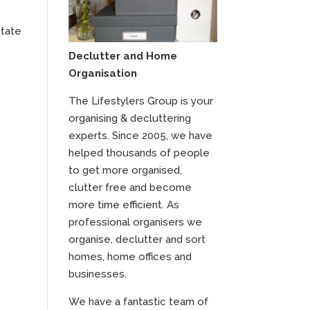
state
Declutter and Home
Organisation
The Lifestylers Group is your
organising & decluttering
experts. Since 2005, we have
helped thousands of people
to get more organised,
clutter free and become
more time efficient. As
professional organisers we
organise, declutter and sort
homes, home offices and
businesses.
We have a fantastic team of