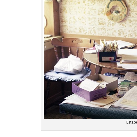
Estat