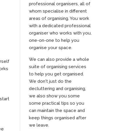
professional organisers, all of
whom specialise in different
areas of organising. You work
with a dedicated professional
organiser who works with you,
one-on-one to help you
organise your space.
We can also provide a whole
rself
suite of organising services
works
to help you get organised.
We don't just do the
decluttering and organising,
we also show you some
start
some practical tips so you
can maintain the space and
keep things organised after
we leave.
ee