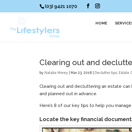
(03) 9421 1070
HOME
SERVICE
Clearing out and declutte
by
Natalie Morey
|
Mar 23, 2018
|
Declutter tips
,
Estate 
Clearing out and decluttering an estate can 
and planned out in advance.
Here’s 8 of our key tips to help you manage 
Locate the key financial documents