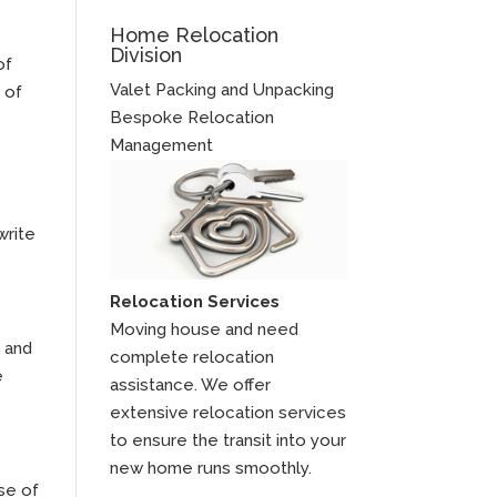
Home Relocation
Division
of
Valet Packing and Unpacking
 of
Bespoke Relocation
Management
write
Relocation Services
Moving house and need
s and
complete relocation
e
assistance. We offer
extensive relocation services
to ensure the transit into your
new home runs smoothly.
se of