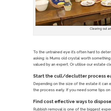
Clearing out a
To the untrained eye it’s often hard to determ
asking: is Mums old crystal worth something 
valued by an expert. Or utilise our estate 
Start the cull/declutter process e
Depending on the size of the estate it can 
the process early. If you need some tips on 
Find cost effective ways to dispos
Rubbish removal is one of the biggest expen