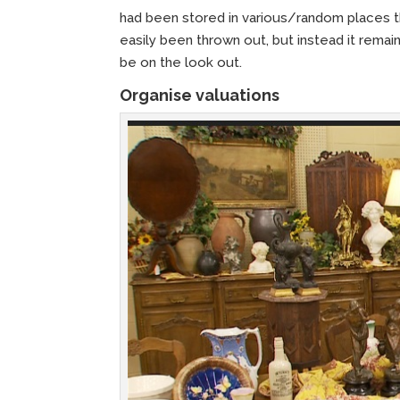
had been stored in various/random places th
easily been thrown out, but instead it rema
be on the look out.
Organise valuations