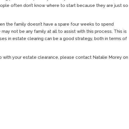
eople often don’t know where to start because they are just so
ten the family doesn’t have a spare four weeks to spend
may not be any family at all to assist with this process. This is
es in estate clearing can be a good strategy, both in terms of
.
p with your estate clearance, please contact Natalie Morey on