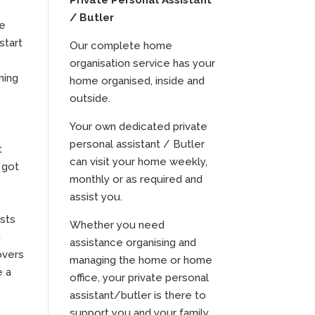
Private Personal Assistant
/ Butler
he
start
Our complete home
organisation service has your
hing
home organised, inside and
outside.
Your own dedicated private
personal assistant / Butler
t
can visit your home weekly,
 got
monthly or as required and
assist you.
ists
Whether you need
g
assistance organising and
overs
managing the home or home
e a
office, your private personal
assistant/butler is there to
support you and your family.