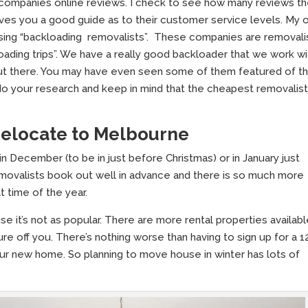
 companies online reviews. I check to see how many reviews t
ives you a good guide as to their customer service levels. My 
 using “backloading removalists”. These companies are removali
loading trips”. We have a really good backloader that we work wi
ut there. You may have even seen some of them featured of t
o do your research and keep in mind that the cheapest removalist
 relocate to Melbourne
December (to be in just before Christmas) or in January just
movalists book out well in advance and there is so much more
t time of the year.
se it’s not as popular. There are more rental properties availabl
re off you. There’s nothing worse than having to sign up for a 1
ur new home. So planning to move house in winter has lots of