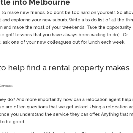
ttle into Melbourne
d to make new friends. So don’t be too hard on yourself. So all
t and exploring your new suburb. Write a to do list of all the thi
town and make the most of your weekends. Take the opportunity 
se golf lessons that you have always been waiting to do). Or
k, ask one of your new colleagues out for lunch each week.
to help find a rental property makes
Services
they do? And more importantly, how can a relocation agent help
se are often questions that we get asked. Using a relocation a
 once you understand the service they can offer. Anything that 
t to be good.