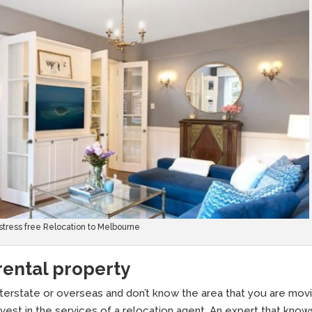
 stress free Relocation to Melbourne
 rental property
nterstate or overseas and don’t know the area that you are mov
invest in the services of a relocation agent. An expert that know