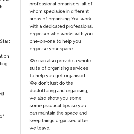
professional organisers, all of
th
whom specialise in different
areas of organising. You work
with a dedicated professional
organiser who works with you,
Start
one-on-one to help you
organise your space.
ation
We can also provide a whole
ting
suite of organising services
to help you get organised.
We don't just do the
decluttering and organising,
ill
we also show you some
some practical tips so you
can maintain the space and
 of
keep things organised after
we leave.