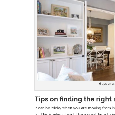
6 tips on a
Tips on finding the right
It can be tricky when you are moving from i
to. This is when it might be a great time to 