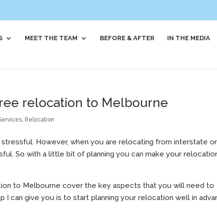
S
MEET THE TEAM
BEFORE & AFTER
IN THE MEDIA
 free relocation to Melbourne
Services
,
Relocation
is stressful. However, when you are relocating from interstate o
l. So with a little bit of planning you can make your relocatio
tion to Melbourne cover the key aspects that you will need to
p I can give you is to start planning your relocation well in adva