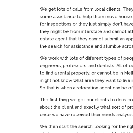
We get lots of calls from local clients. The
some assistance to help them move house. O
for inspections or they just simply don’t hav
they might be from interstate and cannot at
estate agent that they cannot submit an appli
the search for assistance and stumble acros
We work with lots of different types of peop
engineers, professors, and dentists. All of 
to find a rental property, or cannot be in Me
might not know what area they want to live 
So that is when a relocation agent can be of
The first thing we get our clients to do is 
about the client and exactly what sort of pr
once we have received their needs analysis to
We then start the search, looking for the ri