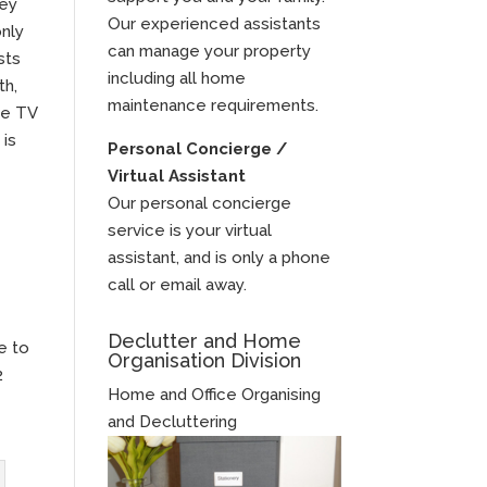
hey
Our experienced assistants
only
can manage your property
sts
including all home
th,
maintenance requirements.
he TV
 is
Personal Concierge /
Virtual Assistant
Our personal concierge
service is your virtual
assistant, and is only a phone
call or email away.
Declutter and Home
e to
Organisation Division
2
Home and Office Organising
and Decluttering