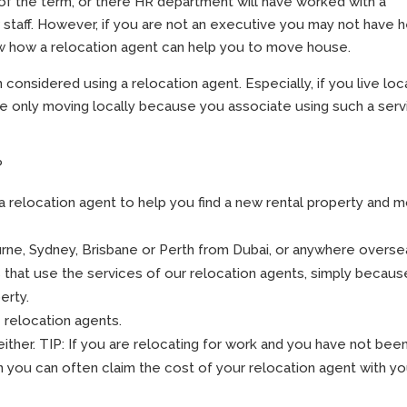
of the term, or there HR department will have worked with a
staff. However, if you are not an executive you may not have 
ow how a relocation agent can help you to move house.
onsidered using a relocation agent. Especially, if you live loca
re only moving locally because you associate using such a serv
?
a relocation agent to help you find a new rental property and 
urne, Sydney, Brisbane or Perth from Dubai, or anywhere overse
ts that use the services of our relocation agents, simply becaus
erty.
 relocation agents.
ither. TIP: If you are relocating for work and you have not bee
n you can often claim the cost of your relocation agent with yo