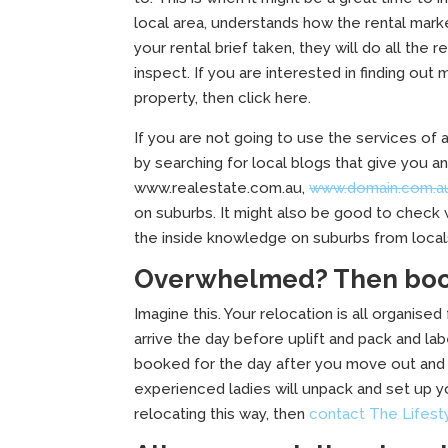
local area, understands how the rental mark
your rental brief taken, they will do all the
inspect. If you are interested in finding out
property, then click here.
If you are not going to use the services of 
by searching for local blogs that give you 
www.realestate.com.au,
www.domain.com.a
on suburbs. It might also be good to check 
the inside knowledge on suburbs from locals
Overwhelmed? Then book
Imagine this. Your relocation is all organised
arrive the day before uplift and pack and lab
booked for the day after you move out and 
experienced ladies will unpack and set up yo
relocating this way, then
contact The Lifest