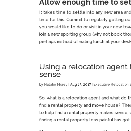
Allow enough time to se
It takes time to settle into any new area an
time for this. Commit to regularly getting ou
you would like to do or visit in your new 
join a new sporting group (why not book tho
perhaps instead of eating lunch at your des
Using a relocation agent 
sense
by
Natalie Morey
|
Aug 13, 2017
|
Executive Relocation 
So, what is a relocation agent and what do 
find a rental property and move house? The
to help find a rental property makes sense,
finding a rental property less painful has go