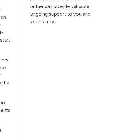
butler can provide valuable
or
ongoing support to you and
pen
your family.
r
l-
start
ners,
ime
y
sful.
more
ients
e