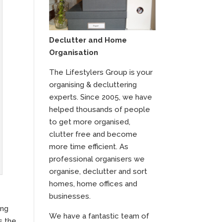
Declutter and Home
Organisation
The Lifestylers Group is your
organising & decluttering
experts. Since 2005, we have
helped thousands of people
to get more organised,
clutter free and become
more time efficient. As
professional organisers we
organise, declutter and sort
homes, home offices and
businesses.
ing
We have a fantastic team of
s the