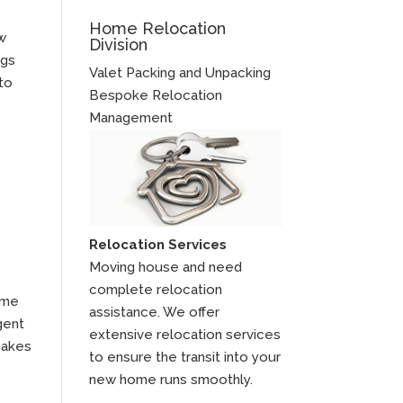
Home Relocation
ow
Division
ngs
Valet Packing and Unpacking
to
Bespoke Relocation
Management
Relocation Services
Moving house and need
complete relocation
 me
assistance. We offer
gent
extensive relocation services
makes
to ensure the transit into your
new home runs smoothly.