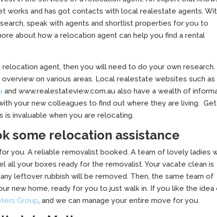
et works and has got contacts with local realestate agents. Wi
 research, speak with agents and shortlist properties for you to
 more about how a relocation agent can help you find a rental
a relocation agent, then you will need to do your own research. 
an overview on various areas. Local realestate websites such as
u
and www.realestateview.com.au also have a wealth of inform
with your new colleagues to find out where they are living. Get
 is invaluable when you are relocating.
 some relocation assistance
 for you. A reliable removalist booked. A team of lovely ladies w
el all your boxes ready for the removalist. Your vacate clean is
any leftover rubbish will be removed. Then, the same team of
ur new home, ready for you to just walk in. If you like the idea
ylers Group
, and we can manage your entire move for you.