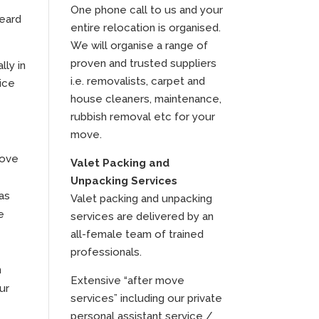
One phone call to us and your
heard
entire relocation is organised.
We will organise a range of
proven and trusted suppliers
lly in
i.e. removalists, carpet and
ice
house cleaners, maintenance,
rubbish removal etc for your
move.
move
Valet Packing and
Unpacking Services
as
Valet packing and unpacking
e
services are delivered by an
all-female team of trained
professionals.
n
Extensive “after move
ur
services” including our private
personal assistant service /