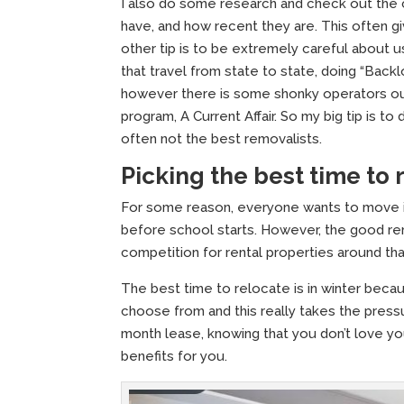
I also do some research and check out the
have, and how recent they are. This often g
other tip is to be extremely careful about
that travel from state to state, doing “Back
however there is some shonky operators o
program, A Current Affair. So my big tip is t
often not the best removalists.
Picking the best time to
For some reason, everyone wants to move in 
before school starts. However, the good re
competition for rental properties around tha
The best time to relocate is in winter becau
choose from and this really takes the pressu
month lease, knowing that you don’t love yo
benefits for you.