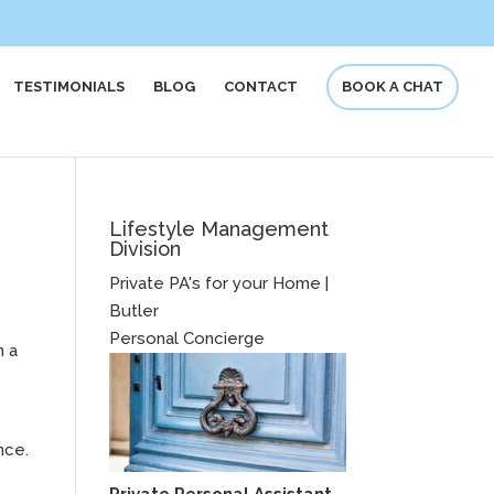
TESTIMONIALS
BLOG
CONTACT
BOOK A CHAT
Lifestyle Management
Division
Private PA's for your Home |
Butler
r
Personal Concierge
n a
nce.