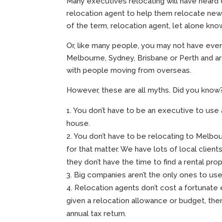
Many executives relocating will have heard 
relocation agent to help them relocate new 
of the term, relocation agent, let alone kn
Or, like many people, you may not have even c
Melbourne, Sydney, Brisbane or Perth and a
with people moving from overseas.
However, these are all myths. Did you know
You don’t have to be an executive to use 
house.
You don’t have to be relocating to Melbo
for that matter. We have lots of local clien
they don’t have the time to find a rental prop
Big companies aren’t the only ones to use
Relocation agents don’t cost a fortunate e
given a relocation allowance or budget, the
annual tax return.