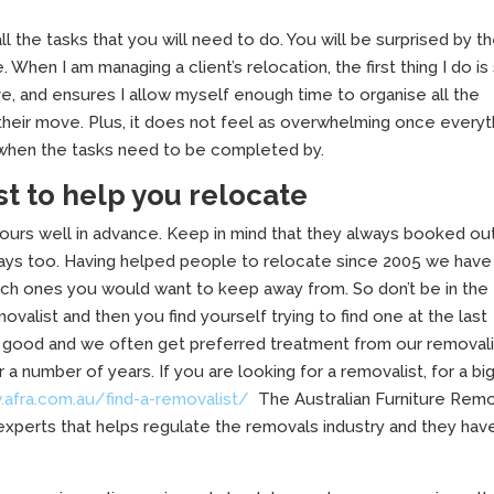
ll the tasks that you will need to do. You will be surprised by t
hen I am managing a client’s relocation, the first thing I do is 
ve, and ensures I allow myself enough time to organise all the
 their move. Plus, it does not feel as overwhelming once everyt
o when the tasks need to be completed by.
st to help you relocate
ours well in advance. Keep in mind that they always booked ou
idays too. Having helped people to relocate since 2005 we have
ch ones you would want to keep away from. So don’t be in the
valist and then you find yourself trying to find one at the last
s good and we often get preferred treatment from our removal
number of years. If you are looking for a removalist, for a bi
.afra.com.au/find-a-removalist/
The Australian Furniture Rem
 experts that helps regulate the removals industry and they hav