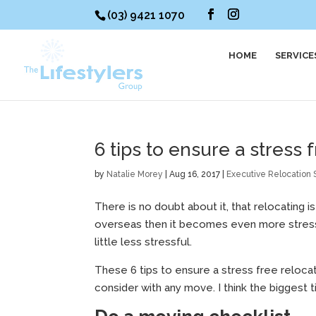
(03) 9421 1070
HOME
SERVICE
6 tips to ensure a stress
by
Natalie Morey
|
Aug 16, 2017
|
Executive Relocation 
There is no doubt about it, that relocating 
overseas then it becomes even more stressfu
little less stressful.
These 6 tips to ensure a stress free reloca
consider with any move. I think the biggest ti