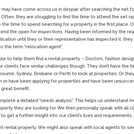
y may have come across us in despair after searching the net f
ften, they are struggling to find the time to attend the set o
e the time to spend searching for a property in the first place. O
tend the open for inspections. Having been informed by the rea
cation until they or their representative has inspected it, they 
s the term “relocation agent”.
le to help them find a rental property – Doctors, fashion desig
our clients face similar challenges though. They don’t have the t
lbourne, Sydney, Brisbane or Perth to look at properties. Or the
in or have been applying for properties and have been unsucces
 great benefit.
complete a detailed “needs analysis”. This helps us understand 
operty they are looking for. We then personally speak with all cl
 get a further insight into our client’s lives and requirements.
ght rental property. We might also speak with local agents to se