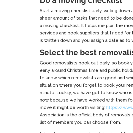
Do a moving checklist
Start a moving checklist early, writing down a
sheer amount of tasks that need to be done. W
a moving checklist. It helps me plan the mo
services and book suppliers that I need for
is written down and you assign a date as t
Select the best removali
Good removalists book out early, so book y
early around Christmas time and public hol
to know which removalists are good and whi
situation where you forget to book your remo
minute. Luckily, we have got to know who i
now because we have worked with them for a 
move it might be worth visiting:
https://www
Association is the official body of removals
list of members you can choose from.