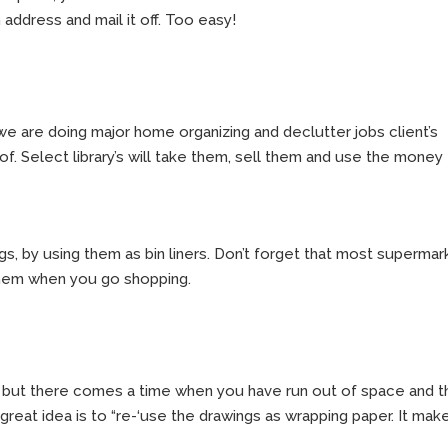
on address and mail it off. Too easy!
 we are doing major home organizing and declutter jobs client’s
. Select library’s will take them, sell them and use the money
ags, by using them as bin liners. Don’t forget that most superma
 them when you go shopping.
s, but there comes a time when you have run out of space and 
great idea is to “re-‘use the drawings as wrapping paper. It mak