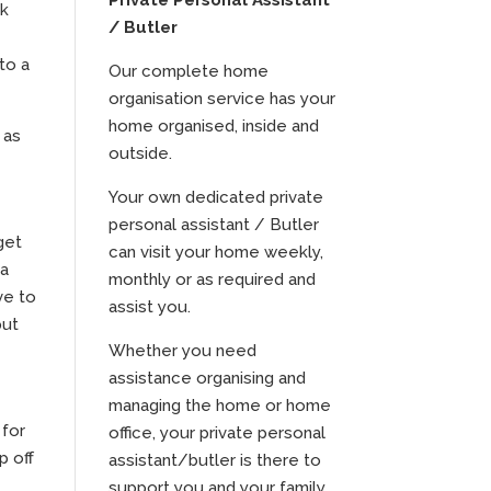
Private Personal Assistant
rk
/ Butler
to a
Our complete home
organisation service has your
home organised, inside and
 as
outside.
Your own dedicated private
personal assistant / Butler
get
can visit your home weekly,
 a
monthly or as required and
ve to
assist you.
put
Whether you need
assistance organising and
managing the home or home
 for
office, your private personal
p off
assistant/butler is there to
m
support you and your family.