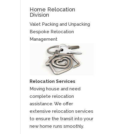
Home Relocation
Division
Valet Packing and Unpacking
Bespoke Relocation
Management
Relocation Services
Moving house and need
complete relocation
assistance. We offer
extensive relocation services
to ensure the transit into your
new home runs smoothly.