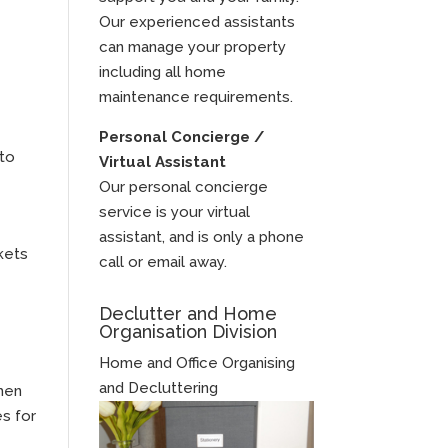
Our experienced assistants
can manage your property
including all home
maintenance requirements.
Personal Concierge /
 to
Virtual Assistant
Our personal concierge
service is your virtual
assistant, and is only a phone
rkets
call or email away.
Declutter and Home
Organisation Division
Home and Office Organising
and Decluttering
then
es for