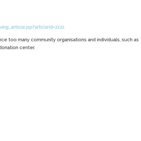
ng_article.jsp?articleId=2121
nce too many community organisations and individuals, such as
 donation center.