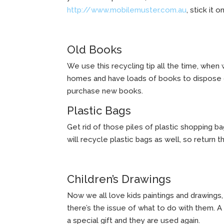
http://www.mobilemuster.com.au
, stick it 
Old Books
We use this recycling tip all the time, when
homes and have loads of books to dispose of
purchase new books.
Plastic Bags
Get rid of those piles of plastic shopping b
will recycle plastic bags as well, so return
Children’s Drawings
Now we all love kids paintings and drawing
there’s the issue of what to do with them. A 
a special gift and they are used again.