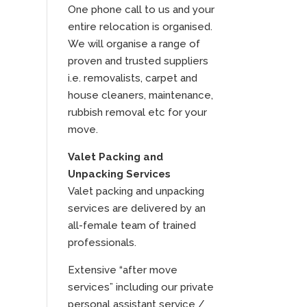
One phone call to us and your
entire relocation is organised.
We will organise a range of
proven and trusted suppliers
i.e. removalists, carpet and
house cleaners, maintenance,
rubbish removal etc for your
move.
Valet Packing and
Unpacking Services
Valet packing and unpacking
services are delivered by an
all-female team of trained
professionals.
Extensive “after move
services” including our private
personal assistant service /