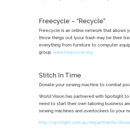
Freecycle – “Recycle”
Freecycle is an online network that allows y
throw things out (your trash may be their tr
everything from furniture to computer equip
group.
www.freecycle.org
Stitch In Time
Donate your sewing machine to combat pov
World Vision has partnered with Spotlight t
need to start their own tailoring business a
sewing machines and overlockers to your ne
http://spotlight.com.au/departments/dress