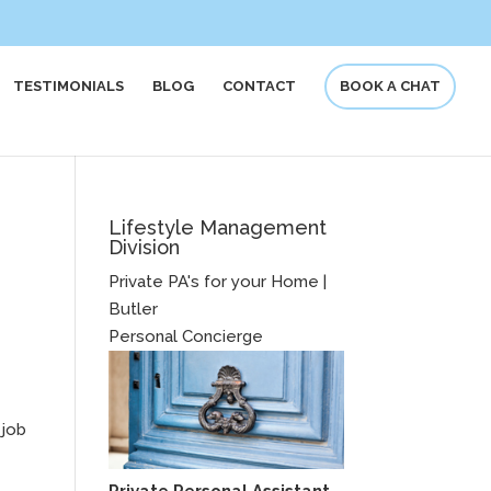
TESTIMONIALS
BLOG
CONTACT
BOOK A CHAT
Lifestyle Management
Division
Private PA's for your Home |
Butler
Personal Concierge
 job