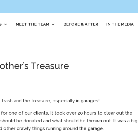
S
MEET THE TEAM
BEFORE & AFTER
IN THE MEDIA
other’s Treasure
 trash and the treasure, especially in garages!
or one of our clients. It took over 20 hours to clear out the
should be donated and what should be thrown out. It was a big
d other crawly things running around the garage.