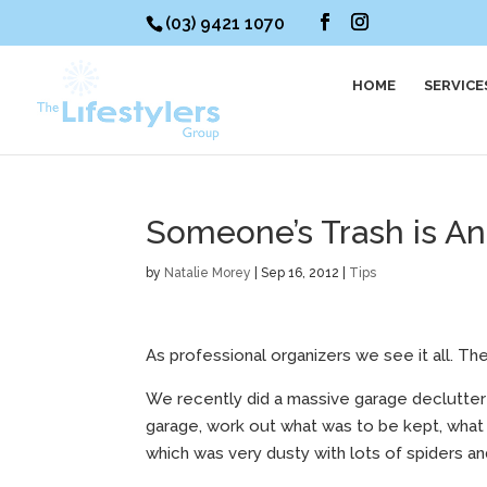
(03) 9421 1070
HOME
SERVICE
Someone’s Trash is An
by
Natalie Morey
|
Sep 16, 2012
|
Tips
As professional organizers we see it all. The
We recently did a massive garage declutter f
garage, work out what was to be kept, what 
which was very dusty with lots of spiders an