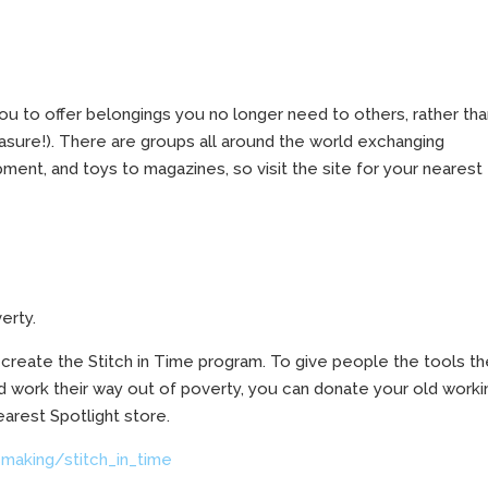
ou to offer belongings you no longer need to others, rather th
easure!). There are groups all around the world exchanging
ment, and toys to magazines, so visit the site for your nearest
erty.
o create the Stitch in Time program. To give people the tools t
nd work their way out of poverty, you can donate your old worki
arest Spotlight store.
making/stitch_in_time