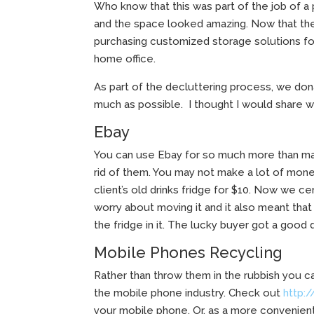
Who know that this was part of the job of a
and the space looked amazing. Now that the 
purchasing customized storage solutions for
home office.
As part of the decluttering process, we do
much as possible. I thought I would share wi
Ebay
You can use Ebay for so much more than ma
rid of them. You may not make a lot of mone
client’s old drinks fridge for $10. Now we cer
worry about moving it and it also meant that
the fridge in it. The lucky buyer got a good d
Mobile Phones Recycling
Rather than throw them in the rubbish you ca
the mobile phone industry. Check out
http:
your mobile phone. Or, as a more convenien