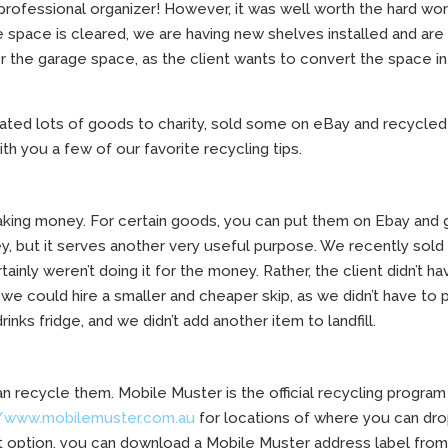
 professional organizer! However, it was well worth the hard wo
space is cleared, we are having new shelves installed and are
 the garage space, as the client wants to convert the space in
nated lots of goods to charity, sold some on eBay and recycled
th you a few of our favorite recycling tips.
king money. For certain goods, you can put them on Ebay and 
y, but it serves another very useful purpose. We recently sold
tainly weren’t doing it for the money. Rather, the client didn’t ha
 we could hire a smaller and cheaper skip, as we didn’t have to 
rinks fridge, and we didn’t add another item to landfill.
n recycle them. Mobile Muster is the official recycling program
//www.mobilemuster.com.au
for locations of where you can dro
t option, you can download a Mobile Muster address label fro