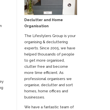
Declutter and Home
an
Organisation
The Lifestylers Group is your
organising & decluttering
experts. Since 2005, we have
helped thousands of people
to get more organised,
clutter free and become
more time efficient. As
professional organisers we
hey
organise, declutter and sort
ng
homes, home offices and
businesses.
We have a fantastic team of