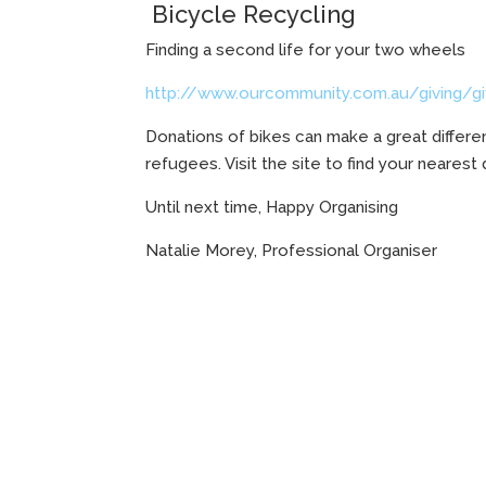
Bicycle Recycling
Finding a second life for your two wheels
http://www.ourcommunity.com.au/giving/givi
Donations of bikes can make a great differe
refugees. Visit the site to find your nearest
Until next time, Happy Organising
Natalie Morey, Professional Organiser