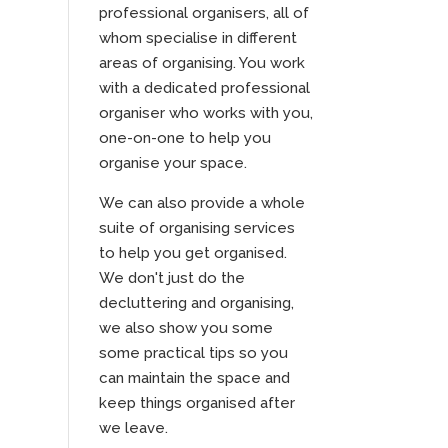
professional organisers, all of
whom specialise in different
areas of organising. You work
with a dedicated professional
organiser who works with you,
one-on-one to help you
organise your space.
We can also provide a whole
suite of organising services
to help you get organised.
We don't just do the
decluttering and organising,
we also show you some
some practical tips so you
can maintain the space and
keep things organised after
we leave.