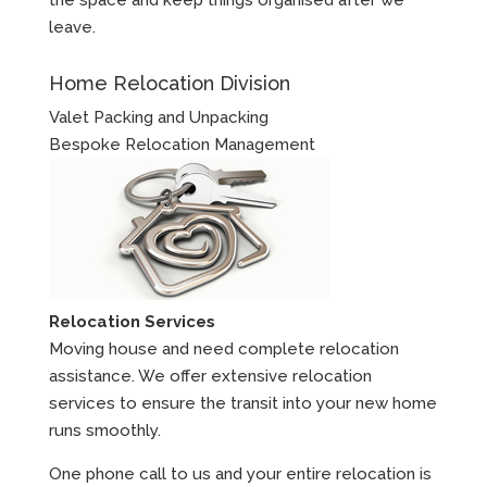
leave.
Home Relocation Division
Valet Packing and Unpacking
Bespoke Relocation Management
Relocation Services
Moving house and need complete relocation
assistance. We offer extensive relocation
services to ensure the transit into your new home
runs smoothly.
One phone call to us and your entire relocation is