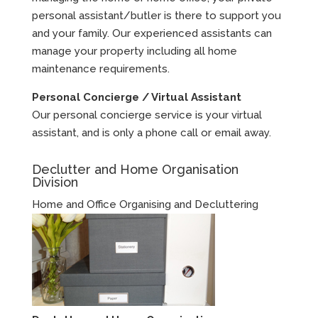
personal assistant/butler is there to support you
and your family. Our experienced assistants can
manage your property including all home
maintenance requirements.
Personal Concierge / Virtual Assistant
Our personal concierge service is your virtual
assistant, and is only a phone call or email away.
Declutter and Home Organisation
Division
Home and Office Organising and Decluttering