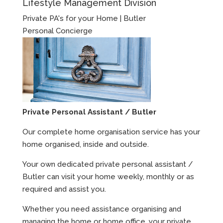
Lifestyle Management Division
Private PA's for your Home | Butler
Personal Concierge
Private Personal Assistant / Butler
Our complete home organisation service has your
home organised, inside and outside.
Your own dedicated private personal assistant /
Butler can visit your home weekly, monthly or as
required and assist you.
Whether you need assistance organising and
managing the home or home office, your private