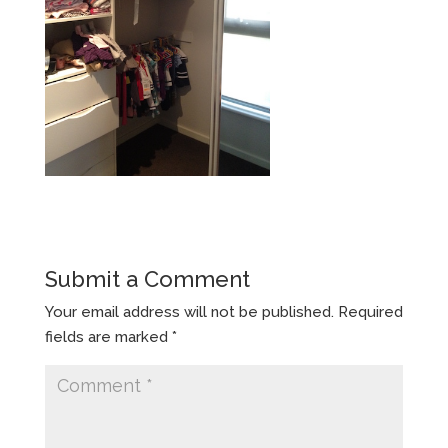
Submit a Comment
Your email address will not be published.
Required
fields are marked
*