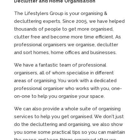
Declutter and Home Organisation
The Lifestylers Group is your organising &
decluttering experts. Since 2005, we have helped
thousands of people to get more organised,
clutter free and become more time efficient. As
professional organisers we organise, declutter
and sort homes, home offices and businesses.
We have a fantastic team of professional
organisers, all of whom specialise in different
areas of organising. You work with a dedicated
professional organiser who works with you, one-
on-one to help you organise your space.
We can also provide a whole suite of organising
services to help you get organised. We don't just
do the decluttering and organising, we also show
you some some practical tips so you can maintain
the space and keep things organised after we