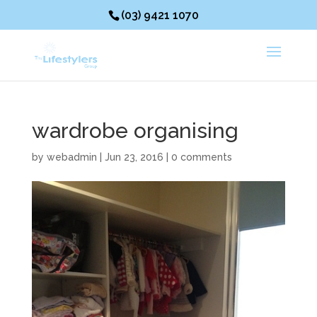
(03) 9421 1070
wardrobe organising
by
webadmin
|
Jun 23, 2016
|
0 comments