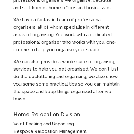
professional organisers we organise, declutter
and sort homes, home offices and businesses.
We have a fantastic team of professional
organisers, all of whom specialise in different
areas of organising. You work with a dedicated
professional organiser who works with you, one-
on-one to help you organise your space.
We can also provide a whole suite of organising
services to help you get organised. We don't just
do the decluttering and organising, we also show
you some some practical tips so you can maintain
the space and keep things organised after we
leave.
Home Relocation Division
Valet Packing and Unpacking
Bespoke Relocation Management