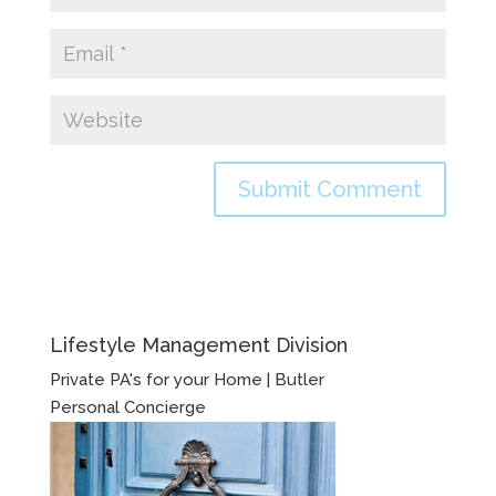
Lifestyle Management Division
Private PA's for your Home | Butler
Personal Concierge