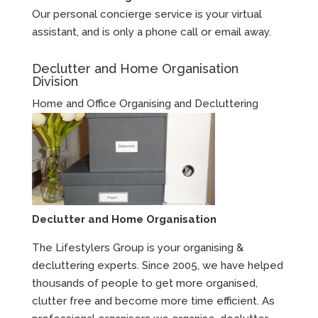
Our personal concierge service is your virtual
assistant, and is only a phone call or email away.
Declutter and Home Organisation
Division
Home and Office Organising and Decluttering
Declutter and Home Organisation
The Lifestylers Group is your organising &
decluttering experts. Since 2005, we have helped
thousands of people to get more organised,
clutter free and become more time efficient. As