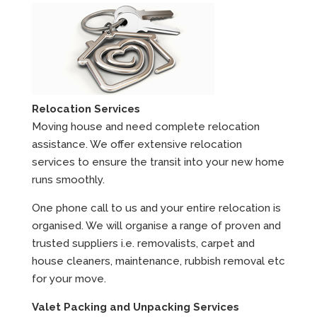
Relocation Services
Moving house and need complete relocation
assistance. We offer extensive relocation
services to ensure the transit into your new home
runs smoothly.
One phone call to us and your entire relocation is
organised. We will organise a range of proven and
trusted suppliers i.e. removalists, carpet and
house cleaners, maintenance, rubbish removal etc
for your move.
Valet Packing and Unpacking Services