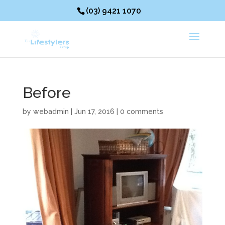
(03) 9421 1070
Before
by
webadmin
|
Jun 17, 2016
|
0 comments