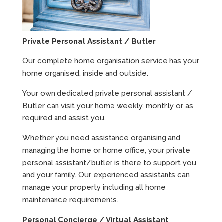
Private Personal Assistant / Butler
Our complete home organisation service has your
home organised, inside and outside.
Your own dedicated private personal assistant /
Butler can visit your home weekly, monthly or as
required and assist you.
Whether you need assistance organising and
managing the home or home office, your private
personal assistant/butler is there to support you
and your family. Our experienced assistants can
manage your property including all home
maintenance requirements.
Personal Concierge / Virtual Assistant