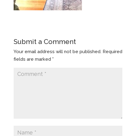
Submit a Comment
Your email address will not be published.
Required
fields are marked
*