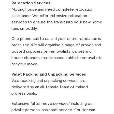
Relocation Services
Moving house and need complete relocation
assistance. We offer extensive relocation
services to ensure the transit into your new home
runs smoothly.
One phone call to us and your entire relocation is
organised. We will organise a range of proven and
trusted suppliers i.e. removalists, carpet and
house cleaners, maintenance, rubbish removal etc
for your move.
Valet Packing and Unpacking Services
Valet packing and unpacking services are
delivered by an all-female team of trained
professionals.
Extensive “after move services” including our
private personal assistant service / butler can