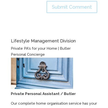
Lifestyle Management Division
Private PA's for your Home | Butler
Personal Concierge
Private Personal Assistant / Butler
Our complete home organisation service has your