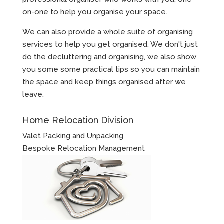
on-one to help you organise your space.
We can also provide a whole suite of organising
services to help you get organised. We don't just
do the decluttering and organising, we also show
you some some practical tips so you can maintain
the space and keep things organised after we
leave.
Home Relocation Division
Valet Packing and Unpacking
Bespoke Relocation Management