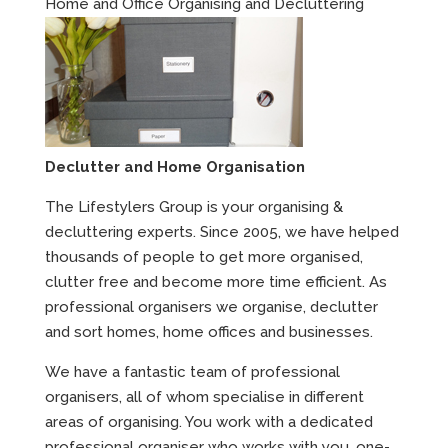
Home and Office Organising and Decluttering
Declutter and Home Organisation
The Lifestylers Group is your organising &
decluttering experts. Since 2005, we have helped
thousands of people to get more organised,
clutter free and become more time efficient. As
professional organisers we organise, declutter
and sort homes, home offices and businesses.
We have a fantastic team of professional
organisers, all of whom specialise in different
areas of organising. You work with a dedicated
professional organiser who works with you, one-