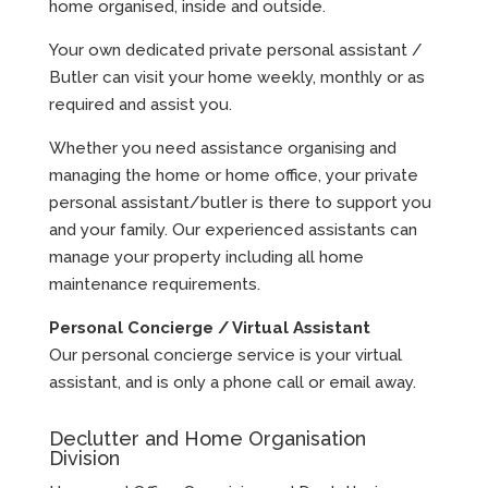
home organised, inside and outside.
Your own dedicated private personal assistant /
Butler can visit your home weekly, monthly or as
required and assist you.
Whether you need assistance organising and
managing the home or home office, your private
personal assistant/butler is there to support you
and your family. Our experienced assistants can
manage your property including all home
maintenance requirements.
Personal Concierge / Virtual Assistant
Our personal concierge service is your virtual
assistant, and is only a phone call or email away.
Declutter and Home Organisation
Division