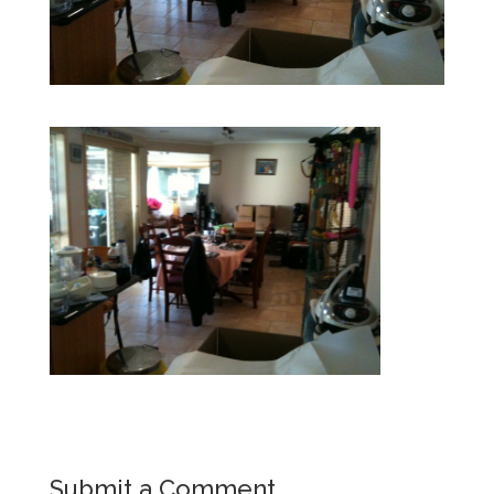
Submit a Comment