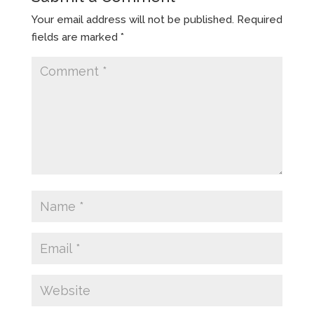
Your email address will not be published.
Required
fields are marked
*