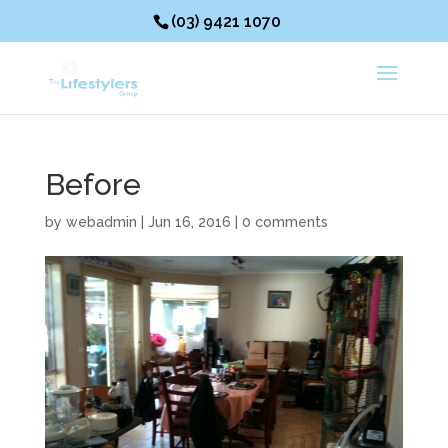
(03) 9421 1070
Before
by
webadmin
|
Jun 16, 2016
|
0 comments