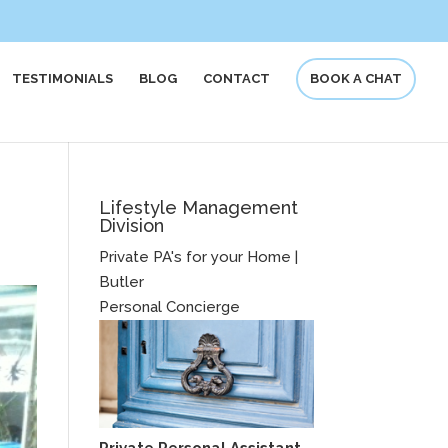
TESTIMONIALS
BLOG
CONTACT
BOOK A CHAT
Lifestyle Management
Division
Private PA's for your Home |
Butler
Personal Concierge