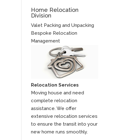
Home Relocation
Division
Valet Packing and Unpacking
Bespoke Relocation
Management
Relocation Services
Moving house and need
complete relocation
assistance. We offer
extensive relocation services
to ensure the transit into your
new home runs smoothly.