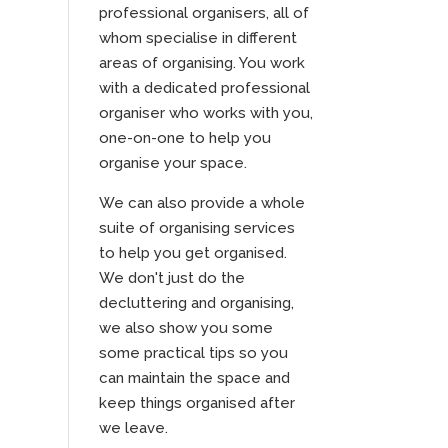
professional organisers, all of
whom specialise in different
areas of organising. You work
with a dedicated professional
organiser who works with you,
one-on-one to help you
organise your space.
We can also provide a whole
suite of organising services
to help you get organised.
We don't just do the
decluttering and organising,
we also show you some
some practical tips so you
can maintain the space and
keep things organised after
we leave.