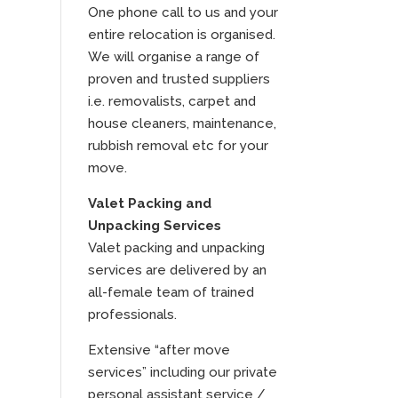
One phone call to us and your
entire relocation is organised.
We will organise a range of
proven and trusted suppliers
i.e. removalists, carpet and
house cleaners, maintenance,
rubbish removal etc for your
move.
Valet Packing and
Unpacking Services
Valet packing and unpacking
services are delivered by an
all-female team of trained
professionals.
Extensive “after move
services” including our private
personal assistant service /