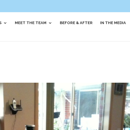
S
MEET THE TEAM
BEFORE & AFTER
IN THE MEDIA