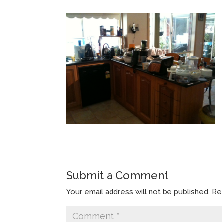
Submit a Comment
Your email address will not be published.
Re