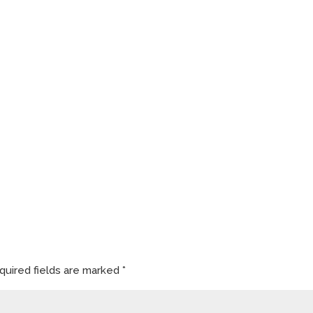
quired fields are marked
*