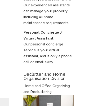
Our experienced assistants
can manage your property
including all home
maintenance requirements.
Personal Concierge /
Virtual Assistant
Our personal concierge
service is your virtual
assistant, and is only a phone
call or email away.
Declutter and Home
Organisation Division
Home and Office Organising
and Decluttering