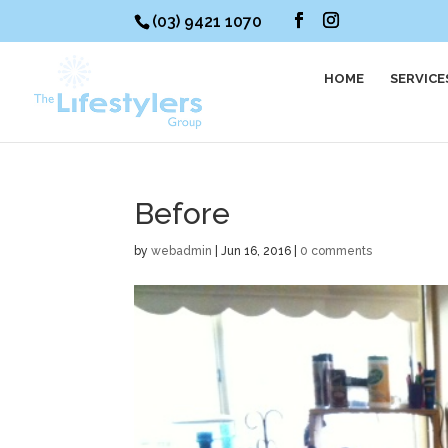
(03) 9421 1070
HOME
SERVICE
Before
by
webadmin
|
Jun 16, 2016
|
0 comments