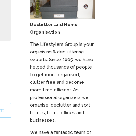
Declutter and Home
Organisation
The Lifestylers Group is your
organising & decluttering
experts. Since 2005, we have
helped thousands of people
to get more organised,
clutter free and become
more time efficient. As
professional organisers we
organise, declutter and sort
homes, home offices and
businesses.
We have a fantastic team of