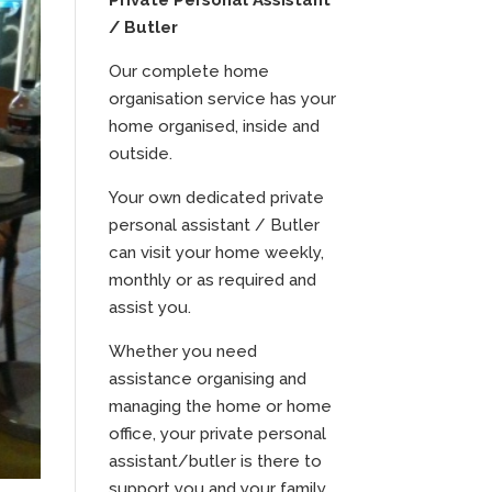
Private Personal Assistant
/ Butler
Our complete home
organisation service has your
home organised, inside and
outside.
Your own dedicated private
personal assistant / Butler
can visit your home weekly,
monthly or as required and
assist you.
Whether you need
assistance organising and
managing the home or home
office, your private personal
assistant/butler is there to
support you and your family.