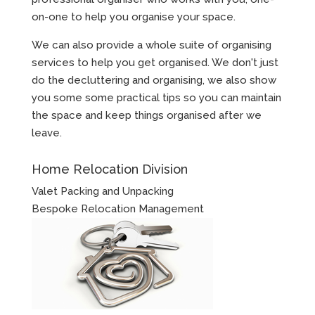
on-one to help you organise your space.
We can also provide a whole suite of organising
services to help you get organised. We don't just
do the decluttering and organising, we also show
you some some practical tips so you can maintain
the space and keep things organised after we
leave.
Home Relocation Division
Valet Packing and Unpacking
Bespoke Relocation Management