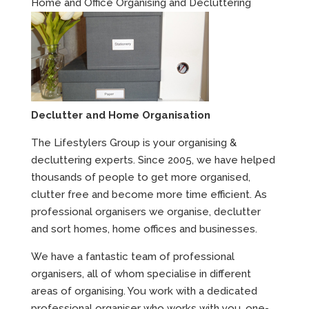
Home and Office Organising and Decluttering
Declutter and Home Organisation
The Lifestylers Group is your organising &
decluttering experts. Since 2005, we have helped
thousands of people to get more organised,
clutter free and become more time efficient. As
professional organisers we organise, declutter
and sort homes, home offices and businesses.
We have a fantastic team of professional
organisers, all of whom specialise in different
areas of organising. You work with a dedicated
professional organiser who works with you, one-