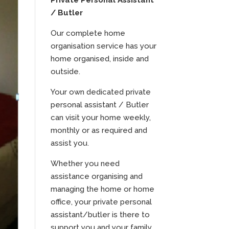
Private Personal Assistant
/ Butler
Our complete home
organisation service has your
home organised, inside and
outside.
Your own dedicated private
personal assistant / Butler
can visit your home weekly,
monthly or as required and
assist you.
Whether you need
assistance organising and
managing the home or home
office, your private personal
assistant/butler is there to
support you and your family.