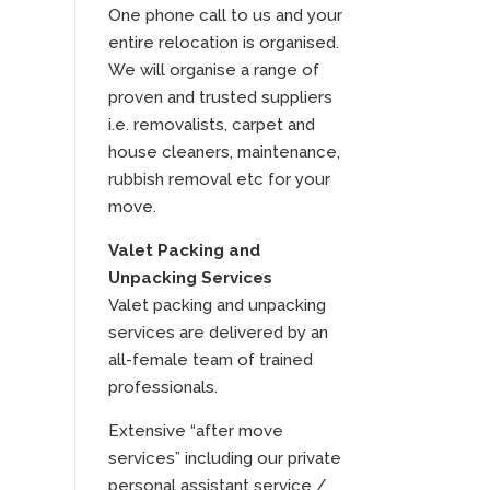
One phone call to us and your
entire relocation is organised.
We will organise a range of
proven and trusted suppliers
i.e. removalists, carpet and
house cleaners, maintenance,
rubbish removal etc for your
move.
Valet Packing and
Unpacking Services
Valet packing and unpacking
services are delivered by an
all-female team of trained
professionals.
Extensive “after move
services” including our private
personal assistant service /