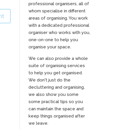
professional organisers, all of
whom specialise in different
areas of organising. You work
with a dedicated professional
organiser who works with you,
one-on-one to help you
organise your space.
We can also provide a whole
suite of organising services
to help you get organised.
We don't just do the
decluttering and organising,
we also show you some
some practical tips so you
can maintain the space and
keep things organised after
we leave.