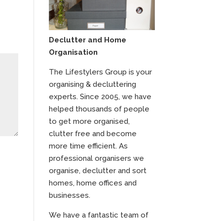
Declutter and Home
Organisation
The Lifestylers Group is your
organising & decluttering
experts. Since 2005, we have
helped thousands of people
to get more organised,
clutter free and become
more time efficient. As
professional organisers we
organise, declutter and sort
homes, home offices and
businesses.
We have a fantastic team of