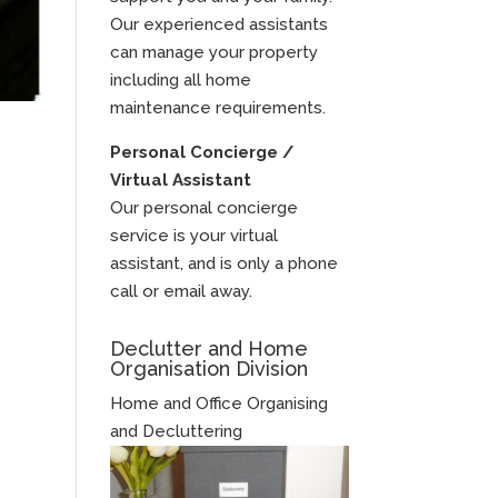
Our experienced assistants
can manage your property
including all home
maintenance requirements.
Personal Concierge /
Virtual Assistant
Our personal concierge
service is your virtual
assistant, and is only a phone
call or email away.
Declutter and Home
Organisation Division
Home and Office Organising
and Decluttering