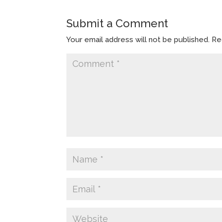
Submit a Comment
Your email address will not be published.
Re