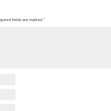
quired fields are marked
*