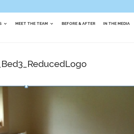
S
MEET THE TEAM
BEFORE & AFTER
IN THE MEDIA
_Bed3_ReducedLogo