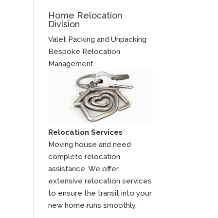
Home Relocation
Division
Valet Packing and Unpacking
Bespoke Relocation
Management
Relocation Services
Moving house and need
complete relocation
assistance. We offer
extensive relocation services
to ensure the transit into your
new home runs smoothly.