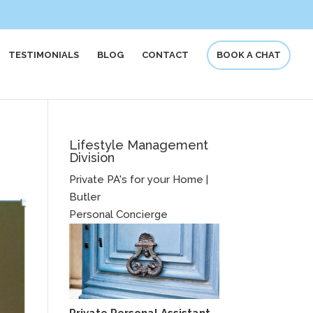
TESTIMONIALS
BLOG
CONTACT
BOOK A CHAT
Lifestyle Management
Division
Private PA's for your Home |
Butler
Personal Concierge