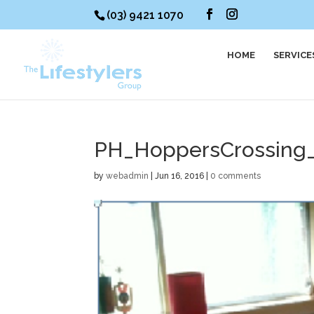
(03) 9421 1070
HOME
SERVICE
PH_HoppersCrossing
by
webadmin
|
Jun 16, 2016
|
0 comments