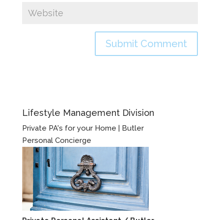
Lifestyle Management Division
Private PA's for your Home | Butler
Personal Concierge