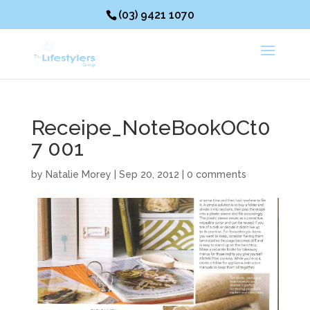
(03) 9421 1070
Receipe_NoteBookOCt0
7 001
by
Natalie Morey
|
Sep 20, 2012
|
0 comments