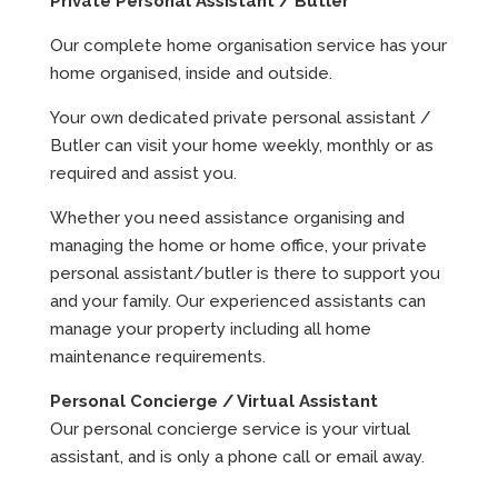
Private Personal Assistant / Butler
Our complete home organisation service has your
home organised, inside and outside.
Your own dedicated private personal assistant /
Butler can visit your home weekly, monthly or as
required and assist you.
Whether you need assistance organising and
managing the home or home office, your private
personal assistant/butler is there to support you
and your family. Our experienced assistants can
manage your property including all home
maintenance requirements.
Personal Concierge / Virtual Assistant
Our personal concierge service is your virtual
assistant, and is only a phone call or email away.