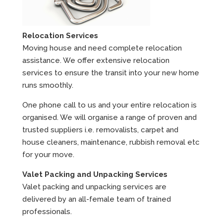
Relocation Services
Moving house and need complete relocation
assistance. We offer extensive relocation
services to ensure the transit into your new home
runs smoothly.
One phone call to us and your entire relocation is
organised. We will organise a range of proven and
trusted suppliers i.e. removalists, carpet and
house cleaners, maintenance, rubbish removal etc
for your move.
Valet Packing and Unpacking Services
Valet packing and unpacking services are
delivered by an all-female team of trained
professionals.