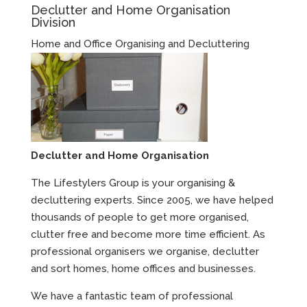
Declutter and Home Organisation
Division
Home and Office Organising and Decluttering
Declutter and Home Organisation
The Lifestylers Group is your organising &
decluttering experts. Since 2005, we have helped
thousands of people to get more organised,
clutter free and become more time efficient. As
professional organisers we organise, declutter
and sort homes, home offices and businesses.
We have a fantastic team of professional