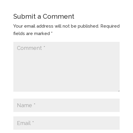
Submit a Comment
Your email address will not be published.
Required
fields are marked
*