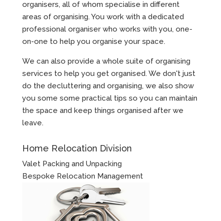
organisers, all of whom specialise in different
areas of organising. You work with a dedicated
professional organiser who works with you, one-
on-one to help you organise your space.
We can also provide a whole suite of organising
services to help you get organised. We don't just
do the decluttering and organising, we also show
you some some practical tips so you can maintain
the space and keep things organised after we
leave.
Home Relocation Division
Valet Packing and Unpacking
Bespoke Relocation Management