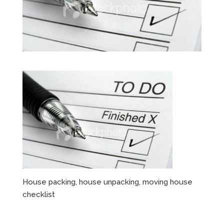
House packing, house unpacking, moving house
checklist