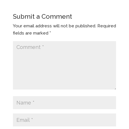
Submit a Comment
Your email address will not be published.
Required
fields are marked
*