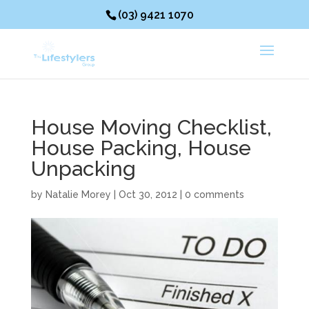
(03) 9421 1070
House Moving Checklist,
House Packing, House
Unpacking
by
Natalie Morey
|
Oct 30, 2012
|
0 comments