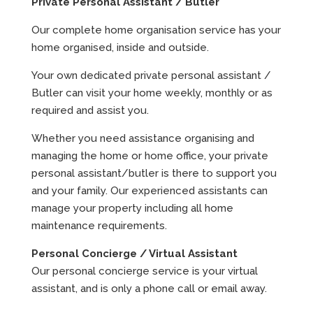
Private Personal Assistant / Butler
Our complete home organisation service has your
home organised, inside and outside.
Your own dedicated private personal assistant /
Butler can visit your home weekly, monthly or as
required and assist you.
Whether you need assistance organising and
managing the home or home office, your private
personal assistant/butler is there to support you
and your family. Our experienced assistants can
manage your property including all home
maintenance requirements.
Personal Concierge / Virtual Assistant
Our personal concierge service is your virtual
assistant, and is only a phone call or email away.