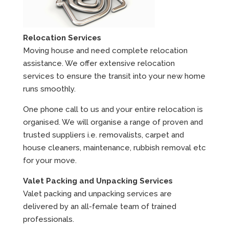
Relocation Services
Moving house and need complete relocation
assistance. We offer extensive relocation
services to ensure the transit into your new home
runs smoothly.
One phone call to us and your entire relocation is
organised. We will organise a range of proven and
trusted suppliers i.e. removalists, carpet and
house cleaners, maintenance, rubbish removal etc
for your move.
Valet Packing and Unpacking Services
Valet packing and unpacking services are
delivered by an all-female team of trained
professionals.