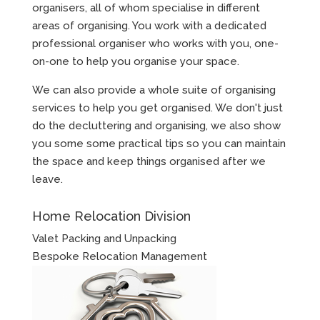
organisers, all of whom specialise in different
areas of organising. You work with a dedicated
professional organiser who works with you, one-
on-one to help you organise your space.
We can also provide a whole suite of organising
services to help you get organised. We don't just
do the decluttering and organising, we also show
you some some practical tips so you can maintain
the space and keep things organised after we
leave.
Home Relocation Division
Valet Packing and Unpacking
Bespoke Relocation Management