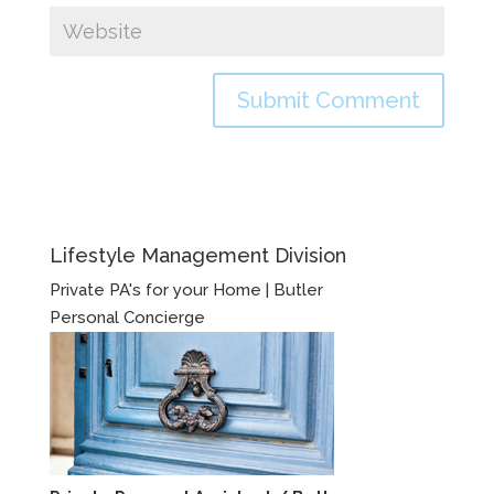
Lifestyle Management Division
Private PA's for your Home | Butler
Personal Concierge