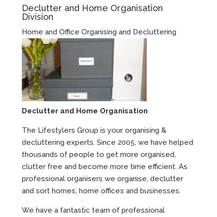
Declutter and Home Organisation
Division
Home and Office Organising and Decluttering
Declutter and Home Organisation
The Lifestylers Group is your organising &
decluttering experts. Since 2005, we have helped
thousands of people to get more organised,
clutter free and become more time efficient. As
professional organisers we organise, declutter
and sort homes, home offices and businesses.
We have a fantastic team of professional