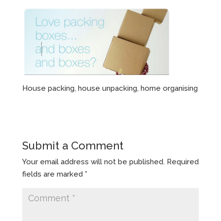
House packing, house unpacking, home organising
Submit a Comment
Your email address will not be published.
Required
fields are marked
*