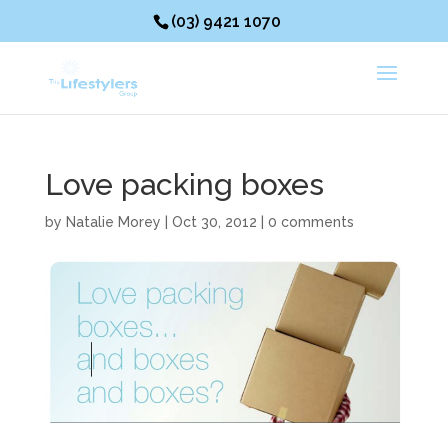
(03) 9421 1070
Love packing boxes
by
Natalie Morey
|
Oct 30, 2012
|
0 comments