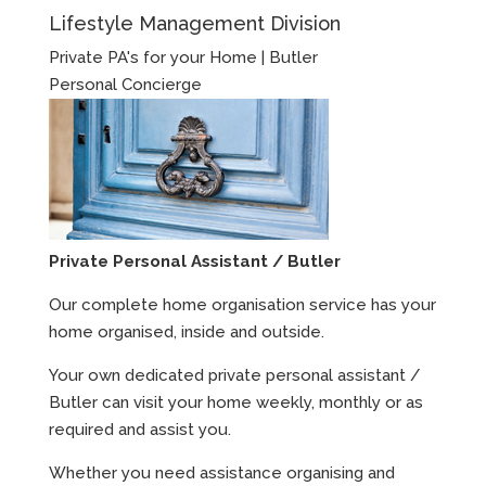
Lifestyle Management Division
Private PA's for your Home | Butler
Personal Concierge
Private Personal Assistant / Butler
Our complete home organisation service has your
home organised, inside and outside.
Your own dedicated private personal assistant /
Butler can visit your home weekly, monthly or as
required and assist you.
Whether you need assistance organising and