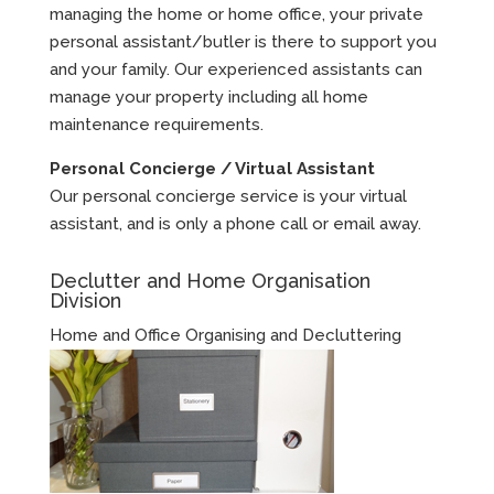
managing the home or home office, your private
personal assistant/butler is there to support you
and your family. Our experienced assistants can
manage your property including all home
maintenance requirements.
Personal Concierge / Virtual Assistant
Our personal concierge service is your virtual
assistant, and is only a phone call or email away.
Declutter and Home Organisation
Division
Home and Office Organising and Decluttering