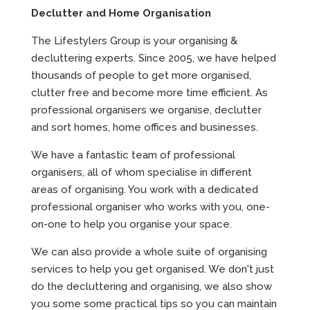
Declutter and Home Organisation
The Lifestylers Group is your organising &
decluttering experts. Since 2005, we have helped
thousands of people to get more organised,
clutter free and become more time efficient. As
professional organisers we organise, declutter
and sort homes, home offices and businesses.
We have a fantastic team of professional
organisers, all of whom specialise in different
areas of organising. You work with a dedicated
professional organiser who works with you, one-
on-one to help you organise your space.
We can also provide a whole suite of organising
services to help you get organised. We don't just
do the decluttering and organising, we also show
you some some practical tips so you can maintain