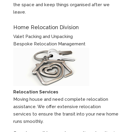
the space and keep things organised after we
leave.
Home Relocation Division
Valet Packing and Unpacking
Bespoke Relocation Management
Relocation Services
Moving house and need complete relocation
assistance. We offer extensive relocation
services to ensure the transit into your new home
runs smoothly.