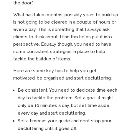
the door”.
What has taken months, possibly years to build up
is not going to be cleared in a couple of hours or
even a day. This is something that I always ask
clients to think about. I find this helps put it into
perspective. Equally though, you need to have
some consistent strategies in place to help
tackle the buildup of items.
Here are some key tips to help you get
motivated, be organised and start decluttering:
Be consistent. You need to dedicate time each
day to tackle the problem. Set a goal, it might
only be 10 minutes a day, but set time aside
every day and start decluttering.
Set a timer as your guide and don’t stop your
decluttering until it goes off.