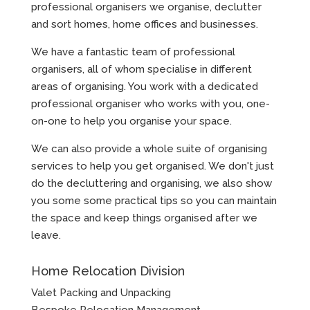
professional organisers we organise, declutter
and sort homes, home offices and businesses.
We have a fantastic team of professional
organisers, all of whom specialise in different
areas of organising. You work with a dedicated
professional organiser who works with you, one-
on-one to help you organise your space.
We can also provide a whole suite of organising
services to help you get organised. We don't just
do the decluttering and organising, we also show
you some some practical tips so you can maintain
the space and keep things organised after we
leave.
Home Relocation Division
Valet Packing and Unpacking