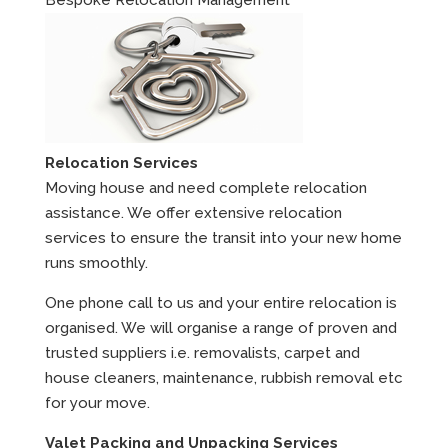
Bespoke Relocation Management
Relocation Services
Moving house and need complete relocation
assistance. We offer extensive relocation
services to ensure the transit into your new home
runs smoothly.
One phone call to us and your entire relocation is
organised. We will organise a range of proven and
trusted suppliers i.e. removalists, carpet and
house cleaners, maintenance, rubbish removal etc
for your move.
Valet Packing and Unpacking Services