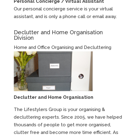
Personal Concierge / Virtual Assistant
Our personal concierge service is your virtual
assistant, and is only a phone call or email away.
Declutter and Home Organisation
Division
Home and Office Organising and Decluttering
Declutter and Home Organisation
The Lifestylers Group is your organising &
decluttering experts. Since 2005, we have helped
thousands of people to get more organised,
clutter free and become more time efficient. As