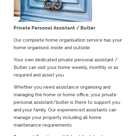
Private Personal Assistant / Butler
Our complete home organisation service has your
home organised, inside and outside.
Your own dedicated private personal assistant /
Butler can visit your home weekly, monthly or as
required and assist you.
Whether you need assistance organising and
managing the home or home office, your private
personal assistant/butler is there to support you
and your family. Our experienced assistants can
manage your property including all home
maintenance requirements.