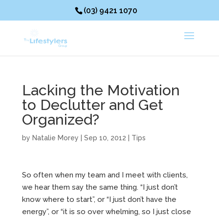
(03) 9421 1070
Lacking the Motivation
to Declutter and Get
Organized?
by
Natalie Morey
|
Sep 10, 2012
|
Tips
So often when my team and I meet with clients,
we hear them say the same thing. “I just don’t
know where to start”, or “I just don’t have the
energy”, or “it is so over whelming, so I just close