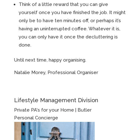
Think of a little reward that you can give
yourself once you have finished the job. It might
only be to have ten minutes off, or perhaps it’s
having an uninterrupted coffee. Whatever it is,
you can only have it once the decluttering is
done.
Until next time, happy organising.
Natalie Morey, Professional Organiser
Lifestyle Management Division
Private PA's for your Home | Butler
Personal Concierge