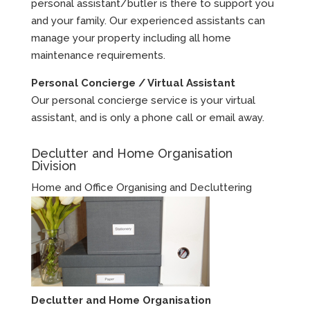
personal assistant/butler is there to support you
and your family. Our experienced assistants can
manage your property including all home
maintenance requirements.
Personal Concierge / Virtual Assistant
Our personal concierge service is your virtual
assistant, and is only a phone call or email away.
Declutter and Home Organisation
Division
Home and Office Organising and Decluttering
Declutter and Home Organisation