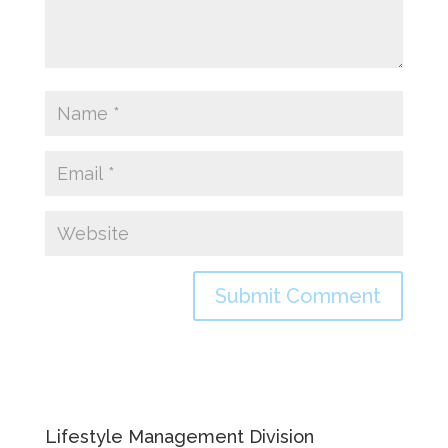
Lifestyle Management Division