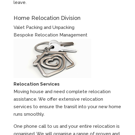
leave.
Home Relocation Division
Valet Packing and Unpacking
Bespoke Relocation Management
Relocation Services
Moving house and need complete relocation
assistance. We offer extensive relocation
services to ensure the transit into your new home
runs smoothly.
One phone call to us and your entire relocation is
organised. We will organise a range of proven and