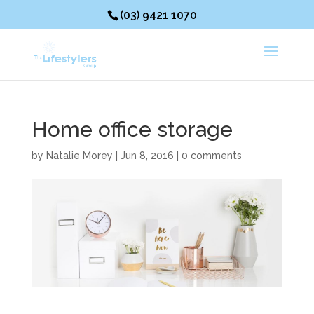
(03) 9421 1070
Home office storage
by
Natalie Morey
|
Jun 8, 2016
|
0 comments