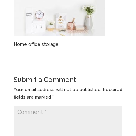
Home office storage
Submit a Comment
Your email address will not be published.
Required
fields are marked
*