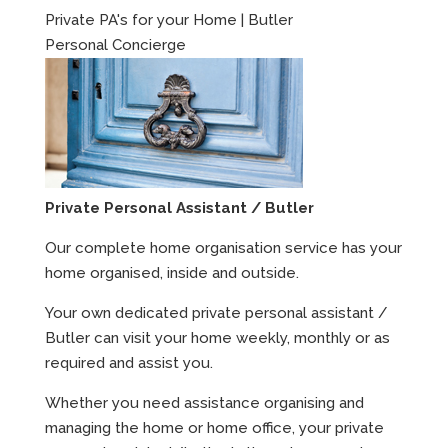
Private PA's for your Home | Butler
Personal Concierge
Private Personal Assistant / Butler
Our complete home organisation service has your
home organised, inside and outside.
Your own dedicated private personal assistant /
Butler can visit your home weekly, monthly or as
required and assist you.
Whether you need assistance organising and
managing the home or home office, your private