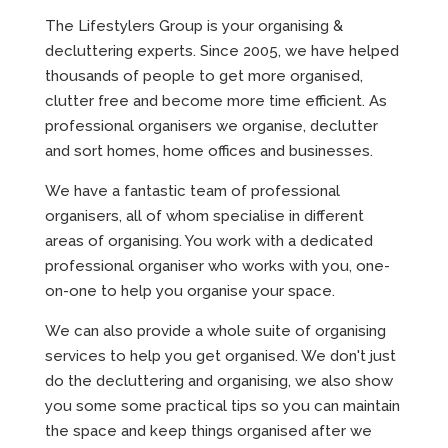
The Lifestylers Group is your organising &
decluttering experts. Since 2005, we have helped
thousands of people to get more organised,
clutter free and become more time efficient. As
professional organisers we organise, declutter
and sort homes, home offices and businesses.
We have a fantastic team of professional
organisers, all of whom specialise in different
areas of organising. You work with a dedicated
professional organiser who works with you, one-
on-one to help you organise your space.
We can also provide a whole suite of organising
services to help you get organised. We don't just
do the decluttering and organising, we also show
you some some practical tips so you can maintain
the space and keep things organised after we