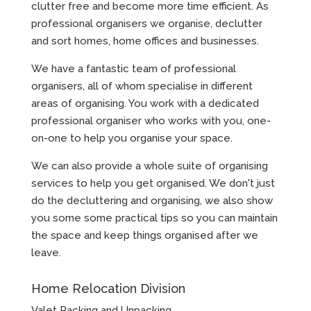
clutter free and become more time efficient. As
professional organisers we organise, declutter
and sort homes, home offices and businesses.
We have a fantastic team of professional
organisers, all of whom specialise in different
areas of organising. You work with a dedicated
professional organiser who works with you, one-
on-one to help you organise your space.
We can also provide a whole suite of organising
services to help you get organised. We don't just
do the decluttering and organising, we also show
you some some practical tips so you can maintain
the space and keep things organised after we
leave.
Home Relocation Division
Valet Packing and Unpacking