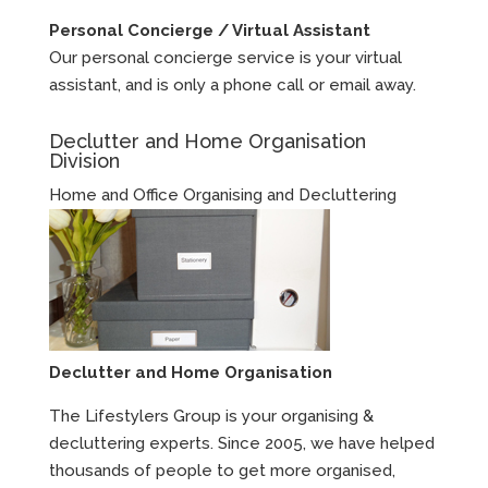
Personal Concierge / Virtual Assistant
Our personal concierge service is your virtual
assistant, and is only a phone call or email away.
Declutter and Home Organisation
Division
Home and Office Organising and Decluttering
Declutter and Home Organisation
The Lifestylers Group is your organising &
decluttering experts. Since 2005, we have helped
thousands of people to get more organised,