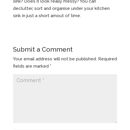
sink? Does it look really messy? You can
declutter, sort and organise under your kitchen
sink in just a short amout of time.
Submit a Comment
Your email address will not be published.
Required
fields are marked
*