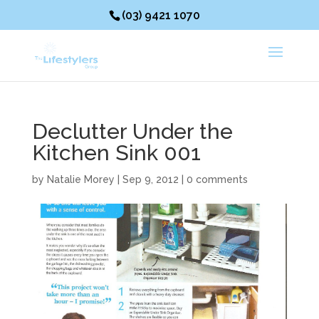
(03) 9421 1070
Declutter Under the
Kitchen Sink 001
by
Natalie Morey
|
Sep 9, 2012
|
0 comments