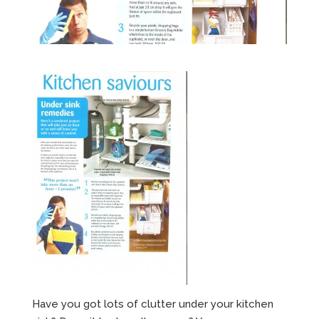
Have you got lots of clutter under your kitchen