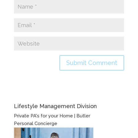
Lifestyle Management Division
Private PA's for your Home | Butler
Personal Concierge