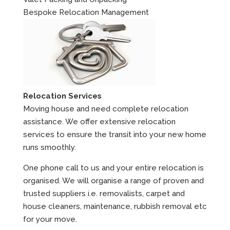
Bespoke Relocation Management
Relocation Services
Moving house and need complete relocation
assistance. We offer extensive relocation
services to ensure the transit into your new home
runs smoothly.
One phone call to us and your entire relocation is
organised. We will organise a range of proven and
trusted suppliers i.e. removalists, carpet and
house cleaners, maintenance, rubbish removal etc
for your move.