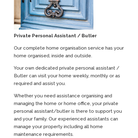
Private Personal Assistant / Butler
Our complete home organisation service has your
home organised, inside and outside.
Your own dedicated private personal assistant /
Butler can visit your home weekly, monthly or as
required and assist you.
Whether you need assistance organising and
managing the home or home office, your private
personal assistant/butler is there to support you
and your family. Our experienced assistants can
manage your property including all home
maintenance requirements.