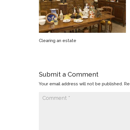
Clearing an estate
Submit a Comment
Your email address will not be published.
Re