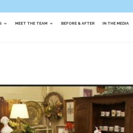
S
MEET THE TEAM
BEFORE & AFTER
IN THE MEDIA