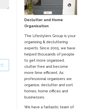
Declutter and Home
Organisation
The Lifestylers Group is your
organising & decluttering
experts. Since 2005, we have
helped thousands of people
to get more organised,
clutter free and become
more time efficient. As
professional organisers we
organise, declutter and sort
homes, home offices and
businesses.
We have a fantastic team of