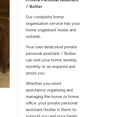
Private Personal Assistant
/ Butler
Our complete home
organisation service has your
home organised, inside and
outside.
Your own dedicated private
personal assistant / Butler
can visit your home weekly,
monthly or as required and
assist you.
Whether you need
assistance organising and
managing the home or home
office, your private personal
assistant/butler is there to
support you and your family.