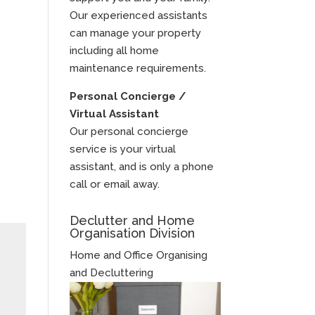
Our experienced assistants
can manage your property
including all home
maintenance requirements.
Personal Concierge /
Virtual Assistant
Our personal concierge
service is your virtual
assistant, and is only a phone
call or email away.
Declutter and Home
Organisation Division
Home and Office Organising
and Decluttering