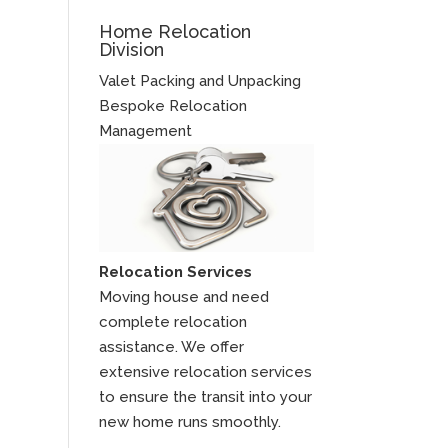
Home Relocation
Division
Valet Packing and Unpacking
Bespoke Relocation
Management
Relocation Services
Moving house and need
complete relocation
assistance. We offer
extensive relocation services
to ensure the transit into your
new home runs smoothly.