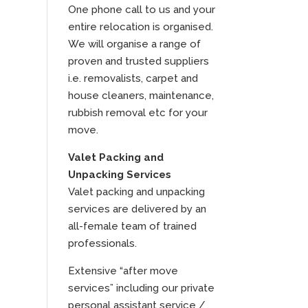
One phone call to us and your
entire relocation is organised.
We will organise a range of
proven and trusted suppliers
i.e. removalists, carpet and
house cleaners, maintenance,
rubbish removal etc for your
move.
Valet Packing and
Unpacking Services
Valet packing and unpacking
services are delivered by an
all-female team of trained
professionals.
Extensive “after move
services” including our private
personal assistant service /