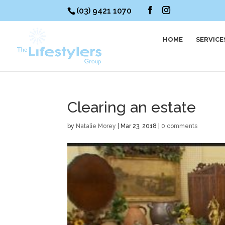
(03) 9421 1070
HOME
SERVICE
Clearing an estate
by
Natalie Morey
|
Mar 23, 2018
|
0 comments