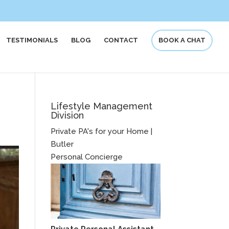
TESTIMONIALS
BLOG
CONTACT
BOOK A CHAT
Lifestyle Management
Division
Private PA's for your Home |
Butler
Personal Concierge