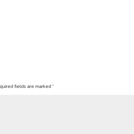
quired fields are marked
*