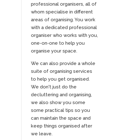
professional organisers, all of
whom specialise in different
areas of organising. You work
with a dedicated professional
organiser who works with you,
one-on-one to help you
organise your space.
We can also provide a whole
suite of organising services
to help you get organised.
We don't just do the
decluttering and organising,
we also show you some
some practical tips so you
can maintain the space and
keep things organised after
we leave.