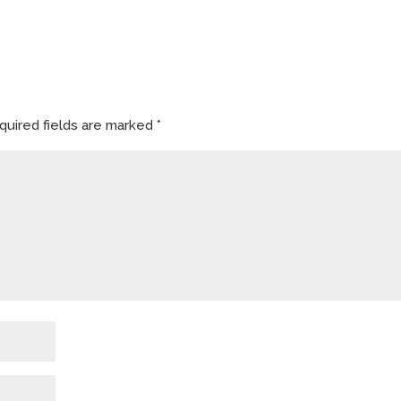
quired fields are marked
*