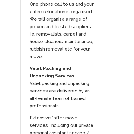
One phone call to us and your
entire relocation is organised.
We will organise a range of
proven and trusted suppliers
i.e. removalists, carpet and
house cleaners, maintenance,
rubbish removal etc for your
move.
Valet Packing and
Unpacking Services
Valet packing and unpacking
services are delivered by an
all-female team of trained
professionals.
Extensive “after move
services” including our private
personal assistant service /