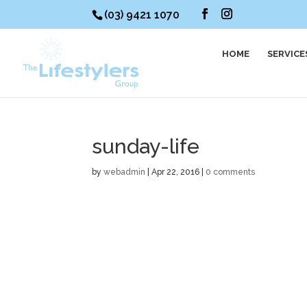
(03) 9421 1070
HOME
SERVICE
sunday-life
by
webadmin
|
Apr 22, 2016
|
0 comments