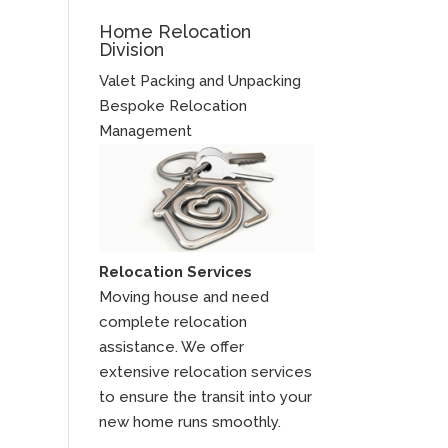
Home Relocation
Division
Valet Packing and Unpacking
Bespoke Relocation
Management
Relocation Services
Moving house and need
complete relocation
assistance. We offer
extensive relocation services
to ensure the transit into your
new home runs smoothly.