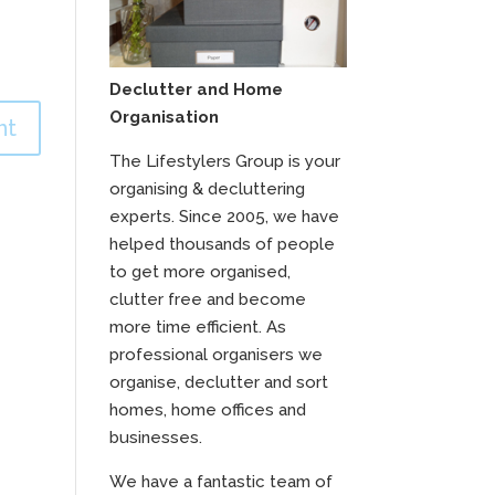
Declutter and Home
Organisation
The Lifestylers Group is your
organising & decluttering
experts. Since 2005, we have
helped thousands of people
to get more organised,
clutter free and become
more time efficient. As
professional organisers we
organise, declutter and sort
homes, home offices and
businesses.
We have a fantastic team of