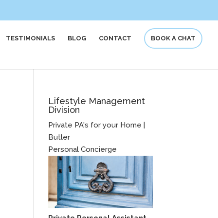
TESTIMONIALS
BLOG
CONTACT
BOOK A CHAT
Lifestyle Management
Division
Private PA's for your Home |
Butler
Personal Concierge