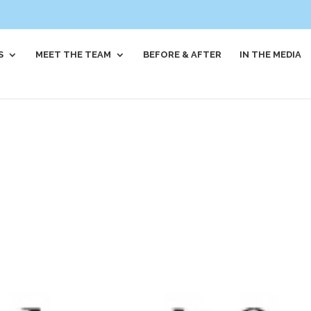
S
MEET THE TEAM
BEFORE & AFTER
IN THE MEDIA