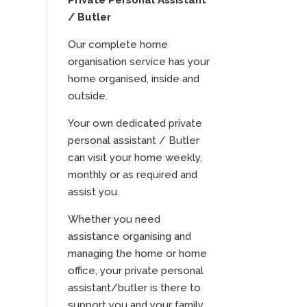
Private Personal Assistant
/ Butler
Our complete home
organisation service has your
home organised, inside and
outside.
Your own dedicated private
personal assistant / Butler
can visit your home weekly,
monthly or as required and
assist you.
Whether you need
assistance organising and
managing the home or home
office, your private personal
assistant/butler is there to
support you and your family.