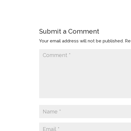
Submit a Comment
Your email address will not be published.
Re