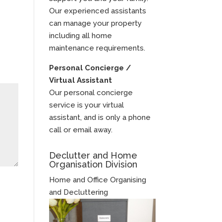
Our experienced assistants
can manage your property
including all home
maintenance requirements.
Personal Concierge /
Virtual Assistant
Our personal concierge
service is your virtual
assistant, and is only a phone
call or email away.
Declutter and Home
Organisation Division
Home and Office Organising
and Decluttering