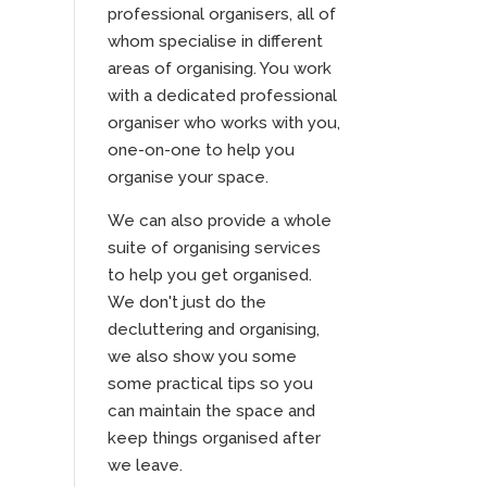
professional organisers, all of
whom specialise in different
areas of organising. You work
with a dedicated professional
organiser who works with you,
one-on-one to help you
organise your space.
We can also provide a whole
suite of organising services
to help you get organised.
We don't just do the
decluttering and organising,
we also show you some
some practical tips so you
can maintain the space and
keep things organised after
we leave.