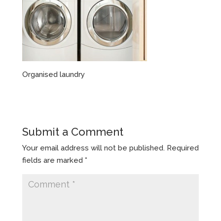
Organised laundry
Submit a Comment
Your email address will not be published.
Required
fields are marked
*