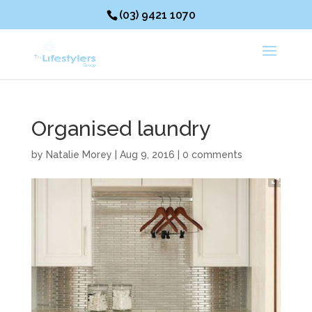
(03) 9421 1070
Organised laundry
by
Natalie Morey
|
Aug 9, 2016
|
0 comments