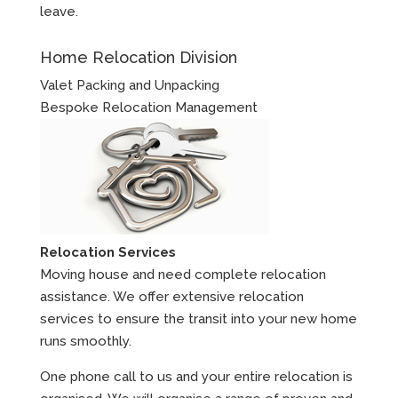
leave.
Home Relocation Division
Valet Packing and Unpacking
Bespoke Relocation Management
Relocation Services
Moving house and need complete relocation
assistance. We offer extensive relocation
services to ensure the transit into your new home
runs smoothly.
One phone call to us and your entire relocation is