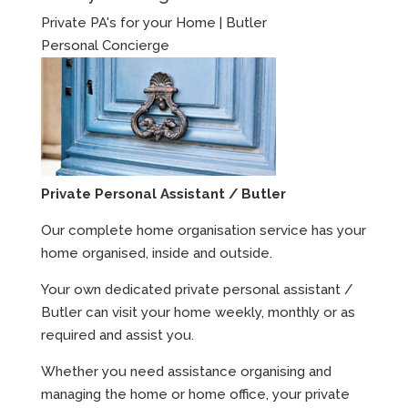
Private PA's for your Home | Butler
Personal Concierge
Private Personal Assistant / Butler
Our complete home organisation service has your
home organised, inside and outside.
Your own dedicated private personal assistant /
Butler can visit your home weekly, monthly or as
required and assist you.
Whether you need assistance organising and
managing the home or home office, your private