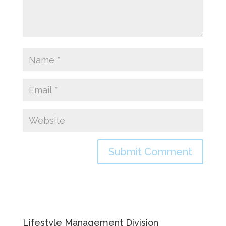
Lifestyle Management Division