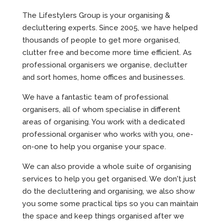
The Lifestylers Group is your organising &
decluttering experts. Since 2005, we have helped
thousands of people to get more organised,
clutter free and become more time efficient. As
professional organisers we organise, declutter
and sort homes, home offices and businesses.
We have a fantastic team of professional
organisers, all of whom specialise in different
areas of organising. You work with a dedicated
professional organiser who works with you, one-
on-one to help you organise your space.
We can also provide a whole suite of organising
services to help you get organised. We don't just
do the decluttering and organising, we also show
you some some practical tips so you can maintain
the space and keep things organised after we