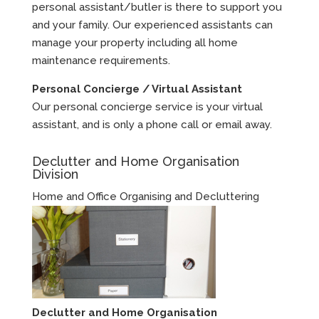
personal assistant/butler is there to support you
and your family. Our experienced assistants can
manage your property including all home
maintenance requirements.
Personal Concierge / Virtual Assistant
Our personal concierge service is your virtual
assistant, and is only a phone call or email away.
Declutter and Home Organisation
Division
Home and Office Organising and Decluttering
Declutter and Home Organisation