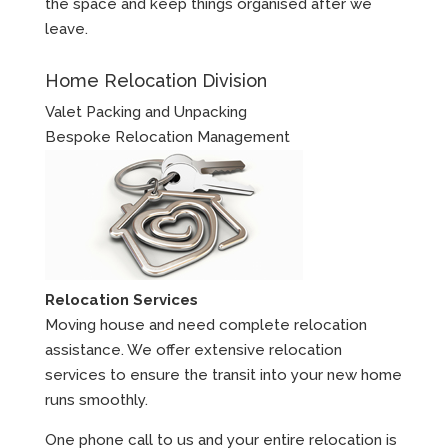
the space and keep things organised after we
leave.
Home Relocation Division
Valet Packing and Unpacking
Bespoke Relocation Management
Relocation Services
Moving house and need complete relocation
assistance. We offer extensive relocation
services to ensure the transit into your new home
runs smoothly.
One phone call to us and your entire relocation is