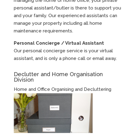
managing the home or home office, your private
personal assistant/butler is there to support you
and your family. Our experienced assistants can
manage your property including all home
maintenance requirements.
Personal Concierge / Virtual Assistant
Our personal concierge service is your virtual
assistant, and is only a phone call or email away.
Declutter and Home Organisation
Division
Home and Office Organising and Decluttering