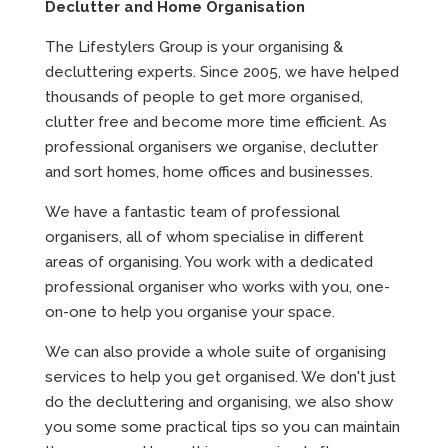
Declutter and Home Organisation
The Lifestylers Group is your organising &
decluttering experts. Since 2005, we have helped
thousands of people to get more organised,
clutter free and become more time efficient. As
professional organisers we organise, declutter
and sort homes, home offices and businesses.
We have a fantastic team of professional
organisers, all of whom specialise in different
areas of organising. You work with a dedicated
professional organiser who works with you, one-
on-one to help you organise your space.
We can also provide a whole suite of organising
services to help you get organised. We don't just
do the decluttering and organising, we also show
you some some practical tips so you can maintain