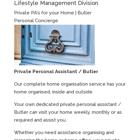
Lifestyle Management Division
Private PA's for your Home | Butler
Personal Concierge
Private Personal Assistant / Butler
Our complete home organisation service has your
home organised, inside and outside.
Your own dedicated private personal assistant /
Butler can visit your home weekly, monthly or as
required and assist you.
Whether you need assistance organising and