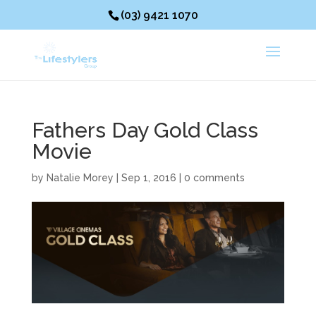
(03) 9421 1070
Fathers Day Gold Class
Movie
by
Natalie Morey
|
Sep 1, 2016
|
0 comments