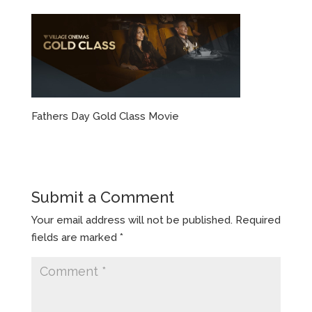
Fathers Day Gold Class Movie
Submit a Comment
Your email address will not be published.
Required
fields are marked
*