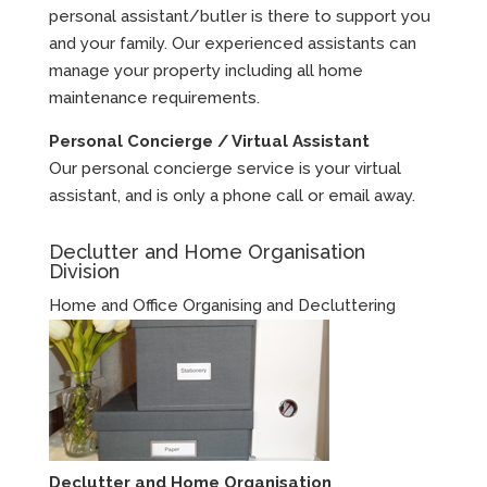
personal assistant/butler is there to support you
and your family. Our experienced assistants can
manage your property including all home
maintenance requirements.
Personal Concierge / Virtual Assistant
Our personal concierge service is your virtual
assistant, and is only a phone call or email away.
Declutter and Home Organisation
Division
Home and Office Organising and Decluttering
Declutter and Home Organisation