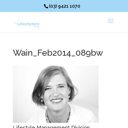
(03) 9421 1070
Wain_Feb2014_089bw
Lifestyle Management Division