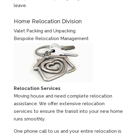
leave.
Home Relocation Division
Valet Packing and Unpacking
Bespoke Relocation Management
Relocation Services
Moving house and need complete relocation
assistance. We offer extensive relocation
services to ensure the transit into your new home
runs smoothly.
One phone call to us and your entire relocation is