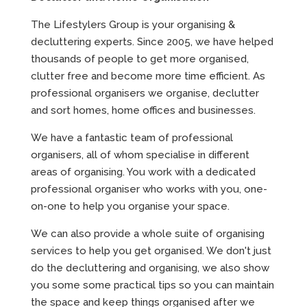
The Lifestylers Group is your organising &
decluttering experts. Since 2005, we have helped
thousands of people to get more organised,
clutter free and become more time efficient. As
professional organisers we organise, declutter
and sort homes, home offices and businesses.
We have a fantastic team of professional
organisers, all of whom specialise in different
areas of organising. You work with a dedicated
professional organiser who works with you, one-
on-one to help you organise your space.
We can also provide a whole suite of organising
services to help you get organised. We don't just
do the decluttering and organising, we also show
you some some practical tips so you can maintain
the space and keep things organised after we