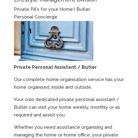
Private PA's for your Home | Butler
Personal Concierge
Private Personal Assistant / Butler
Our complete home organisation service has your
home organised, inside and outside.
Your own dedicated private personal assistant /
Butler can visit your home weekly, monthly or as
required and assist you.
Whether you need assistance organising and
managing the home or home office, your private