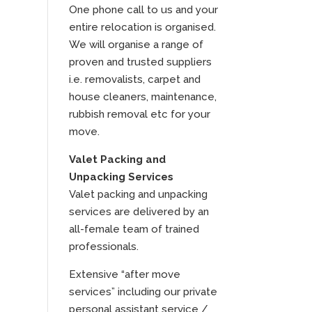
One phone call to us and your
entire relocation is organised.
We will organise a range of
proven and trusted suppliers
i.e. removalists, carpet and
house cleaners, maintenance,
rubbish removal etc for your
move.
Valet Packing and
Unpacking Services
Valet packing and unpacking
services are delivered by an
all-female team of trained
professionals.
Extensive “after move
services” including our private
personal assistant service /