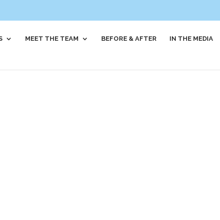
S
MEET THE TEAM
BEFORE & AFTER
IN THE MEDIA