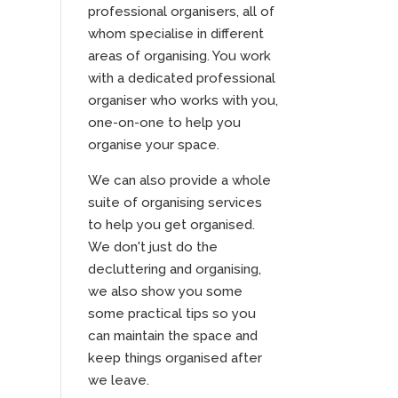
professional organisers, all of
whom specialise in different
areas of organising. You work
with a dedicated professional
organiser who works with you,
one-on-one to help you
organise your space.
We can also provide a whole
suite of organising services
to help you get organised.
We don't just do the
decluttering and organising,
we also show you some
some practical tips so you
can maintain the space and
keep things organised after
we leave.