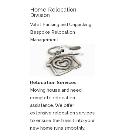
Home Relocation
Division
Valet Packing and Unpacking
Bespoke Relocation
Management
Relocation Services
Moving house and need
complete relocation
assistance. We offer
extensive relocation services
to ensure the transit into your
new home runs smoothly.