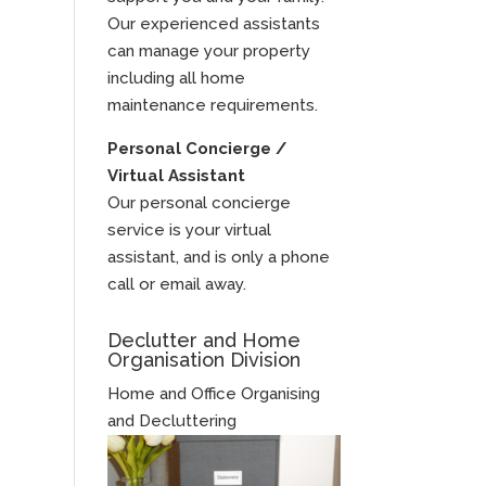
Our experienced assistants
can manage your property
including all home
maintenance requirements.
Personal Concierge /
Virtual Assistant
Our personal concierge
service is your virtual
assistant, and is only a phone
call or email away.
Declutter and Home
Organisation Division
Home and Office Organising
and Decluttering