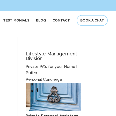
TESTIMONIALS
BLOG
CONTACT
BOOK A CHAT
Lifestyle Management
Division
Private PA's for your Home |
Butler
Personal Concierge