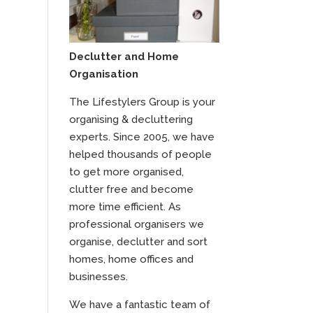
Declutter and Home
Organisation
The Lifestylers Group is your
organising & decluttering
experts. Since 2005, we have
helped thousands of people
to get more organised,
clutter free and become
more time efficient. As
professional organisers we
organise, declutter and sort
homes, home offices and
businesses.
We have a fantastic team of