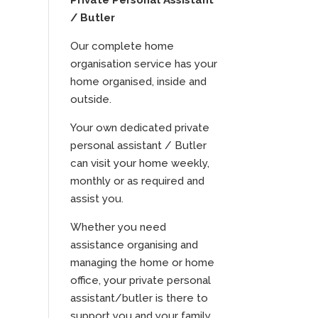
Private Personal Assistant
/ Butler
Our complete home
organisation service has your
home organised, inside and
outside.
Your own dedicated private
personal assistant / Butler
can visit your home weekly,
monthly or as required and
assist you.
Whether you need
assistance organising and
managing the home or home
office, your private personal
assistant/butler is there to
support you and your family.