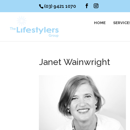
(03) 9421 1070
HOME
SERVICE
Janet Wainwright