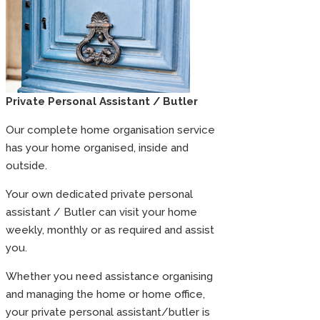
Private Personal Assistant / Butler
Our complete home organisation service
has your home organised, inside and
outside.
Your own dedicated private personal
assistant / Butler can visit your home
weekly, monthly or as required and assist
you.
Whether you need assistance organising
and managing the home or home office,
your private personal assistant/butler is