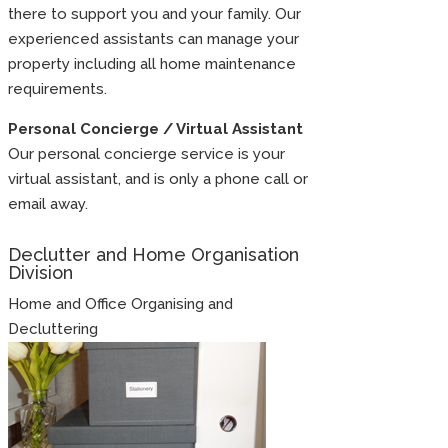
there to support you and your family. Our
experienced assistants can manage your
property including all home maintenance
requirements.
Personal Concierge / Virtual Assistant
Our personal concierge service is your
virtual assistant, and is only a phone call or
email away.
Declutter and Home Organisation
Division
Home and Office Organising and
Decluttering