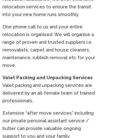
relocation services to ensure the transit
into your new home runs smoothly.
One phone call to us and your entire
relocation is organised. We will organise a
range of proven and trusted suppliers i.e.
removalists, carpet and house cleaners,
maintenance, rubbish removal etc for your
move.
Valet Packing and Unpacking Services
Valet packing and unpacking services are
delivered by an all-female team of trained
professionals.
Extensive “after move services” including
our private personal assistant service /
butler can provide valuable ongoing
support to you and your family.