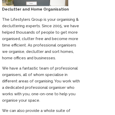
Declutter and Home Organisation
The Lifestylers Group is your organising &
decluttering experts. Since 2005, we have
helped thousands of people to get more
organised, clutter free and become more
time efficient. As professional organisers
we organise, declutter and sort homes,
home offices and businesses.
We have a fantastic team of professional
organisers, all of whom specialise in
different areas of organising. You work with
a dedicated professional organiser who
works with you, one-on-one to help you
organise your space.
We can also provide a whole suite of