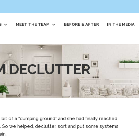
S
MEET THE TEAM
BEFORE & AFTER
IN THE MEDIA
M DECLUTTER
 bit of a “dumping ground” and she had finally reached
rt. So we helped, declutter, sort and put some systems
ain.