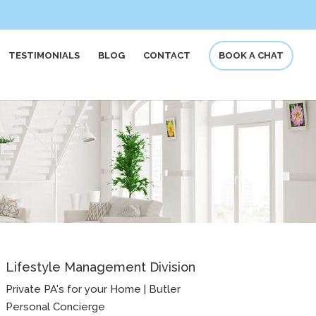
TESTIMONIALS
BLOG
CONTACT
BOOK A CHAT
Lifestyle Management Division
Private PA's for your Home | Butler
Personal Concierge