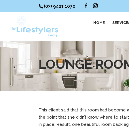
(03) 9421 1070
HOME
SERVICE
LOUNGE ROO
This client said that this room had become a
the point that she didn’t know where to sta
in place. Result, one beautiful room back ag