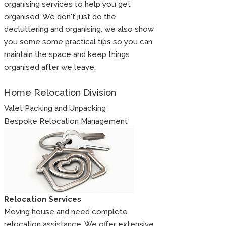
organising services to help you get
organised. We don't just do the
decluttering and organising, we also show
you some some practical tips so you can
maintain the space and keep things
organised after we leave.
Home Relocation Division
Valet Packing and Unpacking
Bespoke Relocation Management
Relocation Services
Moving house and need complete
relocation assistance. We offer extensive