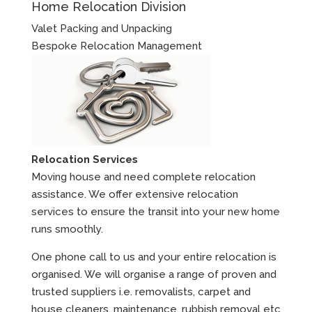
Home Relocation Division
Valet Packing and Unpacking
Bespoke Relocation Management
Relocation Services
Moving house and need complete relocation
assistance. We offer extensive relocation
services to ensure the transit into your new home
runs smoothly.
One phone call to us and your entire relocation is
organised. We will organise a range of proven and
trusted suppliers i.e. removalists, carpet and
house cleaners, maintenance, rubbish removal etc