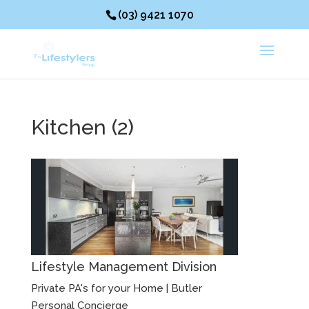
(03) 9421 1070
Kitchen (2)
Lifestyle Management Division
Private PA's for your Home | Butler
Personal Concierge