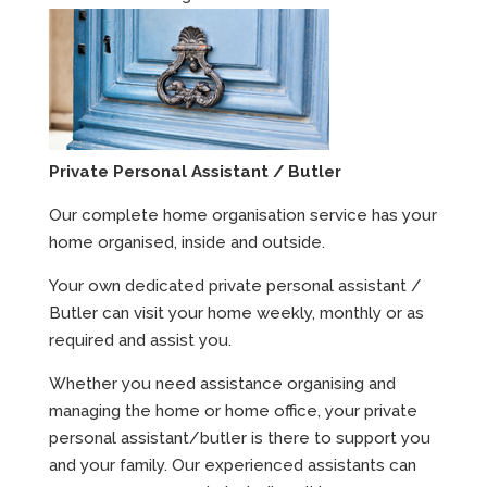
Private Personal Assistant / Butler
Our complete home organisation service has your
home organised, inside and outside.
Your own dedicated private personal assistant /
Butler can visit your home weekly, monthly or as
required and assist you.
Whether you need assistance organising and
managing the home or home office, your private
personal assistant/butler is there to support you
and your family. Our experienced assistants can