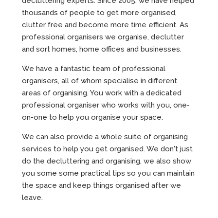
decluttering experts. Since 2005, we have helped
thousands of people to get more organised,
clutter free and become more time efficient. As
professional organisers we organise, declutter
and sort homes, home offices and businesses.
We have a fantastic team of professional
organisers, all of whom specialise in different
areas of organising. You work with a dedicated
professional organiser who works with you, one-
on-one to help you organise your space.
We can also provide a whole suite of organising
services to help you get organised. We don't just
do the decluttering and organising, we also show
you some some practical tips so you can maintain
the space and keep things organised after we
leave.