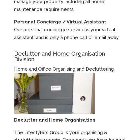
manage your property including all home
maintenance requirements.
Personal Concierge / Virtual Assistant
Our personal concierge service is your virtual
assistant, and is only a phone call or email away.
Declutter and Home Organisation
Division
Home and Office Organising and Decluttering
Declutter and Home Organisation
The Lifestylers Group is your organising &