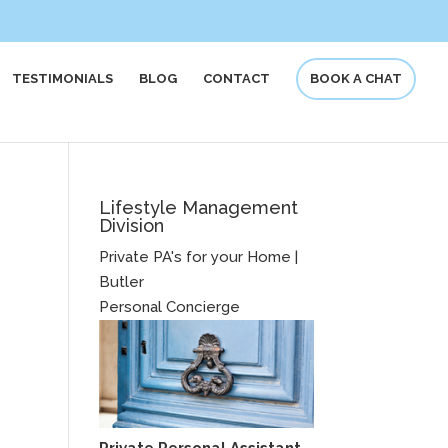
TESTIMONIALS
BLOG
CONTACT
BOOK A CHAT
Lifestyle Management
Division
Private PA's for your Home |
Butler
Personal Concierge