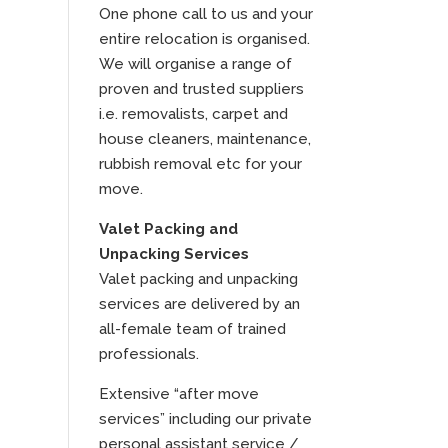
One phone call to us and your
entire relocation is organised.
We will organise a range of
proven and trusted suppliers
i.e. removalists, carpet and
house cleaners, maintenance,
rubbish removal etc for your
move.
Valet Packing and
Unpacking Services
Valet packing and unpacking
services are delivered by an
all-female team of trained
professionals.
Extensive “after move
services” including our private
personal assistant service /