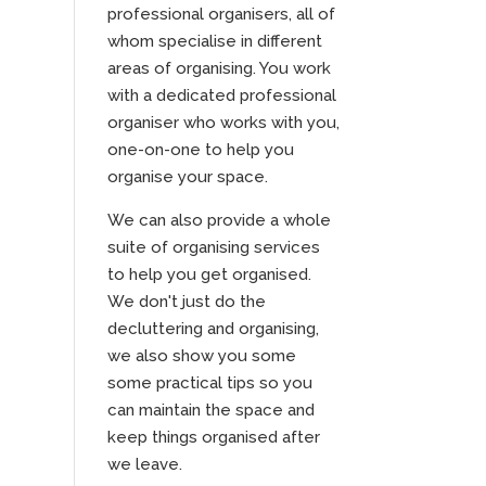
professional organisers, all of
whom specialise in different
areas of organising. You work
with a dedicated professional
organiser who works with you,
one-on-one to help you
organise your space.
We can also provide a whole
suite of organising services
to help you get organised.
We don't just do the
decluttering and organising,
we also show you some
some practical tips so you
can maintain the space and
keep things organised after
we leave.