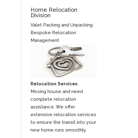
Home Relocation
Division
Valet Packing and Unpacking
Bespoke Relocation
Management
Relocation Services
Moving house and need
complete relocation
assistance. We offer
extensive relocation services
to ensure the transit into your
new home runs smoothly.