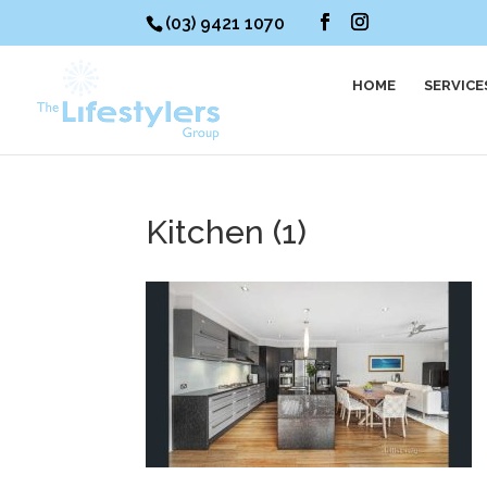
(03) 9421 1070
HOME
SERVICE
Kitchen (1)