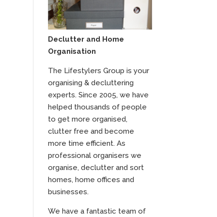
Declutter and Home
Organisation
The Lifestylers Group is your
organising & decluttering
experts. Since 2005, we have
helped thousands of people
to get more organised,
clutter free and become
more time efficient. As
professional organisers we
organise, declutter and sort
homes, home offices and
businesses.
We have a fantastic team of