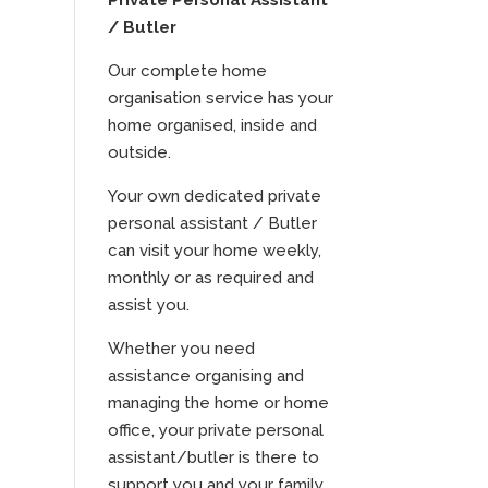
Private Personal Assistant
/ Butler
Our complete home
organisation service has your
home organised, inside and
outside.
Your own dedicated private
personal assistant / Butler
can visit your home weekly,
monthly or as required and
assist you.
Whether you need
assistance organising and
managing the home or home
office, your private personal
assistant/butler is there to
support you and your family.