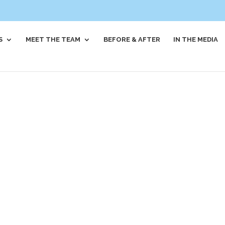
S
MEET THE TEAM
BEFORE & AFTER
IN THE MEDIA