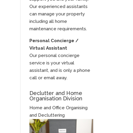
Our experienced assistants
can manage your property
including all home
maintenance requirements.
Personal Concierge /
Virtual Assistant
Our personal concierge
service is your virtual
assistant, and is only a phone
call or email away.
Declutter and Home
Organisation Division
Home and Office Organising
and Decluttering