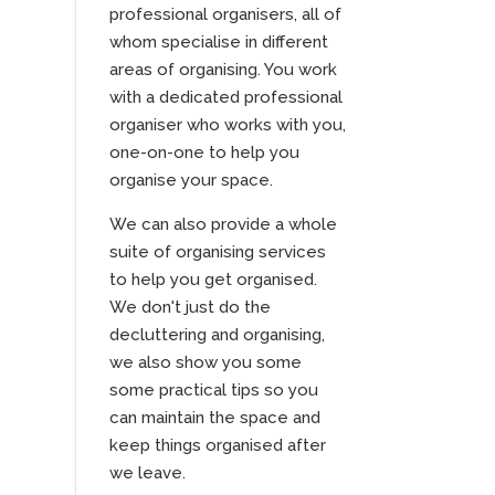
professional organisers, all of
whom specialise in different
areas of organising. You work
with a dedicated professional
organiser who works with you,
one-on-one to help you
organise your space.
We can also provide a whole
suite of organising services
to help you get organised.
We don't just do the
decluttering and organising,
we also show you some
some practical tips so you
can maintain the space and
keep things organised after
we leave.