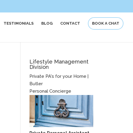
TESTIMONIALS
BLOG
CONTACT
BOOK A CHAT
Lifestyle Management
Division
Private PA's for your Home |
Butler
Personal Concierge