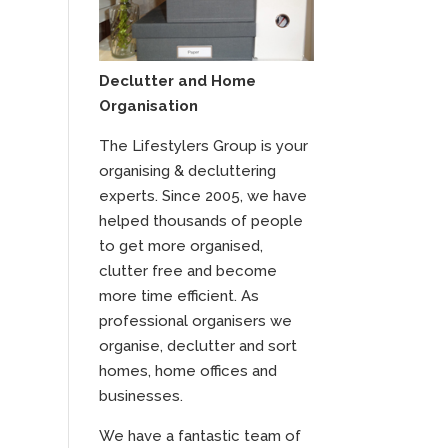
Declutter and Home
Organisation
The Lifestylers Group is your
organising & decluttering
experts. Since 2005, we have
helped thousands of people
to get more organised,
clutter free and become
more time efficient. As
professional organisers we
organise, declutter and sort
homes, home offices and
businesses.
We have a fantastic team of