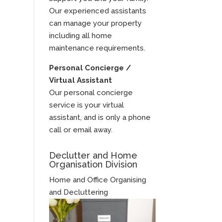
Our experienced assistants
can manage your property
including all home
maintenance requirements.
Personal Concierge /
Virtual Assistant
Our personal concierge
service is your virtual
assistant, and is only a phone
call or email away.
Declutter and Home
Organisation Division
Home and Office Organising
and Decluttering