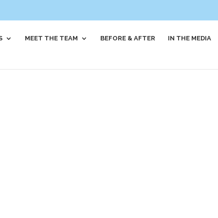
S
MEET THE TEAM
BEFORE & AFTER
IN THE MEDIA