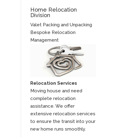
Home Relocation
Division
Valet Packing and Unpacking
Bespoke Relocation
Management
Relocation Services
Moving house and need
complete relocation
assistance. We offer
extensive relocation services
to ensure the transit into your
new home runs smoothly.