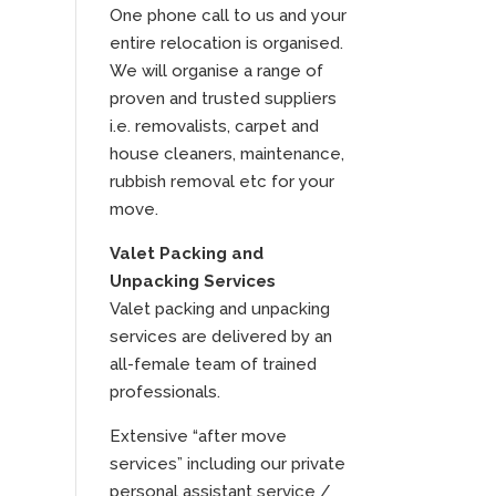
One phone call to us and your
entire relocation is organised.
We will organise a range of
proven and trusted suppliers
i.e. removalists, carpet and
house cleaners, maintenance,
rubbish removal etc for your
move.
Valet Packing and
Unpacking Services
Valet packing and unpacking
services are delivered by an
all-female team of trained
professionals.
Extensive “after move
services” including our private
personal assistant service /