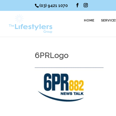
(03) 9421 1070
HOME
SERVICE
6PRLogo