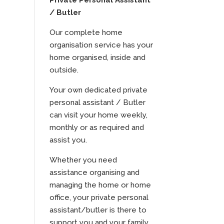
Private Personal Assistant
/ Butler
Our complete home
organisation service has your
home organised, inside and
outside.
Your own dedicated private
personal assistant / Butler
can visit your home weekly,
monthly or as required and
assist you.
Whether you need
assistance organising and
managing the home or home
office, your private personal
assistant/butler is there to
support you and your family.