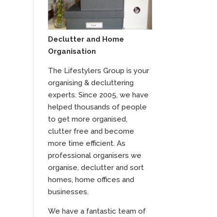
Declutter and Home
Organisation
The Lifestylers Group is your
organising & decluttering
experts. Since 2005, we have
helped thousands of people
to get more organised,
clutter free and become
more time efficient. As
professional organisers we
organise, declutter and sort
homes, home offices and
businesses.
We have a fantastic team of