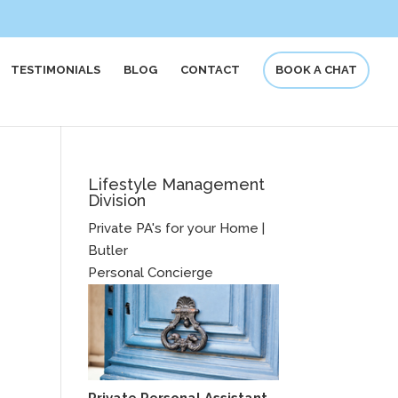
TESTIMONIALS
BLOG
CONTACT
BOOK A CHAT
Lifestyle Management
Division
Private PA's for your Home |
Butler
Personal Concierge