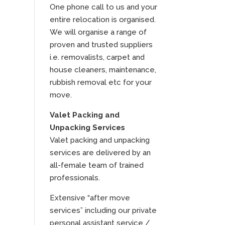
One phone call to us and your
entire relocation is organised.
We will organise a range of
proven and trusted suppliers
i.e. removalists, carpet and
house cleaners, maintenance,
rubbish removal etc for your
move.
Valet Packing and
Unpacking Services
Valet packing and unpacking
services are delivered by an
all-female team of trained
professionals.
Extensive “after move
services” including our private
personal assistant service /