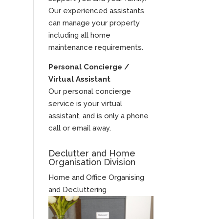
Our experienced assistants
can manage your property
including all home
maintenance requirements.
Personal Concierge /
Virtual Assistant
Our personal concierge
service is your virtual
assistant, and is only a phone
call or email away.
Declutter and Home
Organisation Division
Home and Office Organising
and Decluttering