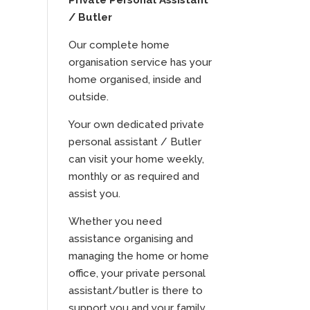
Private Personal Assistant
/ Butler
Our complete home
organisation service has your
home organised, inside and
outside.
Your own dedicated private
personal assistant / Butler
can visit your home weekly,
monthly or as required and
assist you.
Whether you need
assistance organising and
managing the home or home
office, your private personal
assistant/butler is there to
support you and your family.