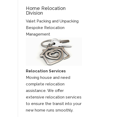
Home Relocation
Division
Valet Packing and Unpacking
Bespoke Relocation
Management
Relocation Services
Moving house and need
complete relocation
assistance. We offer
extensive relocation services
to ensure the transit into your
new home runs smoothly.