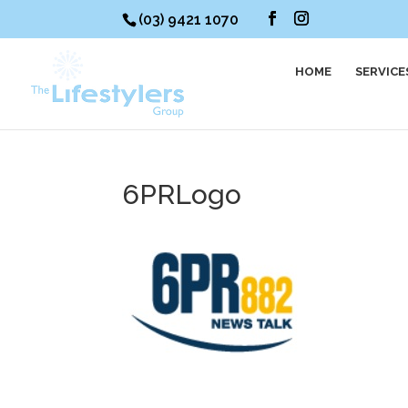
(03) 9421 1070
HOME
SERVICE
6PRLogo