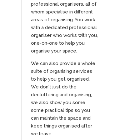
professional organisers, all of
whom specialise in different
areas of organising. You work
with a dedicated professional
organiser who works with you,
one-on-one to help you
organise your space.
We can also provide a whole
suite of organising services
to help you get organised.
We don't just do the
decluttering and organising,
we also show you some
some practical tips so you
can maintain the space and
keep things organised after
we leave.