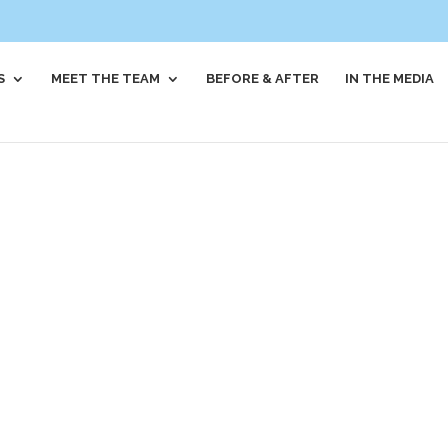
S
MEET THE TEAM
BEFORE & AFTER
IN THE MEDIA