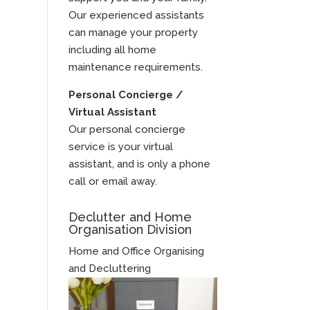
Our experienced assistants
can manage your property
including all home
maintenance requirements.
Personal Concierge /
Virtual Assistant
Our personal concierge
service is your virtual
assistant, and is only a phone
call or email away.
Declutter and Home
Organisation Division
Home and Office Organising
and Decluttering