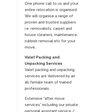
One phone call to us and your
entire relocation is organised.
We will organise a range of
proven and trusted suppliers
i.e. removalists, carpet and
house cleaners, maintenance,
rubbish removal etc for your
move.
Valet Packing and
Unpacking Services
Valet packing and unpacking
services are delivered by an
all-female team of trained
professionals.
Extensive “after move
services” including our private
personal assistant service /