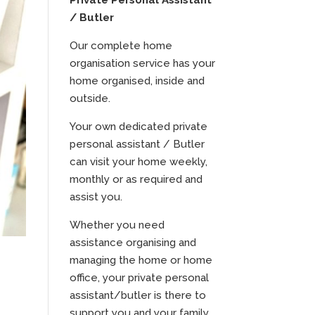
Private Personal Assistant
/ Butler
Our complete home
organisation service has your
home organised, inside and
outside.
Your own dedicated private
personal assistant / Butler
can visit your home weekly,
monthly or as required and
assist you.
Whether you need
assistance organising and
managing the home or home
office, your private personal
assistant/butler is there to
support you and your family.