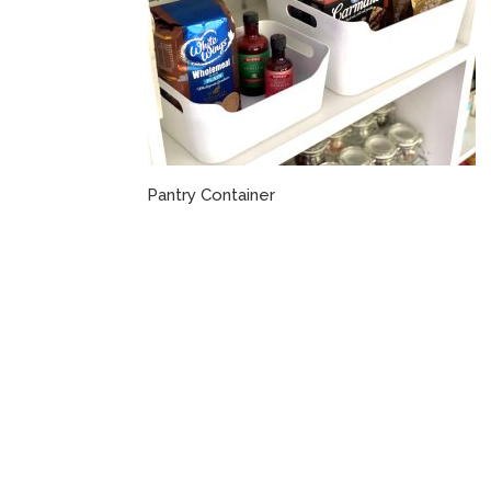
Pantry Container