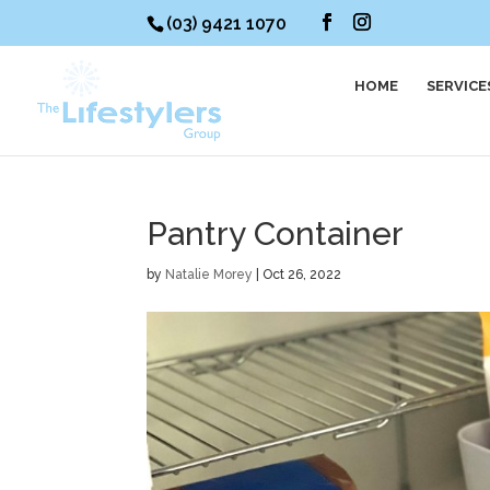
(03) 9421 1070
HOME
SERVICE
Pantry Container
by
Natalie Morey
|
Oct 26, 2022