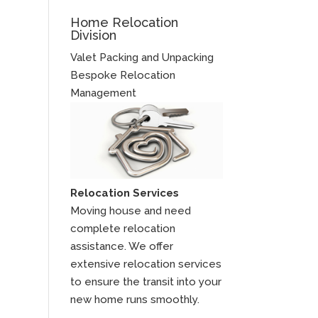
Home Relocation
Division
Valet Packing and Unpacking
Bespoke Relocation
Management
Relocation Services
Moving house and need
complete relocation
assistance. We offer
extensive relocation services
to ensure the transit into your
new home runs smoothly.