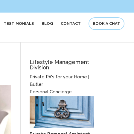
TESTIMONIALS
BLOG
CONTACT
BOOK A CHAT
Lifestyle Management
Division
Private PA's for your Home |
Butler
Personal Concierge