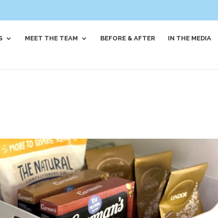
S
MEET THE TEAM
BEFORE & AFTER
IN THE MEDIA