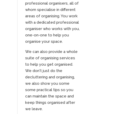
professional organisers, all of
whom specialise in different
areas of organising. You work
with a dedicated professional
organiser who works with you,
one-on-one to help you
organise your space.
We can also provide a whole
suite of organising services
to help you get organised.
We don't just do the
decluttering and organising,
we also show you some
some practical tips so you
can maintain the space and
keep things organised after
we leave.