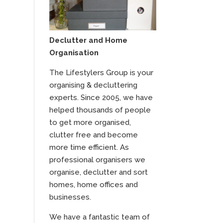
Declutter and Home
Organisation
The Lifestylers Group is your
organising & decluttering
experts. Since 2005, we have
helped thousands of people
to get more organised,
clutter free and become
more time efficient. As
professional organisers we
organise, declutter and sort
homes, home offices and
businesses.
We have a fantastic team of