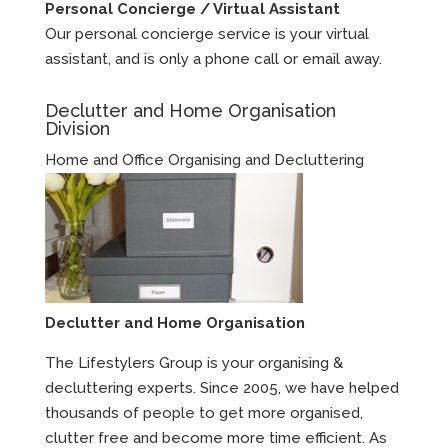
Personal Concierge / Virtual Assistant
Our personal concierge service is your virtual
assistant, and is only a phone call or email away.
Declutter and Home Organisation
Division
Home and Office Organising and Decluttering
Declutter and Home Organisation
The Lifestylers Group is your organising &
decluttering experts. Since 2005, we have helped
thousands of people to get more organised,
clutter free and become more time efficient. As