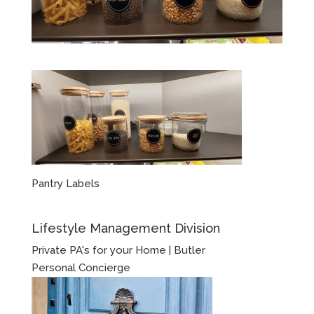
Pantry Labels
Lifestyle Management Division
Private PA's for your Home | Butler
Personal Concierge