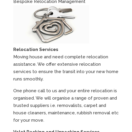
Bespoke Relocation Management
Relocation Services
Moving house and need complete relocation
assistance. We offer extensive relocation
services to ensure the transit into your new home
runs smoothly.
One phone call to us and your entire relocation is
organised. We will organise a range of proven and
trusted suppliers i.e. removalists, carpet and
house cleaners, maintenance, rubbish removal etc
for your move.
Valet Packing and Unpacking Services