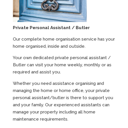
Private Personal Assistant / Butler
Our complete home organisation service has your
home organised, inside and outside.
Your own dedicated private personal assistant /
Butler can visit your home weekly, monthly or as
required and assist you.
Whether you need assistance organising and
managing the home or home office, your private
personal assistant/butler is there to support you
and your family. Our experienced assistants can
manage your property including all home
maintenance requirements.