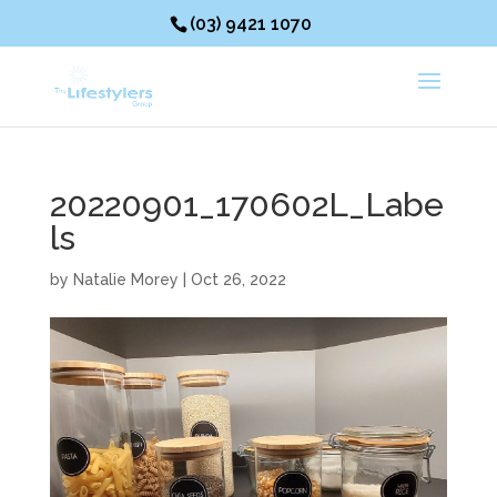
(03) 9421 1070
20220901_170602L_Labe
ls
by
Natalie Morey
|
Oct 26, 2022