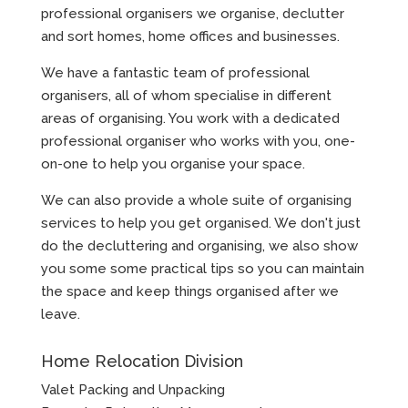
professional organisers we organise, declutter
and sort homes, home offices and businesses.
We have a fantastic team of professional
organisers, all of whom specialise in different
areas of organising. You work with a dedicated
professional organiser who works with you, one-
on-one to help you organise your space.
We can also provide a whole suite of organising
services to help you get organised. We don't just
do the decluttering and organising, we also show
you some some practical tips so you can maintain
the space and keep things organised after we
leave.
Home Relocation Division
Valet Packing and Unpacking