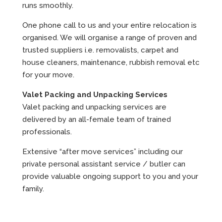
runs smoothly.
One phone call to us and your entire relocation is
organised. We will organise a range of proven and
trusted suppliers i.e. removalists, carpet and
house cleaners, maintenance, rubbish removal etc
for your move.
Valet Packing and Unpacking Services
Valet packing and unpacking services are
delivered by an all-female team of trained
professionals.
Extensive “after move services” including our
private personal assistant service / butler can
provide valuable ongoing support to you and your
family.