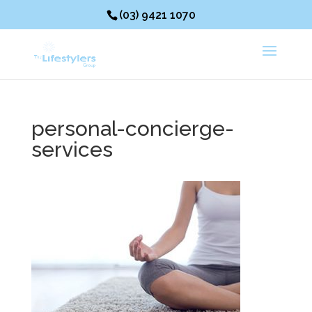
(03) 9421 1070
personal-concierge-
services