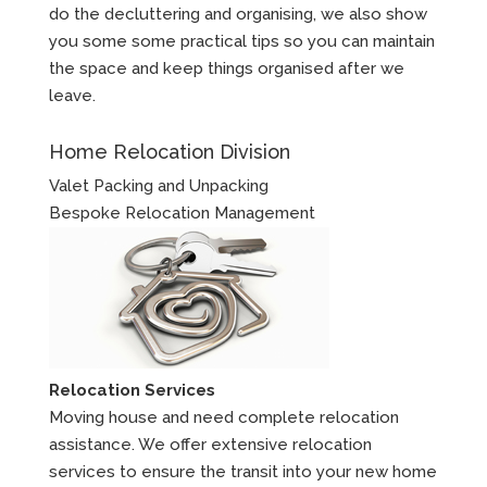
do the decluttering and organising, we also show
you some some practical tips so you can maintain
the space and keep things organised after we
leave.
Home Relocation Division
Valet Packing and Unpacking
Bespoke Relocation Management
Relocation Services
Moving house and need complete relocation
assistance. We offer extensive relocation
services to ensure the transit into your new home