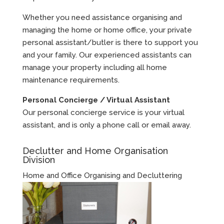
Whether you need assistance organising and
managing the home or home office, your private
personal assistant/butler is there to support you
and your family. Our experienced assistants can
manage your property including all home
maintenance requirements.
Personal Concierge / Virtual Assistant
Our personal concierge service is your virtual
assistant, and is only a phone call or email away.
Declutter and Home Organisation
Division
Home and Office Organising and Decluttering