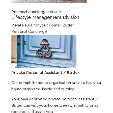
Personal concierge service
Lifestyle Management Division
Private PA's for your Home | Butler
Personal Concierge
Private Personal Assistant / Butler
Our complete home organisation service has your
home organised, inside and outside.
Your own dedicated private personal assistant /
Butler can visit your home weekly, monthly or as
required and assist you.