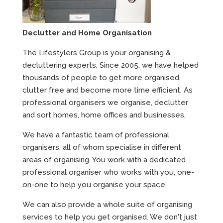
Declutter and Home Organisation
The Lifestylers Group is your organising &
decluttering experts. Since 2005, we have helped
thousands of people to get more organised,
clutter free and become more time efficient. As
professional organisers we organise, declutter
and sort homes, home offices and businesses.
We have a fantastic team of professional
organisers, all of whom specialise in different
areas of organising. You work with a dedicated
professional organiser who works with you, one-
on-one to help you organise your space.
We can also provide a whole suite of organising
services to help you get organised. We don't just