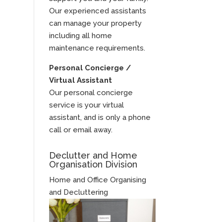
Our experienced assistants
can manage your property
including all home
maintenance requirements.
Personal Concierge /
Virtual Assistant
Our personal concierge
service is your virtual
assistant, and is only a phone
call or email away.
Declutter and Home
Organisation Division
Home and Office Organising
and Decluttering