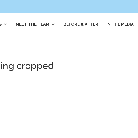
S
MEET THE TEAM
BEFORE & AFTER
IN THE MEDIA
ding cropped