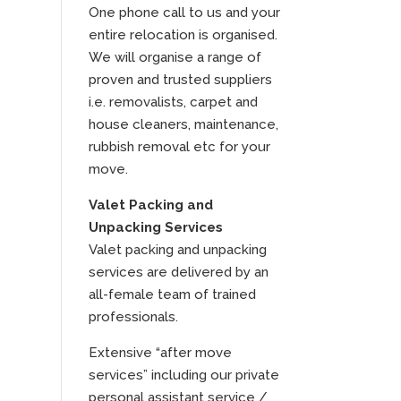
One phone call to us and your
entire relocation is organised.
We will organise a range of
proven and trusted suppliers
i.e. removalists, carpet and
house cleaners, maintenance,
rubbish removal etc for your
move.
Valet Packing and
Unpacking Services
Valet packing and unpacking
services are delivered by an
all-female team of trained
professionals.
Extensive “after move
services” including our private
personal assistant service /