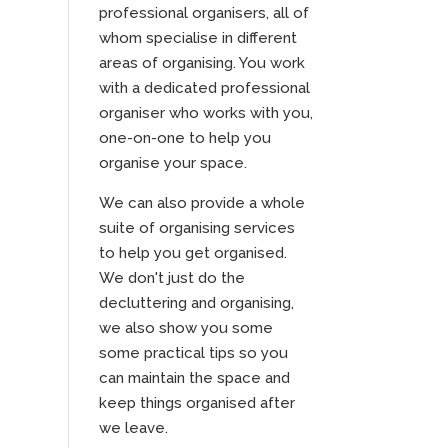
professional organisers, all of
whom specialise in different
areas of organising. You work
with a dedicated professional
organiser who works with you,
one-on-one to help you
organise your space.
We can also provide a whole
suite of organising services
to help you get organised.
We don't just do the
decluttering and organising,
we also show you some
some practical tips so you
can maintain the space and
keep things organised after
we leave.