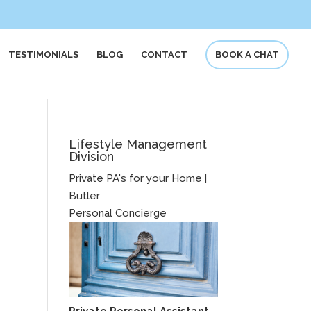
TESTIMONIALS
BLOG
CONTACT
BOOK A CHAT
Lifestyle Management
Division
Private PA's for your Home |
Butler
Personal Concierge