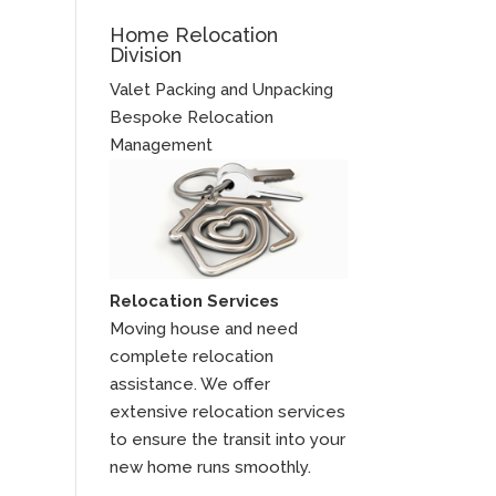
Home Relocation
Division
Valet Packing and Unpacking
Bespoke Relocation
Management
Relocation Services
Moving house and need
complete relocation
assistance. We offer
extensive relocation services
to ensure the transit into your
new home runs smoothly.