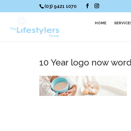
(03) 9421 1070
HOME
SERVICE
10 Year logo now wor