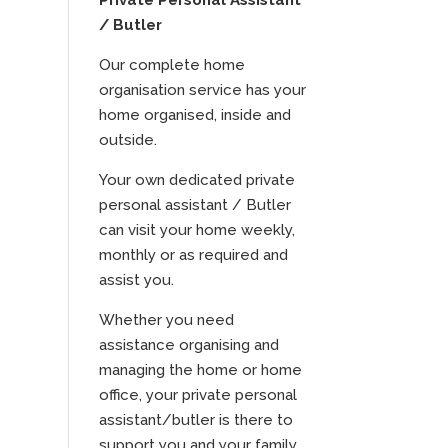
Private Personal Assistant
/ Butler
Our complete home
organisation service has your
home organised, inside and
outside.
Your own dedicated private
personal assistant / Butler
can visit your home weekly,
monthly or as required and
assist you.
Whether you need
assistance organising and
managing the home or home
office, your private personal
assistant/butler is there to
support you and your family.