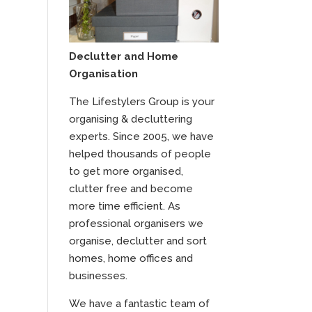
Declutter and Home
Organisation
The Lifestylers Group is your
organising & decluttering
experts. Since 2005, we have
helped thousands of people
to get more organised,
clutter free and become
more time efficient. As
professional organisers we
organise, declutter and sort
homes, home offices and
businesses.
We have a fantastic team of