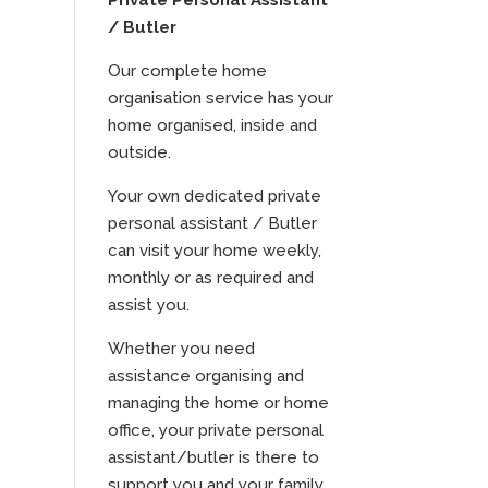
Private Personal Assistant
/ Butler
Our complete home
organisation service has your
home organised, inside and
outside.
Your own dedicated private
personal assistant / Butler
can visit your home weekly,
monthly or as required and
assist you.
Whether you need
assistance organising and
managing the home or home
office, your private personal
assistant/butler is there to
support you and your family.