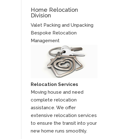
Home Relocation
Division
Valet Packing and Unpacking
Bespoke Relocation
Management
Relocation Services
Moving house and need
complete relocation
assistance. We offer
extensive relocation services
to ensure the transit into your
new home runs smoothly.