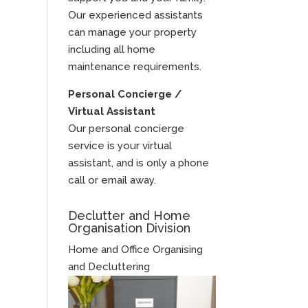
Our experienced assistants
can manage your property
including all home
maintenance requirements.
Personal Concierge /
Virtual Assistant
Our personal concierge
service is your virtual
assistant, and is only a phone
call or email away.
Declutter and Home
Organisation Division
Home and Office Organising
and Decluttering