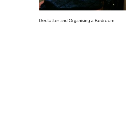
Declutter and Organising a Bedroom