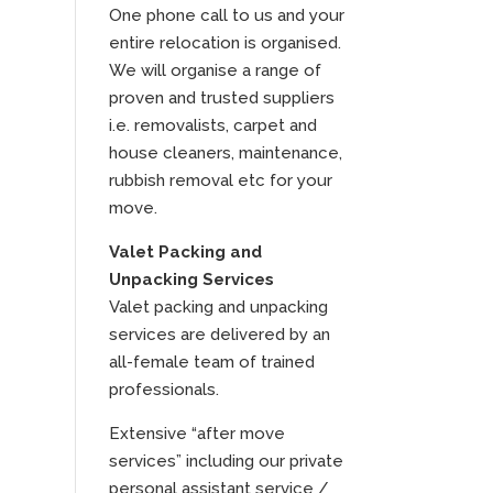
One phone call to us and your
entire relocation is organised.
We will organise a range of
proven and trusted suppliers
i.e. removalists, carpet and
house cleaners, maintenance,
rubbish removal etc for your
move.
Valet Packing and
Unpacking Services
Valet packing and unpacking
services are delivered by an
all-female team of trained
professionals.
Extensive “after move
services” including our private
personal assistant service /