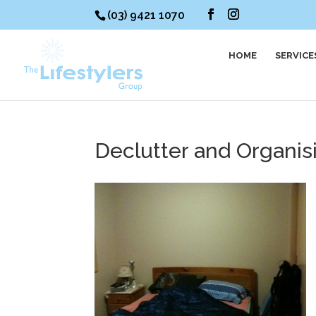
(03) 9421 1070
HOME
SERVICE
Declutter and Organi