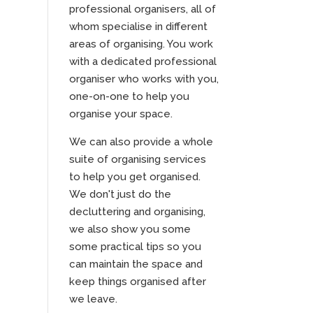
professional organisers, all of
whom specialise in different
areas of organising. You work
with a dedicated professional
organiser who works with you,
one-on-one to help you
organise your space.
We can also provide a whole
suite of organising services
to help you get organised.
We don't just do the
decluttering and organising,
we also show you some
some practical tips so you
can maintain the space and
keep things organised after
we leave.