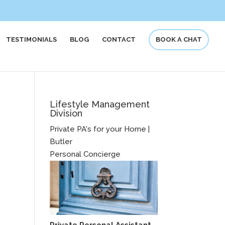
TESTIMONIALS
BLOG
CONTACT
BOOK A CHAT
Lifestyle Management
Division
Private PA's for your Home |
Butler
Personal Concierge