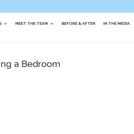
S
MEET THE TEAM
BEFORE & AFTER
IN THE MEDIA
sing a Bedroom