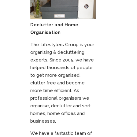
Declutter and Home
Organisation
The Lifestylers Group is your
organising & decluttering
experts. Since 2005, we have
helped thousands of people
to get more organised,
clutter free and become
more time efficient. As
professional organisers we
organise, declutter and sort
homes, home offices and
businesses.
We have a fantastic team of