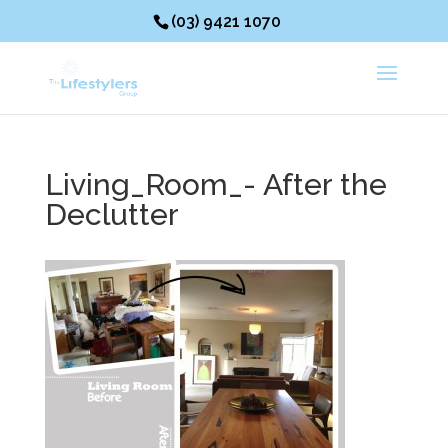
(03) 9421 1070
Living_Room_- After the
Declutter