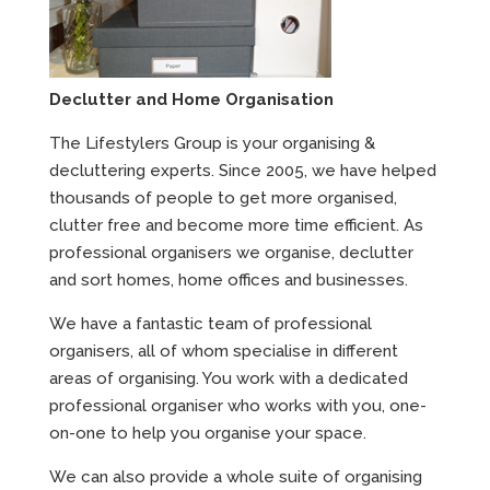
Declutter and Home Organisation
The Lifestylers Group is your organising &
decluttering experts. Since 2005, we have helped
thousands of people to get more organised,
clutter free and become more time efficient. As
professional organisers we organise, declutter
and sort homes, home offices and businesses.
We have a fantastic team of professional
organisers, all of whom specialise in different
areas of organising. You work with a dedicated
professional organiser who works with you, one-
on-one to help you organise your space.
We can also provide a whole suite of organising