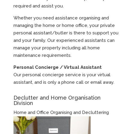
required and assist you.
Whether you need assistance organising and
managing the home or home office, your private
personal assistant/butler is there to support you
and your family. Our experienced assistants can
manage your property including all home
maintenance requirements.
Personal Concierge / Virtual Assistant
Our personal concierge service is your virtual
assistant, and is only a phone call or email away.
Declutter and Home Organisation
Division
Home and Office Organising and Decluttering