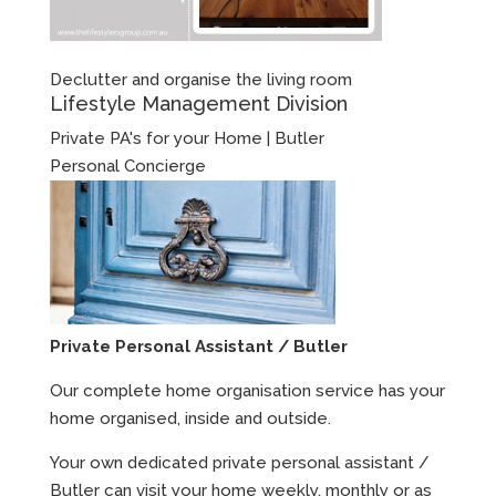
Declutter and organise the living room
Lifestyle Management Division
Private PA's for your Home | Butler
Personal Concierge
Private Personal Assistant / Butler
Our complete home organisation service has your
home organised, inside and outside.
Your own dedicated private personal assistant /
Butler can visit your home weekly, monthly or as