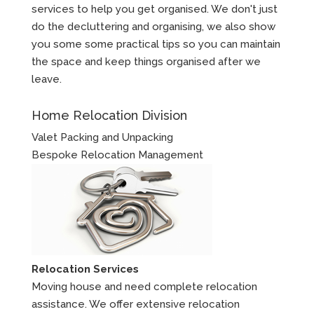
services to help you get organised. We don't just
do the decluttering and organising, we also show
you some some practical tips so you can maintain
the space and keep things organised after we
leave.
Home Relocation Division
Valet Packing and Unpacking
Bespoke Relocation Management
Relocation Services
Moving house and need complete relocation
assistance. We offer extensive relocation