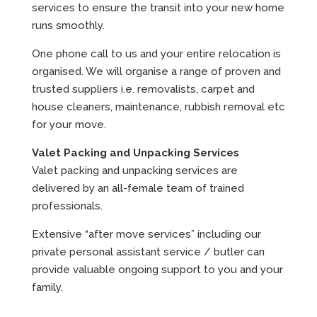
services to ensure the transit into your new home
runs smoothly.
One phone call to us and your entire relocation is
organised. We will organise a range of proven and
trusted suppliers i.e. removalists, carpet and
house cleaners, maintenance, rubbish removal etc
for your move.
Valet Packing and Unpacking Services
Valet packing and unpacking services are
delivered by an all-female team of trained
professionals.
Extensive “after move services” including our
private personal assistant service / butler can
provide valuable ongoing support to you and your
family.