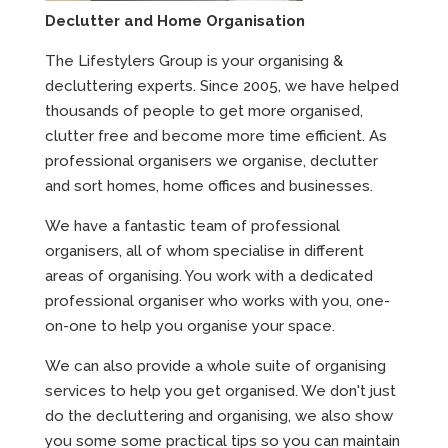
Declutter and Home Organisation
The Lifestylers Group is your organising &
decluttering experts. Since 2005, we have helped
thousands of people to get more organised,
clutter free and become more time efficient. As
professional organisers we organise, declutter
and sort homes, home offices and businesses.
We have a fantastic team of professional
organisers, all of whom specialise in different
areas of organising. You work with a dedicated
professional organiser who works with you, one-
on-one to help you organise your space.
We can also provide a whole suite of organising
services to help you get organised. We don't just
do the decluttering and organising, we also show
you some some practical tips so you can maintain