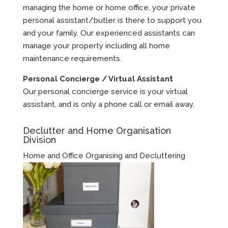
managing the home or home office, your private
personal assistant/butler is there to support you
and your family. Our experienced assistants can
manage your property including all home
maintenance requirements.
Personal Concierge / Virtual Assistant
Our personal concierge service is your virtual
assistant, and is only a phone call or email away.
Declutter and Home Organisation
Division
Home and Office Organising and Decluttering