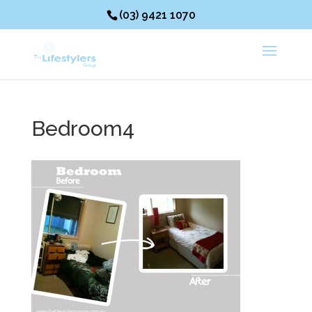
(03) 9421 1070
Bedroom4