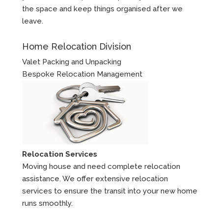
the space and keep things organised after we
leave.
Home Relocation Division
Valet Packing and Unpacking
Bespoke Relocation Management
Relocation Services
Moving house and need complete relocation
assistance. We offer extensive relocation
services to ensure the transit into your new home
runs smoothly.