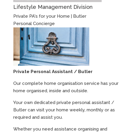
Lifestyle Management Division
Private PA's for your Home | Butler
Personal Concierge
Private Personal Assistant / Butler
Our complete home organisation service has your
home organised, inside and outside.
Your own dedicated private personal assistant /
Butler can visit your home weekly, monthly or as
required and assist you.
Whether you need assistance organising and