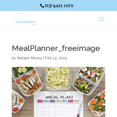
(03) 9421 1070
MealPlanner_freeimage
by
Natalie Morey
|
Feb 13, 2023