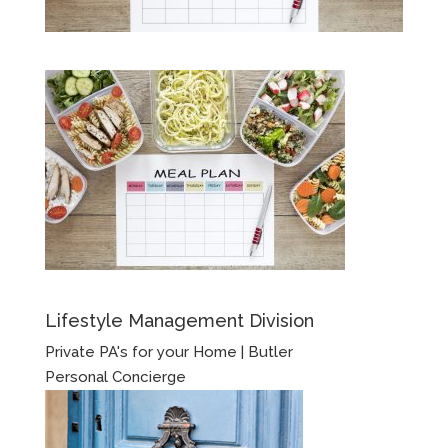
Lifestyle Management Division
Private PA's for your Home | Butler
Personal Concierge