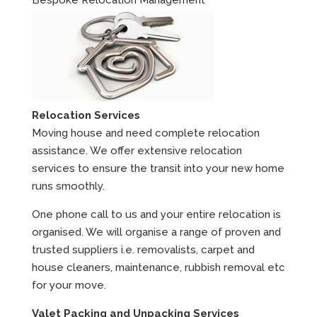
Relocation Services
Moving house and need complete relocation
assistance. We offer extensive relocation
services to ensure the transit into your new home
runs smoothly.
One phone call to us and your entire relocation is
organised. We will organise a range of proven and
trusted suppliers i.e. removalists, carpet and
house cleaners, maintenance, rubbish removal etc
for your move.
Valet Packing and Unpacking Services