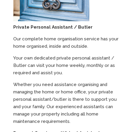
Private Personal Assistant / Butler
Our complete home organisation service has your
home organised, inside and outside.
Your own dedicated private personal assistant /
Butler can visit your home weekly, monthly or as
required and assist you.
Whether you need assistance organising and
managing the home or home office, your private
personal assistant/butler is there to support you
and your family. Our experienced assistants can
manage your property including all home
maintenance requirements.