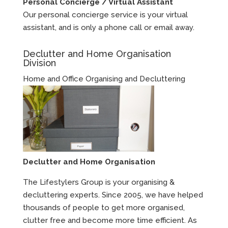
Personal Concierge / Virtual Assistant
Our personal concierge service is your virtual
assistant, and is only a phone call or email away.
Declutter and Home Organisation
Division
Home and Office Organising and Decluttering
Declutter and Home Organisation
The Lifestylers Group is your organising &
decluttering experts. Since 2005, we have helped
thousands of people to get more organised,
clutter free and become more time efficient. As