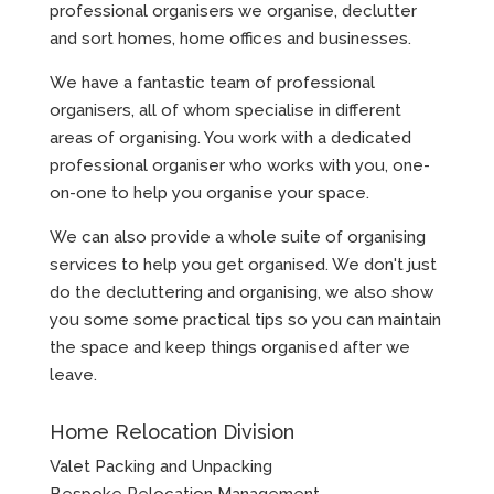
professional organisers we organise, declutter
and sort homes, home offices and businesses.
We have a fantastic team of professional
organisers, all of whom specialise in different
areas of organising. You work with a dedicated
professional organiser who works with you, one-
on-one to help you organise your space.
We can also provide a whole suite of organising
services to help you get organised. We don't just
do the decluttering and organising, we also show
you some some practical tips so you can maintain
the space and keep things organised after we
leave.
Home Relocation Division
Valet Packing and Unpacking
Bespoke Relocation Management