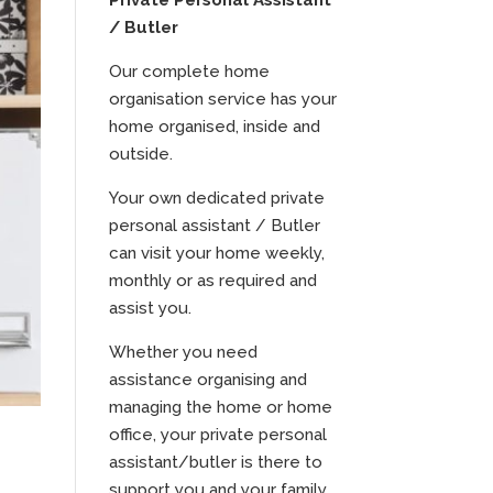
Private Personal Assistant
/ Butler
Our complete home
organisation service has your
home organised, inside and
outside.
Your own dedicated private
personal assistant / Butler
can visit your home weekly,
monthly or as required and
assist you.
Whether you need
assistance organising and
managing the home or home
office, your private personal
assistant/butler is there to
support you and your family.