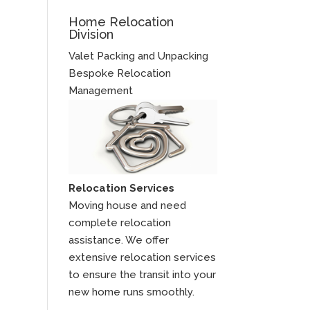
Home Relocation
Division
Valet Packing and Unpacking
Bespoke Relocation
Management
Relocation Services
Moving house and need
complete relocation
assistance. We offer
extensive relocation services
to ensure the transit into your
new home runs smoothly.