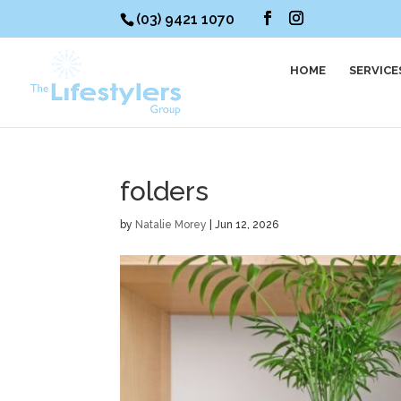
(03) 9421 1070
HOME
SERVICE
folders
by
Natalie Morey
|
Jun 12, 2026