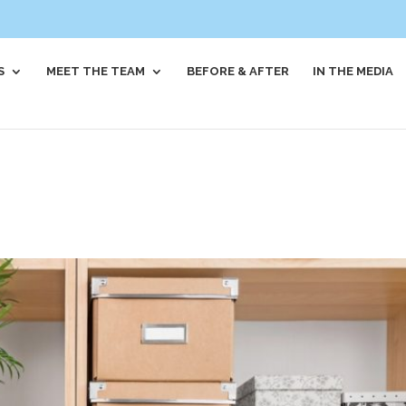
S
MEET THE TEAM
BEFORE & AFTER
IN THE MEDIA