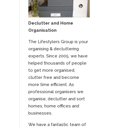
Declutter and Home
Organisation
The Lifestylers Group is your
organising & decluttering
experts. Since 2005, we have
helped thousands of people
to get more organised,
clutter free and become
more time efficient. As
professional organisers we
organise, declutter and sort
homes, home offices and
businesses.
We have a fantastic team of