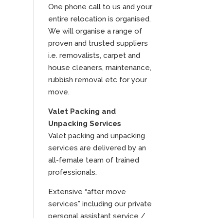
One phone call to us and your
entire relocation is organised.
We will organise a range of
proven and trusted suppliers
i.e. removalists, carpet and
house cleaners, maintenance,
rubbish removal etc for your
move.
Valet Packing and
Unpacking Services
Valet packing and unpacking
services are delivered by an
all-female team of trained
professionals.
Extensive “after move
services” including our private
personal assistant service /