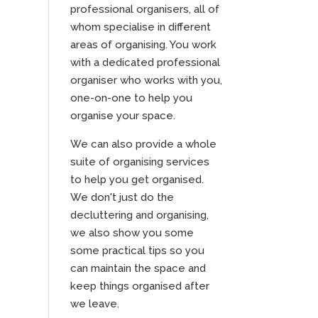
professional organisers, all of
whom specialise in different
areas of organising. You work
with a dedicated professional
organiser who works with you,
one-on-one to help you
organise your space.
We can also provide a whole
suite of organising services
to help you get organised.
We don't just do the
decluttering and organising,
we also show you some
some practical tips so you
can maintain the space and
keep things organised after
we leave.