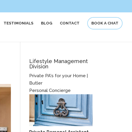
TESTIMONIALS
BLOG
CONTACT
BOOK A CHAT
Lifestyle Management
Division
Private PA's for your Home |
Butler
Personal Concierge