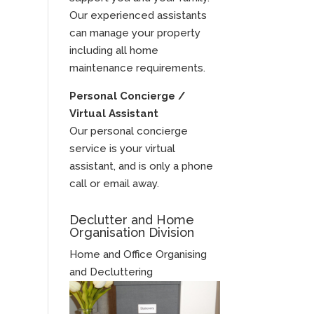
Our experienced assistants
can manage your property
including all home
maintenance requirements.
Personal Concierge /
Virtual Assistant
Our personal concierge
service is your virtual
assistant, and is only a phone
call or email away.
Declutter and Home
Organisation Division
Home and Office Organising
and Decluttering